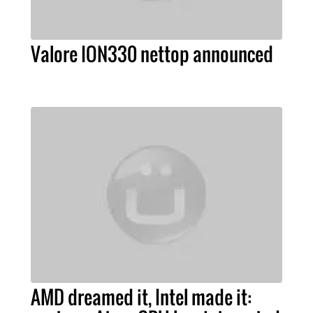
Valore ION330 nettop announced
AMD dreamed it, Intel made it: