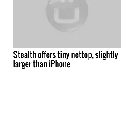
Stealth offers tiny nettop, slightly
larger than iPhone