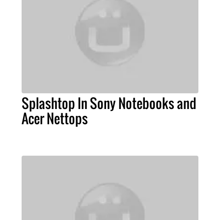
Splashtop In Sony Notebooks and
Acer Nettops