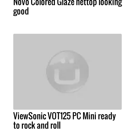
Novo Colored Glaze nettop looking
good
ViewSonic VOT125 PC Mini ready
to rock and roll