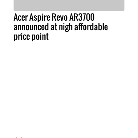
Acer Aspire Revo AR3700
announced at nigh affordable
price point