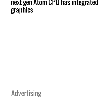
next gen Atom CPU has integrated
graphics
Advertising