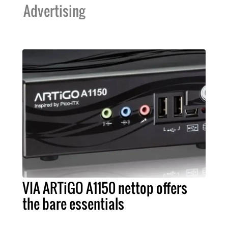
Advertising
VIA ARTiGO A1150 nettop offers
the bare essentials