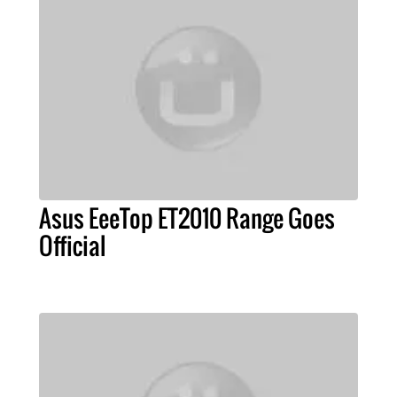
Asus EeeTop ET2010 Range Goes
Official