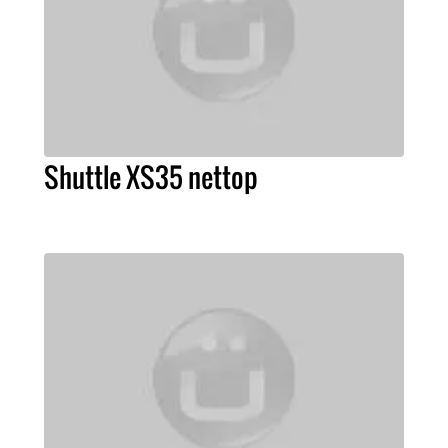
Shuttle XS35 nettop