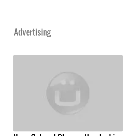
Advertising