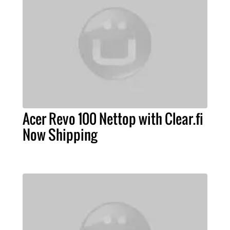
Acer Revo 100 Nettop with Clear.fi
Now Shipping