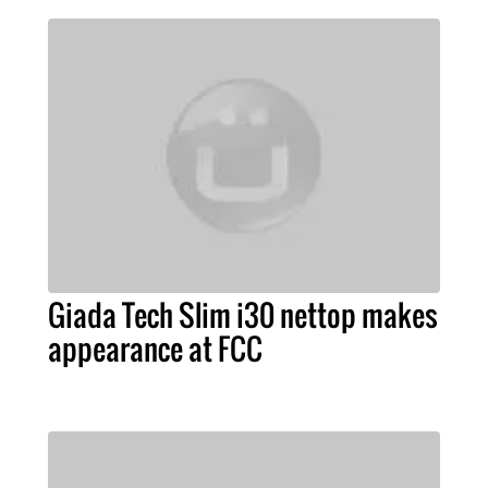
Giada Tech Slim i30 nettop makes
appearance at FCC