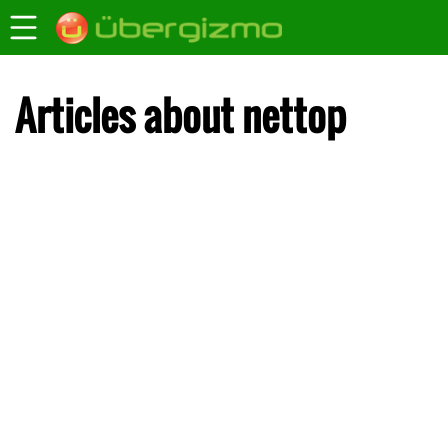
Articles about nettop