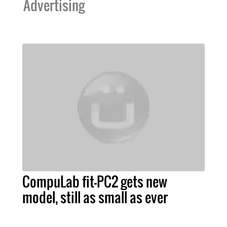
Advertising
CompuLab fit-PC2 gets new
model, still as small as ever