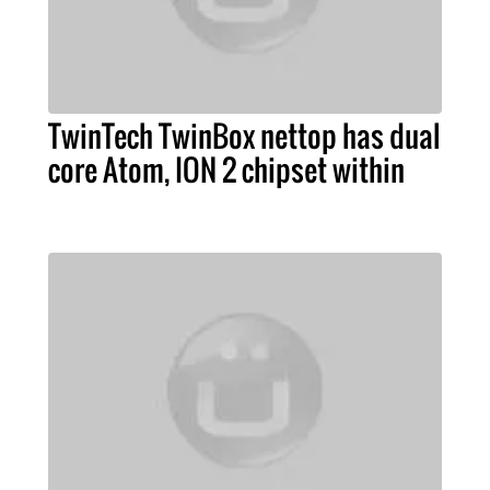
TwinTech TwinBox nettop has dual
core Atom, ION 2 chipset within