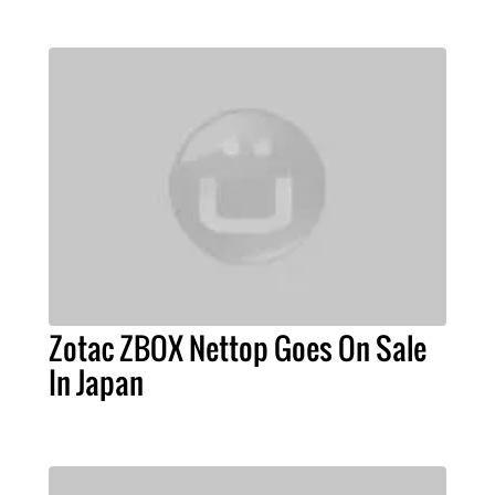
Zotac ZBOX Nettop Goes On Sale
In Japan