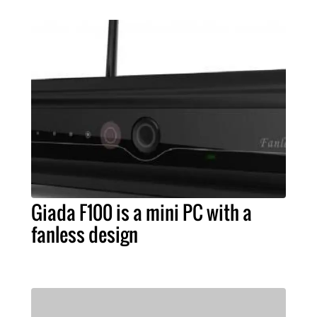
Giada F100 is a mini PC with a
fanless design