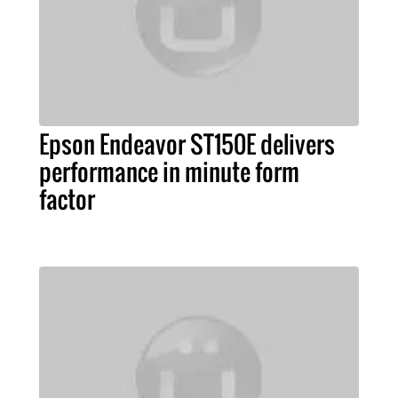
Epson Endeavor ST150E delivers
performance in minute form
factor