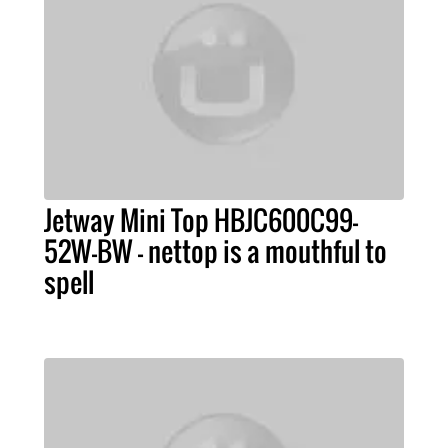
Jetway Mini Top HBJC600C99-
52W-BW - nettop is a mouthful to
spell