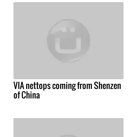
VIA nettops coming from Shenzen
of China