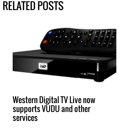
RELATED POSTS
Western Digital TV Live now
supports VUDU and other
services