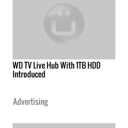
WD TV Live Hub With 1TB HDD
Introduced
Advertising