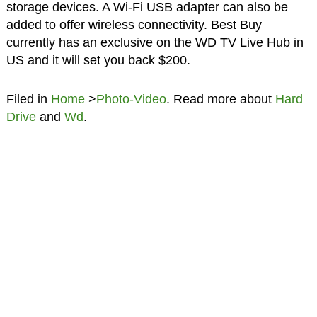
storage devices. A Wi-Fi USB adapter can also be
added to offer wireless connectivity. Best Buy
currently has an exclusive on the WD TV Live Hub in
US and it will set you back $200.
Filed in
Home
>
Photo-Video
. Read more about
Hard
Drive
and
Wd
.