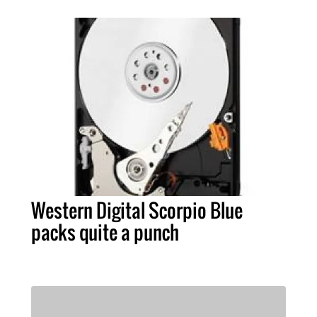
Western Digital Scorpio Blue
packs quite a punch