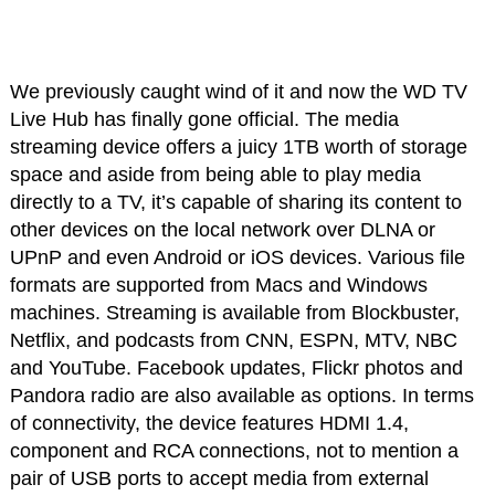
We previously caught wind of it and now the WD TV
Live Hub has finally gone official. The media
streaming device offers a juicy 1TB worth of storage
space and aside from being able to play media
directly to a TV, it’s capable of sharing its content to
other devices on the local network over DLNA or
UPnP and even Android or iOS devices. Various file
formats are supported from Macs and Windows
machines. Streaming is available from Blockbuster,
Netflix, and podcasts from CNN, ESPN, MTV, NBC
and YouTube. Facebook updates, Flickr photos and
Pandora radio are also available as options. In terms
of connectivity, the device features HDMI 1.4,
component and RCA connections, not to mention a
pair of USB ports to accept media from external