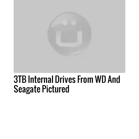
3TB Internal Drives From WD And
Seagate Pictured