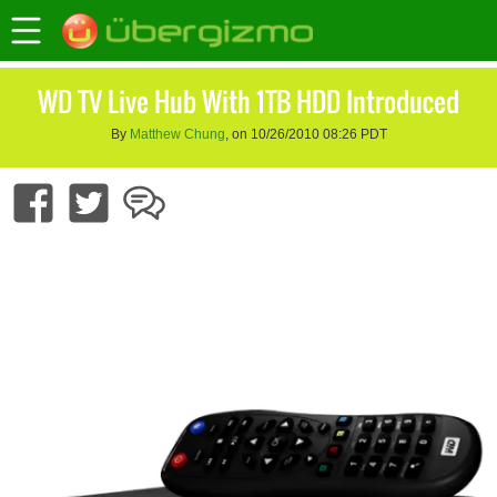
WD TV Live Hub With 1TB HDD Introduced
By
Matthew Chung
, on 10/26/2010 08:26 PDT