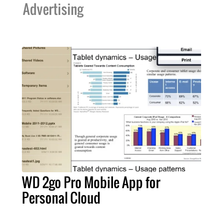
Advertising
WD 2go Pro Mobile App for
Personal Cloud