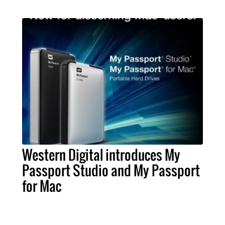
Western Digital introduces My
Passport Studio and My Passport
for Mac