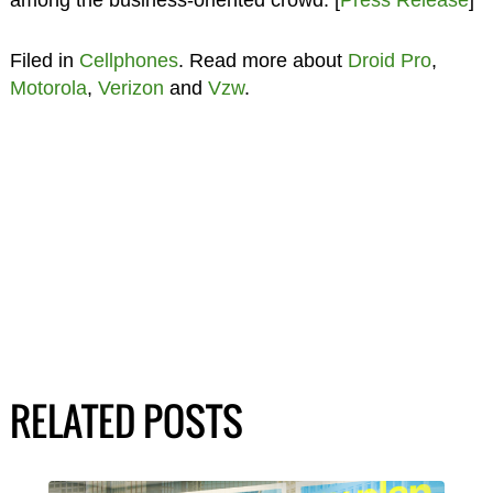
Filed in
Cellphones
. Read more about
Droid Pro
,
Motorola
,
Verizon
and
Vzw
.
RELATED POSTS