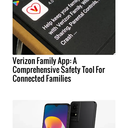
Verizon Family App: A
Comprehensive Safety Tool For
Connected Families