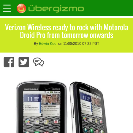
Verizon Wireless ready to rock with Motorola
Droid Pro from tomorrow onwards
By
Edwin Kee
, on 11/08/2010 07:22 PST