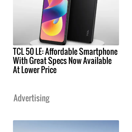
TCL 50 LE: Affordable Smartphone
With Great Specs Now Available
At Lower Price
Advertising