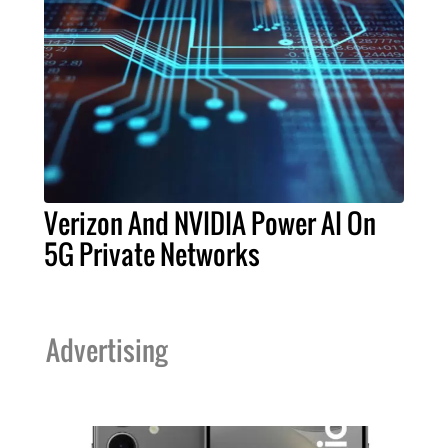
Verizon And NVIDIA Power AI On
5G Private Networks
Advertising