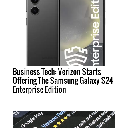
Business Tech: Verizon Starts
Offering The Samsung Galaxy S24
Enterprise Edition