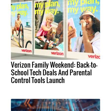
Verizon Family Weekend: Back-to-
School Tech Deals And Parental
Control Tools Launch