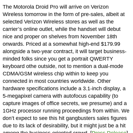
The Motorola Droid Pro will arrive on Verizon
Wireless tomorrow in the form of pre-sales, albeit at
selected Verizon Wireless stores as well as the
carrier’s online outlet, while the handset will debut
nice and proper on shelves from November 18th
onwards. Priced at a somewhat high-end $179.99
alongside a two-year contract, it will target business-
minded folks since you get a portrait QWERTY
keyboard othe outside, not to mention a dual-mode
CDMA/GSM wireless chip within to keep you
connected in most countries worldwide. Other
hardware specifications include a 3.1-inch display, a
5-megapixel camera with autofocus capability (to
capture images of office secrets, we presume) and a
1GHz processor running proceedings from within. We
don’t expect to see this hit gangbusters sales figures
due to its lack of desirability, but it might just be a hit
among the business-oriented crowd. [
Press Release
]