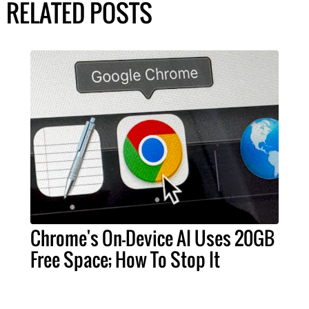
RELATED POSTS
Chrome's On-Device AI Uses 20GB
Free Space; How To Stop It