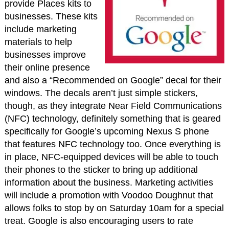
provide Places kits to
businesses. These kits
include marketing
materials to help
businesses improve
their online presence
and also a “Recommended on Google” decal for their
windows. The decals aren’t just simple stickers,
though, as they integrate Near Field Communications
(NFC) technology, definitely something that is geared
specifically for Google’s upcoming Nexus S phone
that features NFC technology too. Once everything is
in place, NFC-equipped devices will be able to touch
their phones to the sticker to bring up additional
information about the business. Marketing activities
will include a promotion with Voodoo Doughnut that
allows folks to stop by on Saturday 10am for a special
treat. Google is also encouraging users to rate