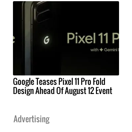
Google Teases Pixel 11 Pro Fold
Design Ahead Of August 12 Event
Advertising