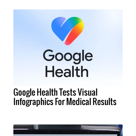
Google Health Tests Visual
Infographics For Medical Results