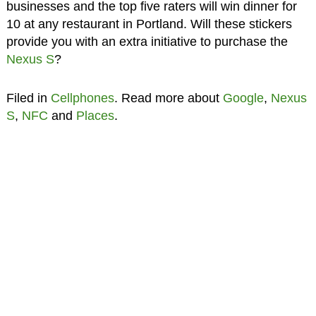
businesses and the top five raters will win dinner for
10 at any restaurant in Portland. Will these stickers
provide you with an extra initiative to purchase the
Nexus S
?
Filed in
Cellphones
. Read more about
Google
,
Nexus
S
,
NFC
and
Places
.