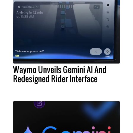
Waymo Unveils Gemini AI And
Redesigned Rider Interface