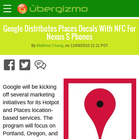
Google Distributes Places Decals With NFC For
Nexus S Phones
By
Matthew Chung
, on 12/09/2010 22:11 PST
Google will be kicking
off several marketing
initiatives for its Hotpot
and Places location-
based services. The
program will focus on
Portland, Oregon, and