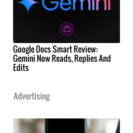
Google Docs Smart Review:
Gemini Now Reads, Replies And
Edits
Advertising