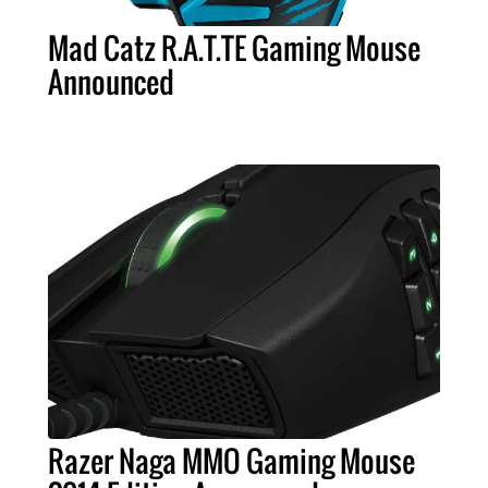
Mad Catz R.A.T.TE Gaming Mouse
Announced
Razer Naga MMO Gaming Mouse