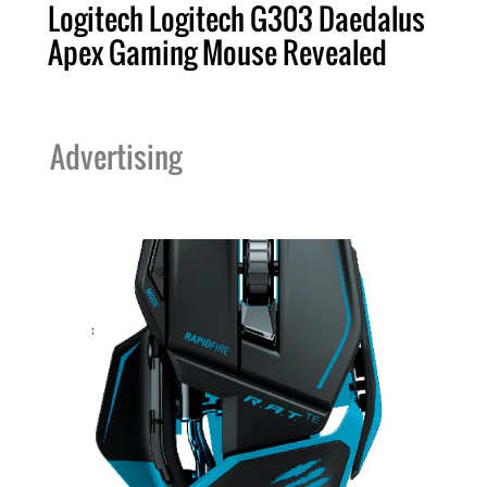
Logitech Logitech G303 Daedalus
Apex Gaming Mouse Revealed
Advertising