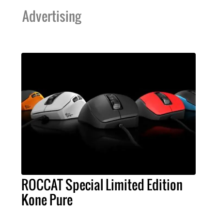
Advertising
ROCCAT Special Limited Edition
Kone Pure