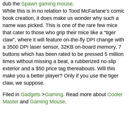
dub the
Spawn gaming mouse
.
While this is in no relation to Tood McFarlane’s comic
book creation, it does make us wonder why such a
name was picked. This is one of the rare few mice
that cater to those who grip their mice like a “tiger
claw”, where it will feature on-the-fly DPI change with
a 3500 DPI laser sensor, 32KB on-board memory, 7
buttons which has been rated to be pressed 5 million
times without missing a beat, a rubberized no-slip
exterior and a $50 price tag thereabouts. Will this
make you a better player? Only if you use the tiger
claw, we suppose.
Filed in
Gadgets
>
Gaming
. Read more about
Cooler
Master
and
Gaming Mouse
.