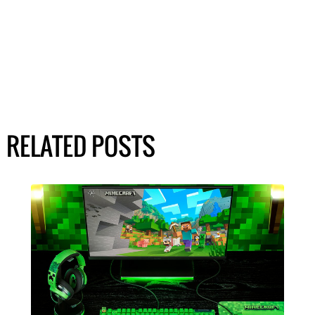
RELATED POSTS