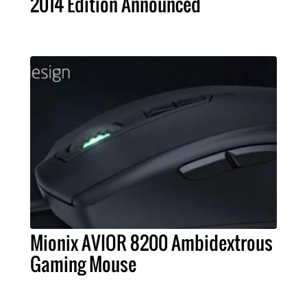
2014 Edition Announced
Mionix AVIOR 8200 Ambidextrous
Gaming Mouse