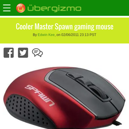
Cooler Master Spawn gaming mouse
By
Edwin Kee
, on 02/06/2011 23:13 PST