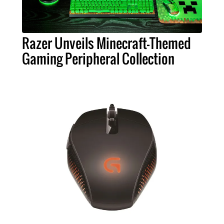
Razer Unveils Minecraft-Themed
Gaming Peripheral Collection