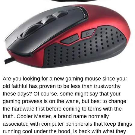
Are you looking for a new gaming mouse since your
old faithful has proven to be less than trustworthy
these days? Of course, some might say that your
gaming prowess is on the wane, but best to change
the hardware first before coming to terms with the
truth. Cooler Master, a brand name normally
associated with computer peripherals that keep things
running cool under the hood, is back with what they