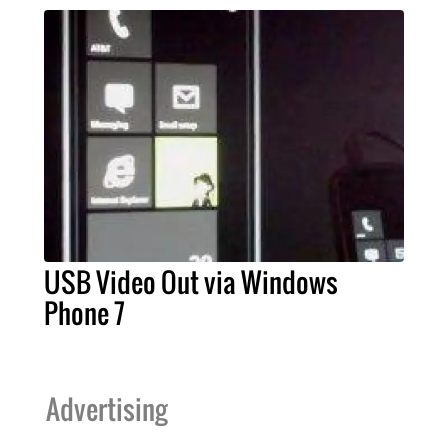
USB Video Out via Windows
Phone 7
Advertising