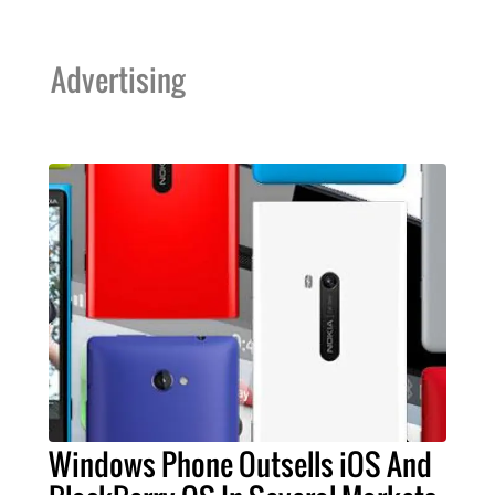
Advertising
Windows Phone Outsells iOS And