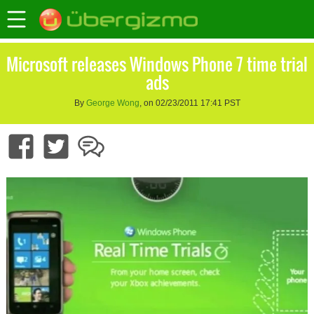
Microsoft releases Windows Phone 7 time trial
ads
By
George Wong
, on 02/23/2011 17:41 PST