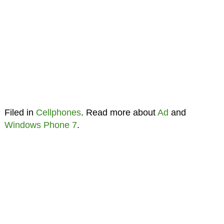
Filed in
Cellphones
. Read more about
Ad
and
Windows Phone 7
.