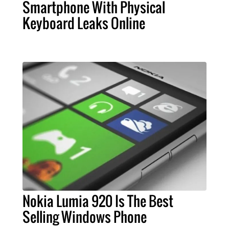
Smartphone With Physical
Keyboard Leaks Online
Nokia Lumia 920 Is The Best
Selling Windows Phone