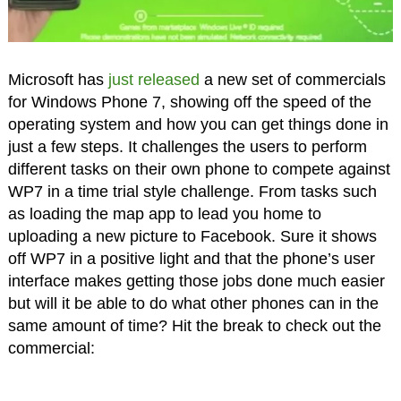
Microsoft has
just released
a new set of commercials
for Windows Phone 7, showing off the speed of the
operating system and how you can get things done in
just a few steps. It challenges the users to perform
different tasks on their own phone to compete against
WP7 in a time trial style challenge. From tasks such
as loading the map app to lead you home to
uploading a new picture to Facebook. Sure it shows
off WP7 in a positive light and that the phone’s user
interface makes getting those jobs done much easier
but will it be able to do what other phones can in the
same amount of time? Hit the break to check out the
commercial: