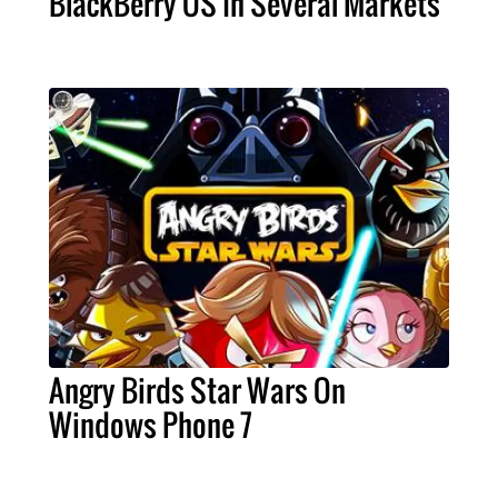
BlackBerry OS In Several Markets
Angry Birds Star Wars On
Windows Phone 7