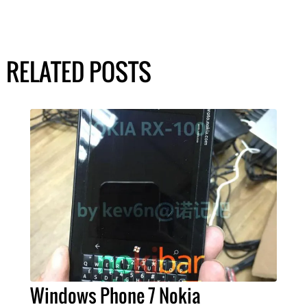
RELATED POSTS
Windows Phone 7 Nokia