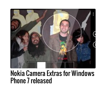
Nokia Camera Extras for Windows
Phone 7 released