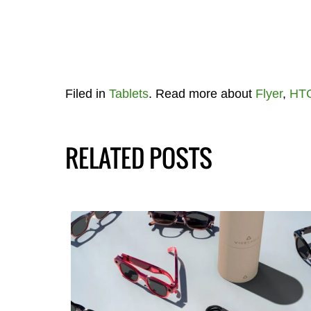
Filed in
Tablets
. Read more about
Flyer
,
HT
RELATED POSTS