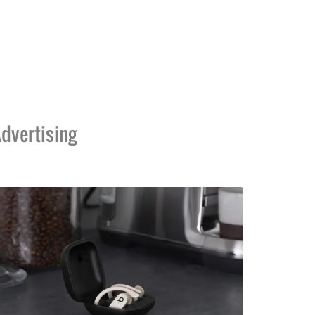
dvertising