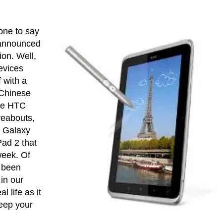
 one to say
announced
ion. Well,
evices
 with a
 Chinese
he HTC
reabouts,
g Galaxy
Pad 2 that
 week. Of
 been
in our
l life as it
eep your