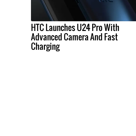
HTC Launches U24 Pro With
Advanced Camera And Fast
Charging