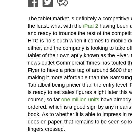
The tablet market is definitely a competitive
the least, what with the
iPad 2
having been 
and ready to trounce the rest of the competit
HTC is no slouch when it comes to mobile d
either, and the company is looking to take off
tablet of their own aptly known as the Flyer.
news outlet Commercial Times has touted t
Flyer to have a price tag of around $600 the
making it more affordable than the Samsun
Tab albeit being pricier than the entry level i
is ready to set sales figures alight later this
course, so far
one million units
have already
ordered, which is a good sign by any means 
book. As to whether it is able to impress in rea
does on paper, that remains to be seen so k
fingers crossed.