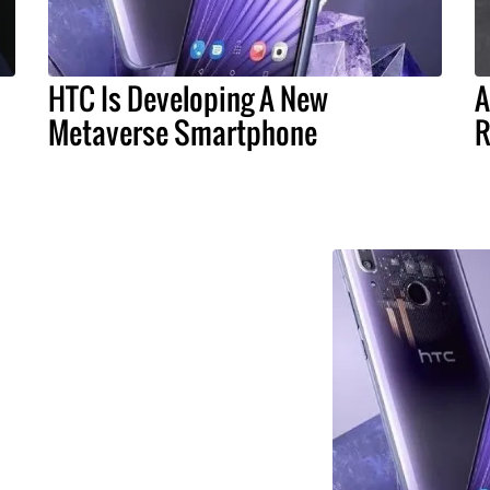
HTC Is Developing A New
A
Metaverse Smartphone
R