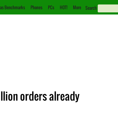
as Benchmarks
Phones
PCs
HOT!
More
Search
llion orders already