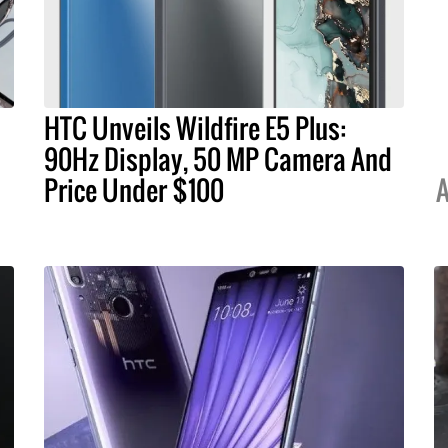
HTC Unveils Wildfire E5 Plus:
90Hz Display, 50 MP Camera And
Price Under $100
A