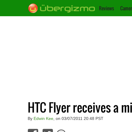
Reviews
Camer
HTC Flyer receives a mi
By
Edwin Kee
, on 03/07/2011 20:48 PST