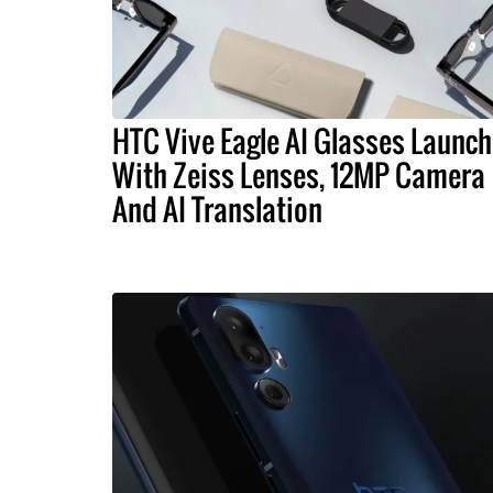
HTC Vive Eagle AI Glasses Launch
With Zeiss Lenses, 12MP Camera
And AI Translation