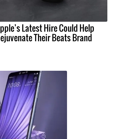
pple’s Latest Hire Could Help
ejuvenate Their Beats Brand