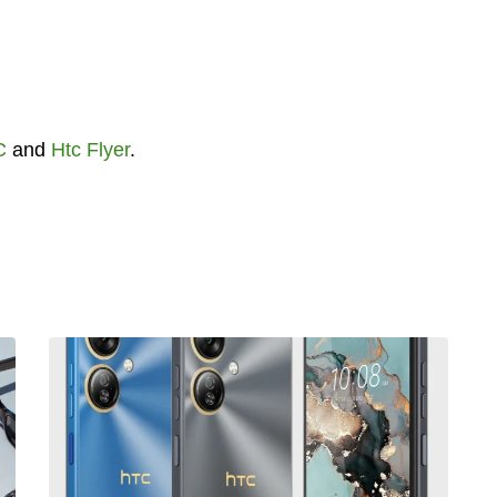
C
and
Htc Flyer
.