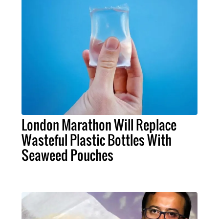
London Marathon Will Replace
Wasteful Plastic Bottles With
Seaweed Pouches