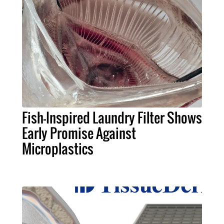
Fish-Inspired Laundry Filter Shows
Early Promise Against
Microplastics