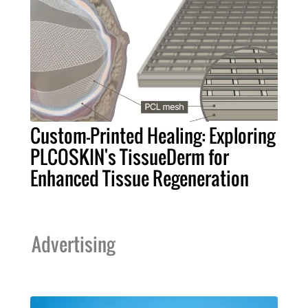
Custom-Printed Healing: Exploring
PLCOSKIN's TissueDerm for
Enhanced Tissue Regeneration
Advertising