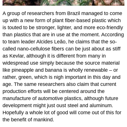
A group of researchers from Brazil managed to come
up with a new form of plant fiber-based plastic which
is touted to be stronger, lighter, and more eco-friendly
than plastics that are in use at the moment. According
to team leader Alcides Leão, he claims that the so-
called nano-cellulose fibers can be just about as stiff
as Kevlar, although it is different from many in
widespread use simply because the source material
like pineapple and banana is wholly renewable – or
rather, green, which is nigh important in this day and
age. The same researchers also claim that current
production efforts will be centered around the
manufacture of automotive plastics, although future
development might just oust steel and aluminum.
Hopefully a whole lot of good will come out of this for
the benefit of mankind.