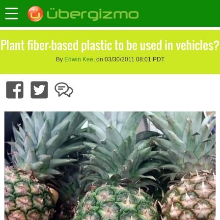
Plant fiber-based plastic to be used in vehicles?
By
Edwin Kee
, on 03/30/2011 08:01 PDT