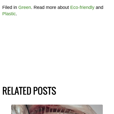
Filed in
Green
. Read more about
Eco-friendly
and
Plastic
.
RELATED POSTS