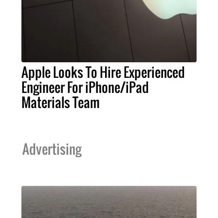
Apple Looks To Hire Experienced
Engineer For iPhone/iPad
Materials Team
Advertising