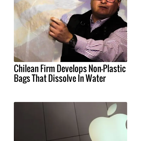
Chilean Firm Develops Non-Plastic
Bags That Dissolve In Water