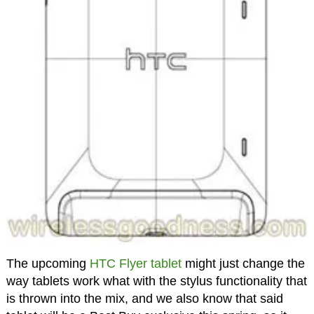
The upcoming
HTC Flyer tablet
might just change the
way tablets work what with the stylus functionality that
is thrown into the mix, and we also know that said