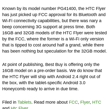
Known by its model number PG41400, the HTC Flyer
has just picked up FCC approval for its Bluetooth and
Wi-Fi connectivity capabilities, but there was nary a
beep concerning 3G support at press time. Both
16GB and 32GB models of the HTC Flyer were tested
by the FCC, where the former is a Wi-Fi only version
that is tipped to cost around half a grand, while there
has been nothing but speculation for the 32GB model.
At point of publishing, Best Buy is offering only the
16GB model on a pre-order basis. We do know that
the HTC Flyer will ship with Android 2.4 right out of
the box, with the tablet-specific Android 3.0
Honeycomb ready to arrive in due time.
Filed in
Tablets
. Read more about
FCC
,
Flyer
,
HTC
and
Htc Flyer
.