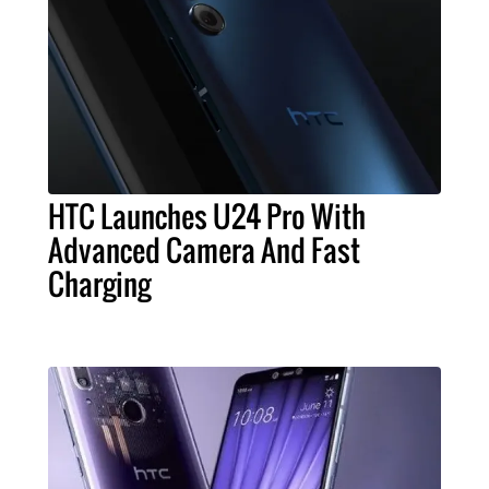
HTC Launches U24 Pro With
Advanced Camera And Fast
Charging