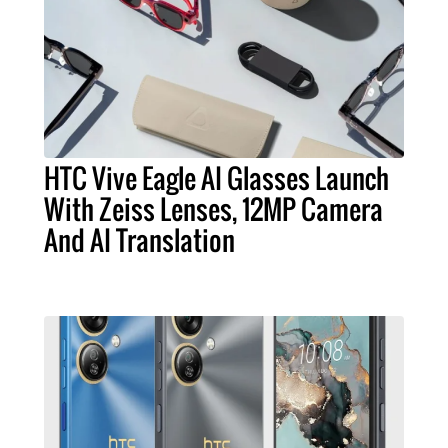
HTC Vive Eagle AI Glasses Launch
With Zeiss Lenses, 12MP Camera
And AI Translation