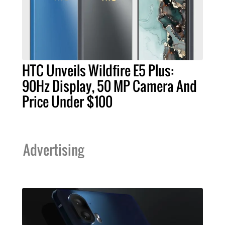
HTC Unveils Wildfire E5 Plus:
90Hz Display, 50 MP Camera And
Price Under $100
Advertising