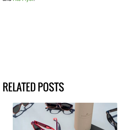
RELATED POSTS