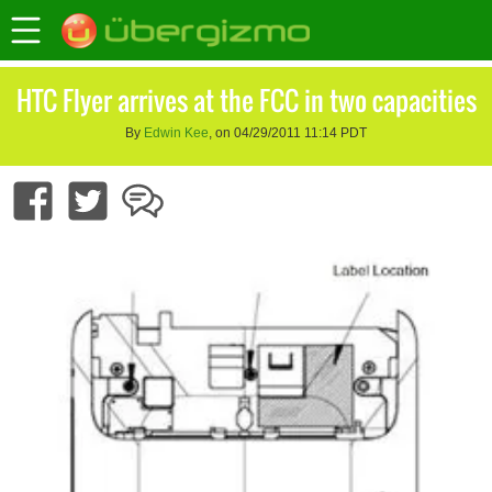
HTC Flyer arrives at the FCC in two capacities
By
Edwin Kee
, on 04/29/2011 11:14 PDT