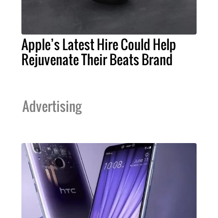
Apple’s Latest Hire Could Help
Rejuvenate Their Beats Brand
Advertising