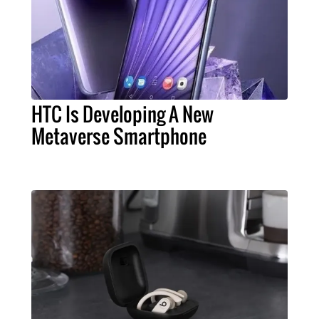
HTC Is Developing A New
Metaverse Smartphone