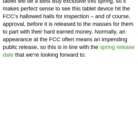
tablet will be a Best Buy exclusive this spring, so it
makes perfect sense to see this tablet device hit the
FCC’s hallowed halls for inspection – and of course,
approval, before it is released to the masses for them
to part with their hard earned money. Normally, an
appearance at the FCC often means an impending
public release, so this is in line with the
spring release
date
that we’re looking forward to.