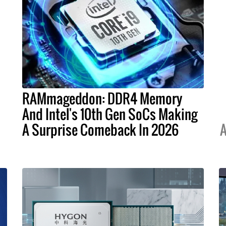
RAMmageddon: DDR4 Memory
And Intel's 10th Gen SoCs Making
A Surprise Comeback In 2026
A