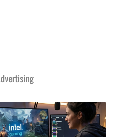
dvertising