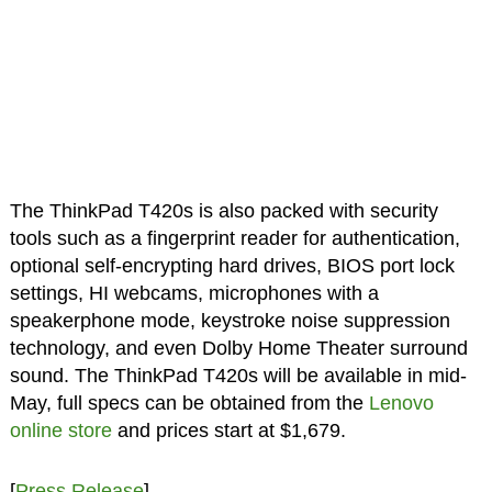
The ThinkPad T420s is also packed with security
tools such as a fingerprint reader for authentication,
optional self-encrypting hard drives, BIOS port lock
settings, HI webcams, microphones with a
speakerphone mode, keystroke noise suppression
technology, and even Dolby Home Theater surround
sound. The ThinkPad T420s will be available in mid-
May, full specs can be obtained from the
Lenovo
online store
and prices start at $1,679.
[
Press Release
]