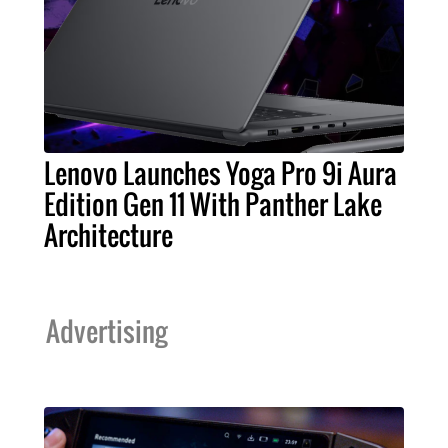
Lenovo Launches Yoga Pro 9i Aura
Edition Gen 11 With Panther Lake
Architecture
Advertising