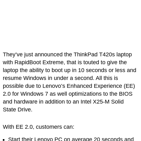
They’ve just announced the ThinkPad T420s laptop
with RapidBoot Extreme, that is touted to give the
laptop the ability to boot up in 10 seconds or less and
resume Windows in under a second. All this is
possible due to Lenovo’s Enhanced Experience (EE)
2.0 for Windows 7 as well optimizations to the BIOS
and hardware in addition to an Intel X25-M Solid
State Drive.
With EE 2.0, customers can:
Start their Lenovo PC on average 20 seconds and