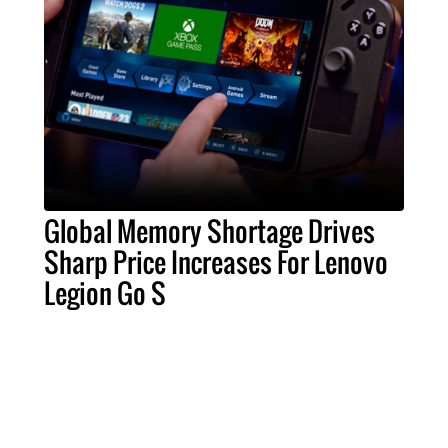
Global Memory Shortage Drives
Sharp Price Increases For Lenovo
Legion Go S