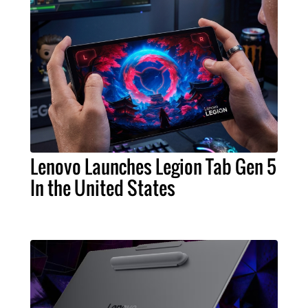
Lenovo Launches Legion Tab Gen 5
In the United States