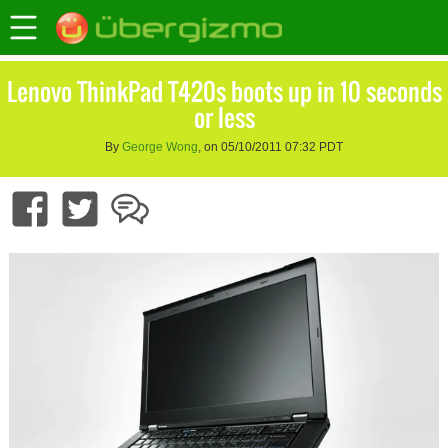
Lenovo ThinkPad T420s boots up in 10 seconds
or less
By
George Wong
, on 05/10/2011 07:32 PDT