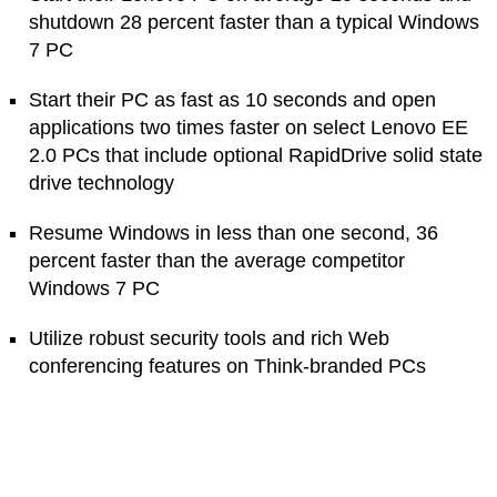
shutdown 28 percent faster than a typical Windows
7 PC
Start their PC as fast as 10 seconds and open
applications two times faster on select Lenovo EE
2.0 PCs that include optional RapidDrive solid state
drive technology
Resume Windows in less than one second, 36
percent faster than the average competitor
Windows 7 PC
Utilize robust security tools and rich Web
conferencing features on Think-branded PCs