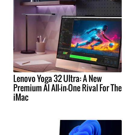
Lenovo Yoga 32 Ultra: A New
Premium AI All-in-One Rival For The
iMac