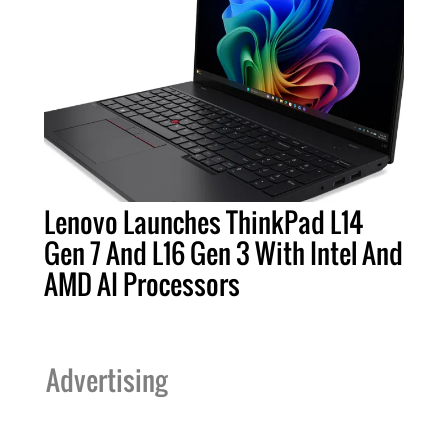
Lenovo Launches ThinkPad L14
Gen 7 And L16 Gen 3 With Intel And
AMD AI Processors
Advertising