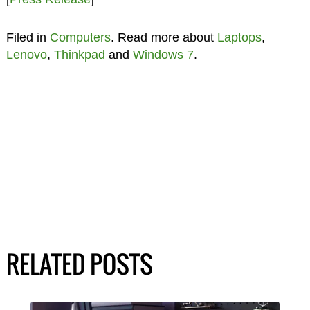
Filed in
Computers
. Read more about
Laptops
,
Lenovo
,
Thinkpad
and
Windows 7
.
RELATED POSTS