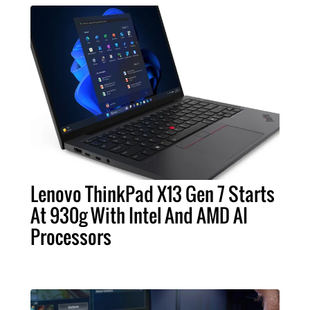
Lenovo ThinkPad X13 Gen 7 Starts
At 930g With Intel And AMD AI
Processors