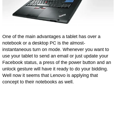
One of the main advantages a tablet has over a
notebook or a desktop PC is the almost-
instantaneous turn on mode. Whenever you want to
use your tablet to send an email or just update your
Facebook status, a press of the power button and an
unlock gesture will have it ready to do your bidding.
Well now it seems that Lenovo is applying that
concept to their notebooks as well.