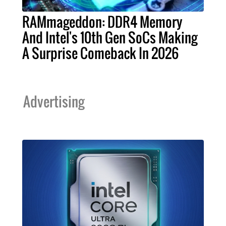
RAMmageddon: DDR4 Memory
And Intel's 10th Gen SoCs Making
A Surprise Comeback In 2026
Advertising