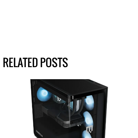
RELATED POSTS