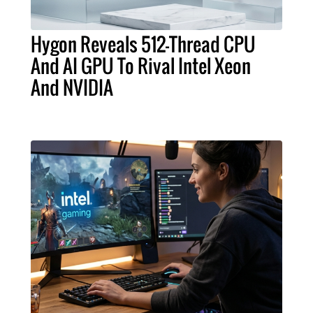
Hygon Reveals 512-Thread CPU
And AI GPU To Rival Intel Xeon
And NVIDIA