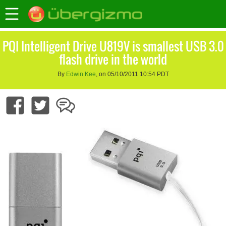
PQI Intelligent Drive U819V is smallest USB 3.0
flash drive in the world
By
Edwin Kee
, on 05/10/2011 10:54 PDT