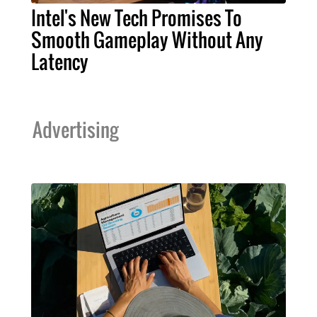
Intel's New Tech Promises To
Smooth Gameplay Without Any
Latency
Advertising