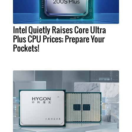
Intel Quietly Raises Core Ultra
Plus CPU Prices; Prepare Your
Pockets!