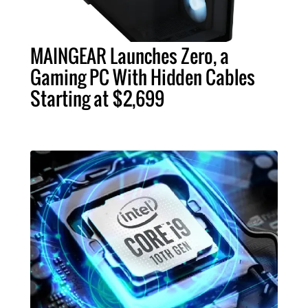
MAINGEAR Launches Zero, a
Gaming PC With Hidden Cables
Starting at $2,699