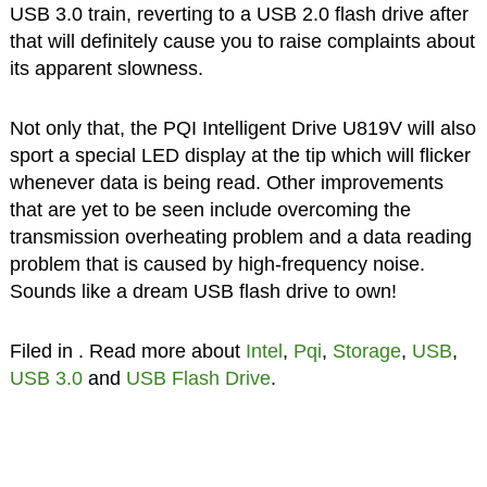
USB 3.0 train, reverting to a USB 2.0 flash drive after
that will definitely cause you to raise complaints about
its apparent slowness.
Not only that, the PQI Intelligent Drive U819V will also
sport a special LED display at the tip which will flicker
whenever data is being read. Other improvements
that are yet to be seen include overcoming the
transmission overheating problem and a data reading
problem that is caused by high-frequency noise.
Sounds like a dream USB flash drive to own!
Filed in
. Read more about
Intel
,
Pqi
,
Storage
,
USB
,
USB 3.0
and
USB Flash Drive
.