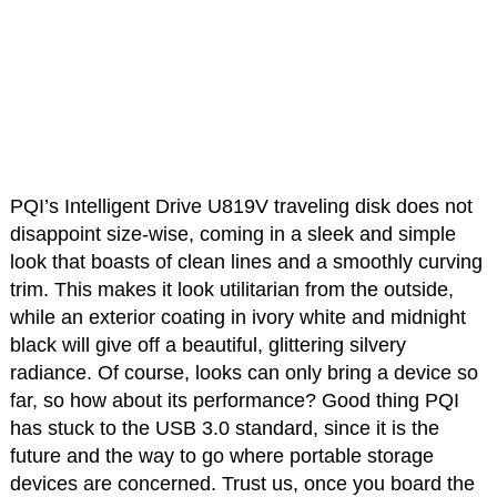
PQI’s Intelligent Drive U819V traveling disk does not
disappoint size-wise, coming in a sleek and simple
look that boasts of clean lines and a smoothly curving
trim. This makes it look utilitarian from the outside,
while an exterior coating in ivory white and midnight
black will give off a beautiful, glittering silvery
radiance. Of course, looks can only bring a device so
far, so how about its performance? Good thing PQI
has stuck to the USB 3.0 standard, since it is the
future and the way to go where portable storage
devices are concerned. Trust us, once you board the