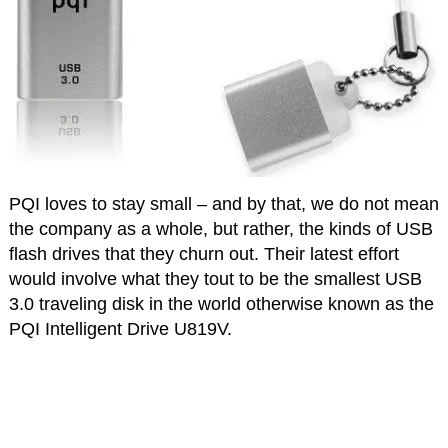
PQI loves to stay small – and by that, we do not mean
the company as a whole, but rather, the kinds of USB
flash drives that they churn out. Their latest effort
would involve what they tout to be the smallest USB
3.0 traveling disk in the world otherwise known as the
PQI Intelligent Drive U819V.