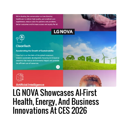
LG NOVA Showcases AI-First
Health, Energy, And Business
Innovations At CES 2026