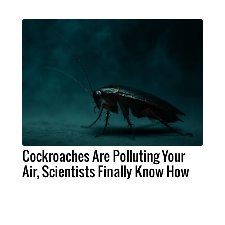
Cockroaches Are Polluting Your
Air, Scientists Finally Know How