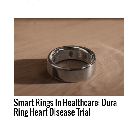
Smart Rings In Healthcare: Oura
Ring Heart Disease Trial