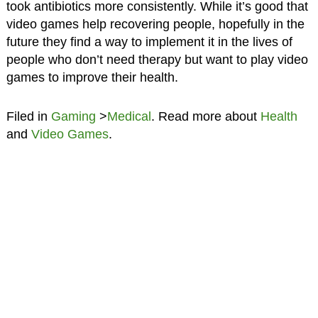
took antibiotics more consistently. While it’s good that
video games help recovering people, hopefully in the
future they find a way to implement it in the lives of
people who don’t need therapy but want to play video
games to improve their health.
Filed in
Gaming
>
Medical
. Read more about
Health
and
Video Games
.