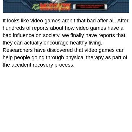
It looks like video games aren’t that bad after all. After
hundreds of reports about how video games have a
bad influence on society, we finally have reports that
they can actually encourage healthy living.
Researchers have discovered that video games can
help people going through physical therapy as part of
the accident recovery process.