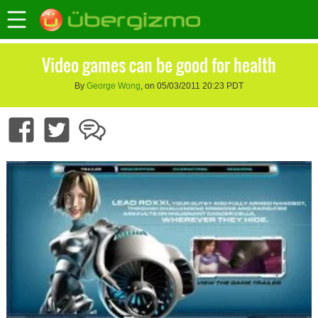
Video games can be good for health
By
George Wong
, on 05/03/2011 20:23 PDT