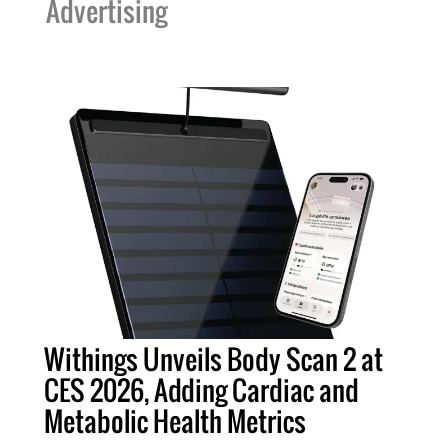
Advertising
Withings Unveils Body Scan 2 at
CES 2026, Adding Cardiac and
Metabolic Health Metrics