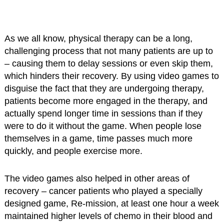
As we all know, physical therapy can be a long,
challenging process that not many patients are up to
– causing them to delay sessions or even skip them,
which hinders their recovery. By using video games to
disguise the fact that they are undergoing therapy,
patients become more engaged in the therapy, and
actually spend longer time in sessions than if they
were to do it without the game. When people lose
themselves in a game, time passes much more
quickly, and people exercise more.
The video games also helped in other areas of
recovery – cancer patients who played a specially
designed game, Re-mission, at least one hour a week
maintained higher levels of chemo in their blood and