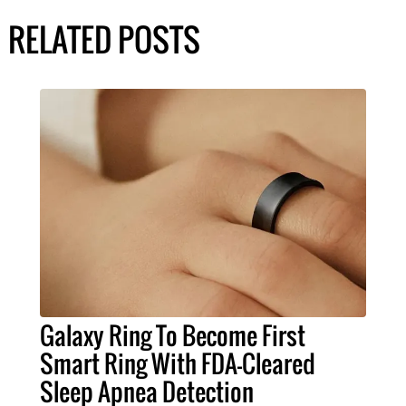
RELATED POSTS
Galaxy Ring To Become First
Smart Ring With FDA-Cleared
Sleep Apnea Detection