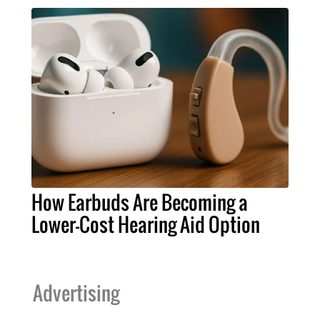
How Earbuds Are Becoming a
Lower-Cost Hearing Aid Option
Advertising