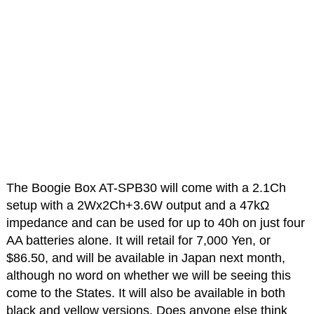
The Boogie Box AT-SPB30 will come with a 2.1Ch
setup with a 2Wx2Ch+3.6W output and a 47kΩ
impedance and can be used for up to 40h on just four
AA batteries alone. It will retail for 7,000 Yen, or
$86.50, and will be available in Japan next month,
although no word on whether we will be seeing this
come to the States. It will also be available in both
black and yellow versions. Does anyone else think