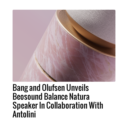
Bang and Olufsen Unveils
Beosound Balance Natura
Speaker In Collaboration With
Antolini