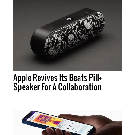
Apple Revives Its Beats Pill+
Speaker For A Collaboration