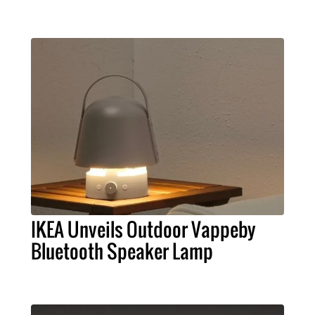
IKEA Unveils Outdoor Vappeby
Bluetooth Speaker Lamp