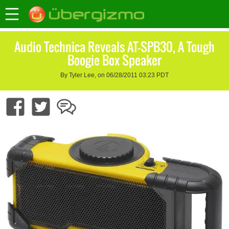
Audio Technica Reveals AT-SPB30, A Tough
Boogie Box Speaker
By Tyler Lee, on 06/28/2011 03:23 PDT