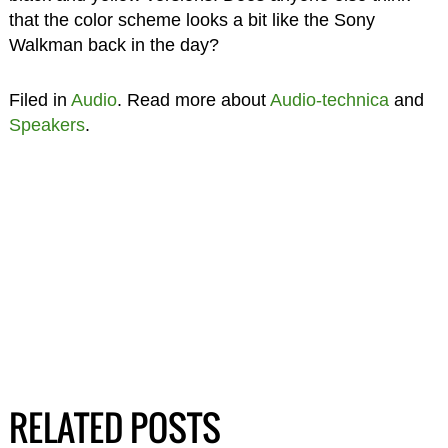
that the color scheme looks a bit like the Sony
Walkman back in the day?
Filed in
Audio
. Read more about
Audio-technica
and
Speakers
.
RELATED POSTS