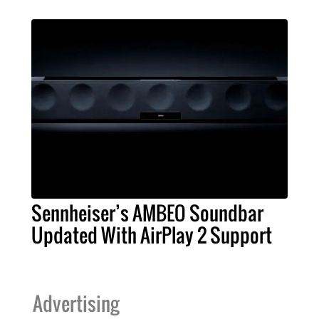
Sennheiser’s AMBEO Soundbar
Updated With AirPlay 2 Support
Advertising