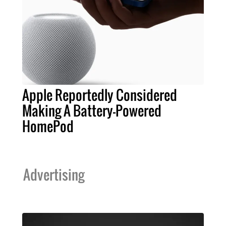
Apple Reportedly Considered
Making A Battery-Powered
HomePod
Advertising