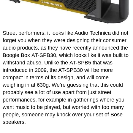
Street performers, it looks like Audio Technica did not
forget you when they were designing their consumer
audio products, as they have recently announced the
Boogie Box AT-SPB30, which looks like it was built to
withstand abuse. Unlike the AT-SPB5 that was
introduced in 2009, the AT-SPB30 will be more
compact in terms of its design, and will come
weighing in at 630g. We’re guessing that this could
probably see a lot of use apart from just street
performances, for example in gatherings where you
want music to be played, but worried with too many
people, someone may knock over your set of Bose
speakers.