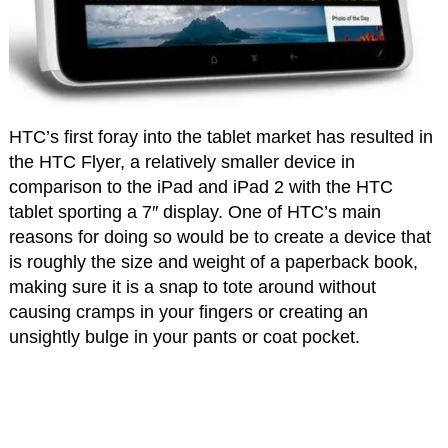
HTC’s first foray into the tablet market has resulted in
the HTC Flyer, a relatively smaller device in
comparison to the iPad and iPad 2 with the HTC
tablet sporting a 7″ display. One of HTC’s main
reasons for doing so would be to create a device that
is roughly the size and weight of a paperback book,
making sure it is a snap to tote around without
causing cramps in your fingers or creating an
unsightly bulge in your pants or coat pocket.