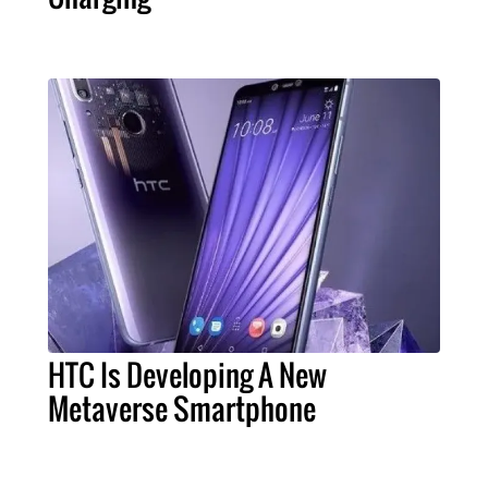
HTC Is Developing A New
Metaverse Smartphone