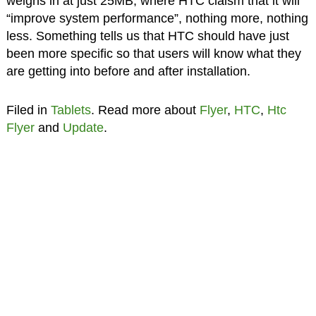
weighs in at just 25MB, where HTC claism that it will
“improve system performance”, nothing more, nothing
less. Something tells us that HTC should have just
been more specific so that users will know what they
are getting into before and after installation.
Filed in
Tablets
. Read more about
Flyer
,
HTC
,
Htc
Flyer
and
Update
.