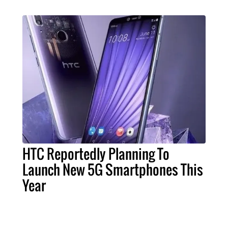
HTC Reportedly Planning To
Launch New 5G Smartphones This
Year