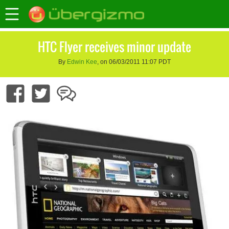
HTC Flyer receives minor update
By
Edwin Kee
, on 06/03/2011 11:07 PDT