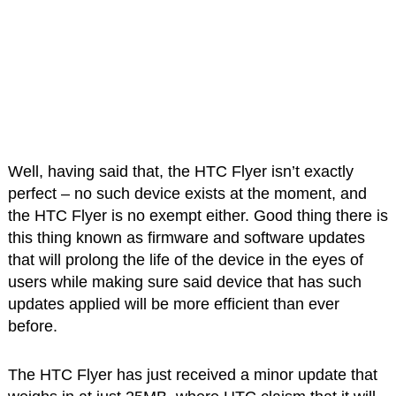
Well, having said that, the HTC Flyer isn’t exactly
perfect – no such device exists at the moment, and
the HTC Flyer is no exempt either. Good thing there is
this thing known as firmware and software updates
that will prolong the life of the device in the eyes of
users while making sure said device that has such
updates applied will be more efficient than ever
before.
The HTC Flyer has just received a minor update that