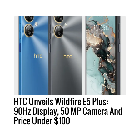
HTC Unveils Wildfire E5 Plus:
90Hz Display, 50 MP Camera And
Price Under $100