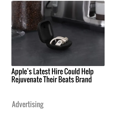
Apple’s Latest Hire Could Help
Rejuvenate Their Beats Brand
Advertising