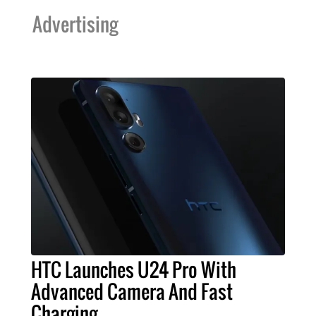
Advertising
HTC Launches U24 Pro With
Advanced Camera And Fast
Charging