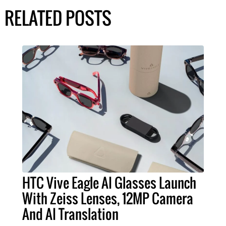
RELATED POSTS
HTC Vive Eagle AI Glasses Launch
With Zeiss Lenses, 12MP Camera
And AI Translation