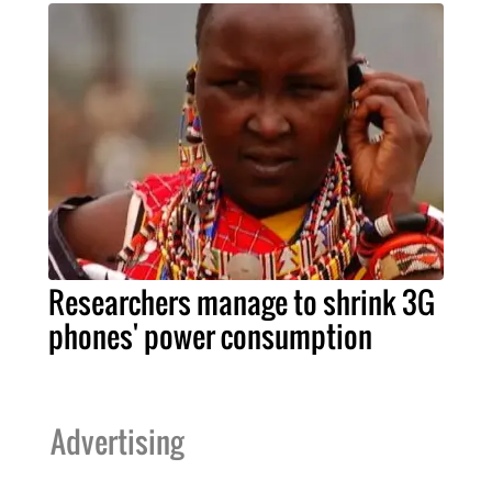
Researchers manage to shrink 3G
phones' power consumption
Advertising