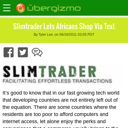
Slimtrader Lets Africans Shop Via Text
By Tyler Lee, on 06/16/2011 03:05 PDT
It’s good to know that in our fast growing tech world
that developing countries are not entirely left out of
the equation. There are some countries where the
residents are too poor to afford computers and
internet access, let alone enjoy the perks and