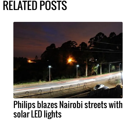
RELATED POSTS
Philips blazes Nairobi streets with
solar LED lights