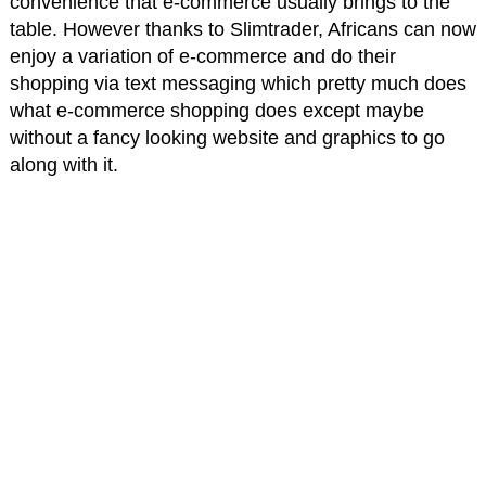
convenience that e-commerce usually brings to the
table. However thanks to Slimtrader, Africans can now
enjoy a variation of e-commerce and do their
shopping via text messaging which pretty much does
what e-commerce shopping does except maybe
without a fancy looking website and graphics to go
along with it.