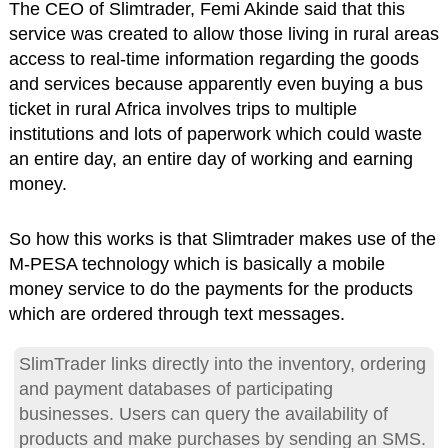
The CEO of Slimtrader, Femi Akinde said that this
service was created to allow those living in rural areas
access to real-time information regarding the goods
and services because apparently even buying a bus
ticket in rural Africa involves trips to multiple
institutions and lots of paperwork which could waste
an entire day, an entire day of working and earning
money.
So how this works is that Slimtrader makes use of the
M-PESA technology which is basically a mobile
money service to do the payments for the products
which are ordered through text messages.
SlimTrader links directly into the inventory, ordering
and payment databases of participating
businesses. Users can query the availability of
products and make purchases by sending an SMS.