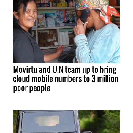
Movirtu and U.N team up to bring
cloud mobile numbers to 3 million
poor people