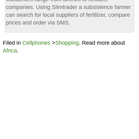
companies. Using Slimtrader a subsistence farmer
can search for local suppliers of fertilizer, compare
prices and order via SMS.
Filed in
Cellphones
>
Shopping
. Read more about
Africa
.