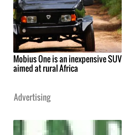
Mobius One is an inexpensive SUV
aimed at rural Africa
Advertising