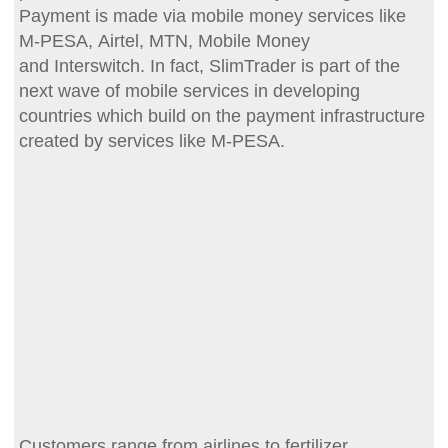
Payment is made via mobile money services like
M-PESA, Airtel, MTN, Mobile Money
and Interswitch. In fact, SlimTrader is part of the
next wave of mobile services in developing
countries which build on the payment infrastructure
created by services like M-PESA.
Customers range from airlines to fertilizer