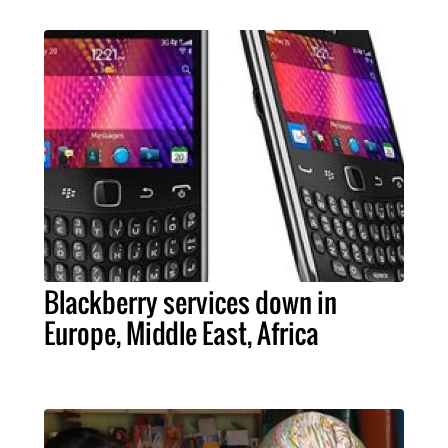
Blackberry services down in
Europe, Middle East, Africa