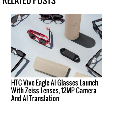
HTC Vive Eagle AI Glasses Launch
With Zeiss Lenses, 12MP Camera
And AI Translation