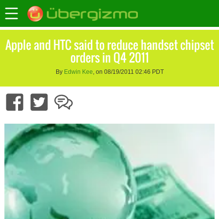
Apple and HTC said to reduce handset chipset
orders in Q4 2011
By
Edwin Kee
, on 08/19/2011 02:46 PDT