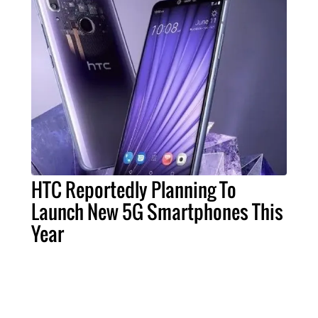
HTC Reportedly Planning To
Launch New 5G Smartphones This
Year