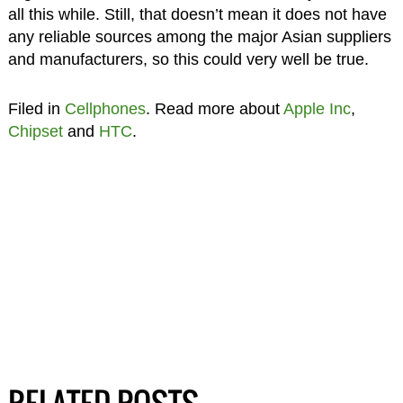
all this while. Still, that doesn’t mean it does not have
any reliable sources among the major Asian suppliers
and manufacturers, so this could very well be true.
Filed in
Cellphones
. Read more about
Apple Inc
,
Chipset
and
HTC
.
RELATED POSTS