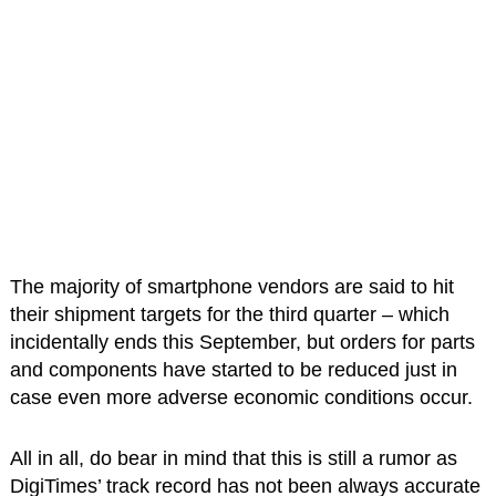
The majority of smartphone vendors are said to hit
their shipment targets for the third quarter – which
incidentally ends this September, but orders for parts
and components have started to be reduced just in
case even more adverse economic conditions occur.
All in all, do bear in mind that this is still a rumor as
DigiTimes’ track record has not been always accurate