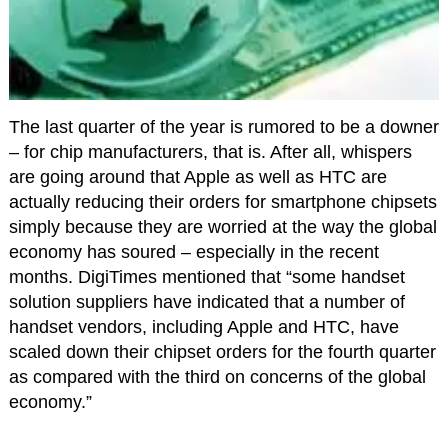
The last quarter of the year is rumored to be a downer
– for chip manufacturers, that is. After all, whispers
are going around that Apple as well as HTC are
actually reducing their orders for smartphone chipsets
simply because they are worried at the way the global
economy has soured – especially in the recent
months. DigiTimes mentioned that “some handset
solution suppliers have indicated that a number of
handset vendors, including Apple and HTC, have
scaled down their chipset orders for the fourth quarter
as compared with the third on concerns of the global
economy.”