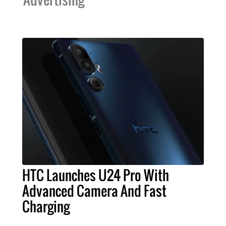
HTC Launches U24 Pro With
Advanced Camera And Fast
Charging