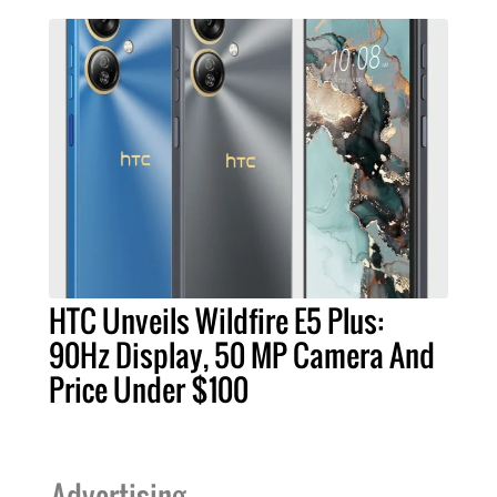
HTC Unveils Wildfire E5 Plus:
90Hz Display, 50 MP Camera And
Price Under $100
Advertising