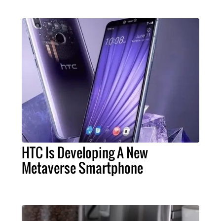
HTC Is Developing A New
Metaverse Smartphone