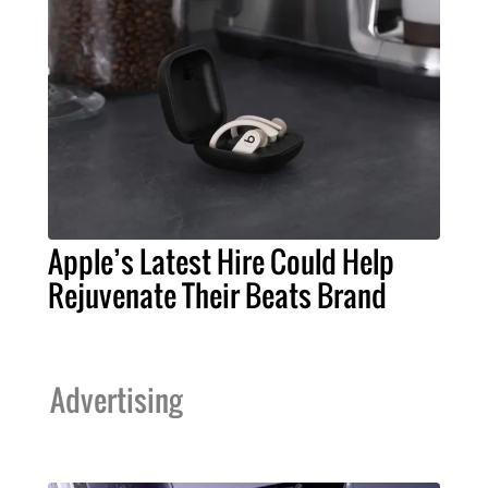
Apple’s Latest Hire Could Help
Rejuvenate Their Beats Brand
Advertising