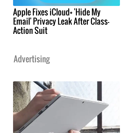
Apple Fixes iCloud+ 'Hide My
Email' Privacy Leak After Class-
Action Suit
Advertising