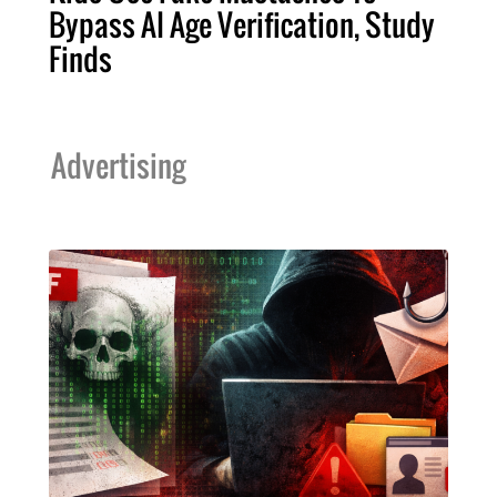
Bypass AI Age Verification, Study
Finds
Advertising