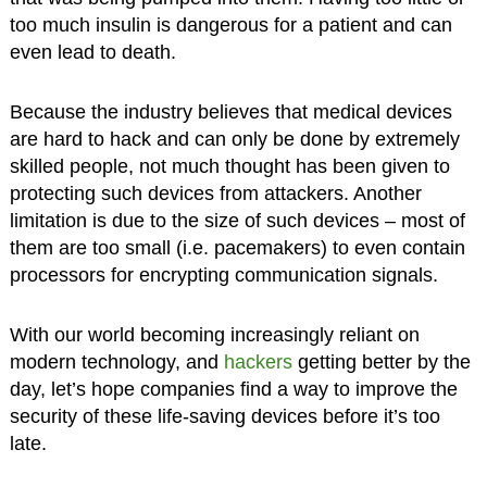
too much insulin is dangerous for a patient and can
even lead to death.
Because the industry believes that medical devices
are hard to hack and can only be done by extremely
skilled people, not much thought has been given to
protecting such devices from attackers. Another
limitation is due to the size of such devices – most of
them are too small (i.e. pacemakers) to even contain
processors for encrypting communication signals.
With our world becoming increasingly reliant on
modern technology, and
hackers
getting better by the
day, let’s hope companies find a way to improve the
security of these life-saving devices before it’s too
late.