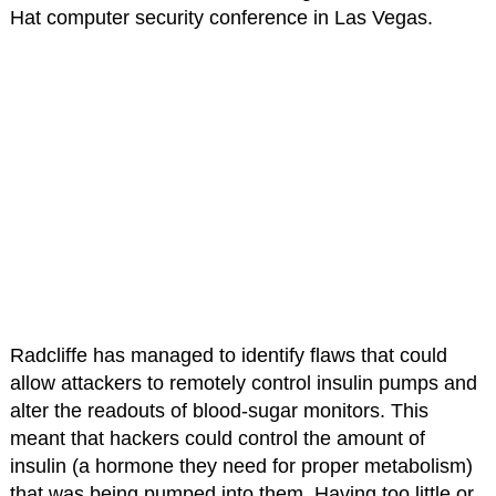
Hat computer security conference in Las Vegas.
Radcliffe has managed to identify flaws that could
allow attackers to remotely control insulin pumps and
alter the readouts of blood-sugar monitors. This
meant that hackers could control the amount of
insulin (a hormone they need for proper metabolism)
that was being pumped into them. Having too little or