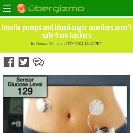
Insulin pumps and blood-sugar monitors aren’t
safe from hackers
By
George Wong
, on 08/04/2011 12:22 PDT