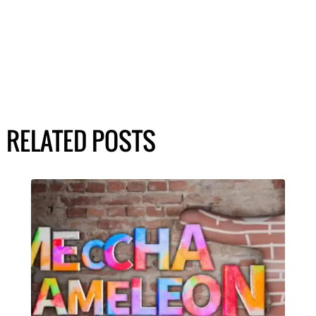
RELATED POSTS