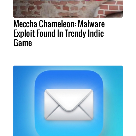
Meccha Chameleon: Malware
Exploit Found In Trendy Indie
Game