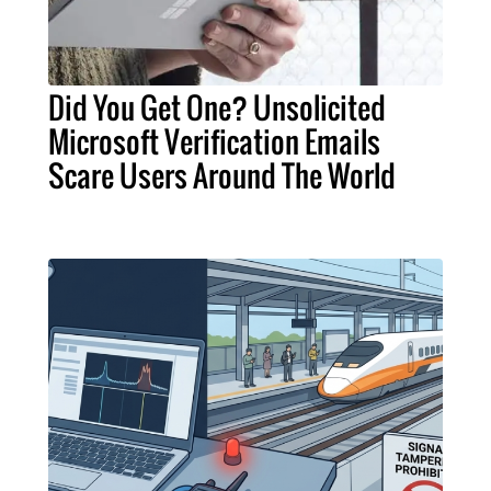
Did You Get One? Unsolicited
Microsoft Verification Emails
Scare Users Around The World