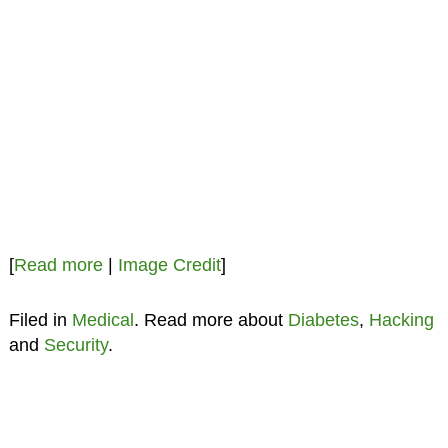
[
Read more
|
Image Credit
]
Filed in
Medical
. Read more about
Diabetes
,
Hacking
and
Security
.