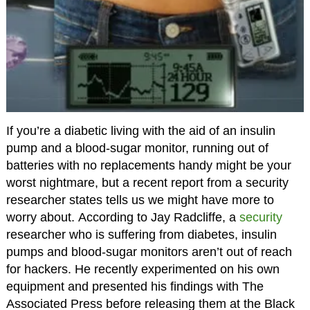
If you’re a diabetic living with the aid of an insulin
pump and a blood-sugar monitor, running out of
batteries with no replacements handy might be your
worst nightmare, but a recent report from a security
researcher states tells us we might have more to
worry about. According to Jay Radcliffe, a
security
researcher who is suffering from diabetes, insulin
pumps and blood-sugar monitors aren’t out of reach
for hackers. He recently experimented on his own
equipment and presented his findings with The
Associated Press before releasing them at the Black