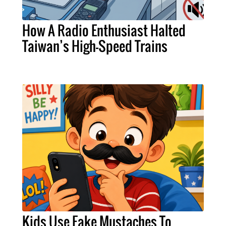
How A Radio Enthusiast Halted
Taiwan’s High-Speed Trains
Kids Use Fake Mustaches To