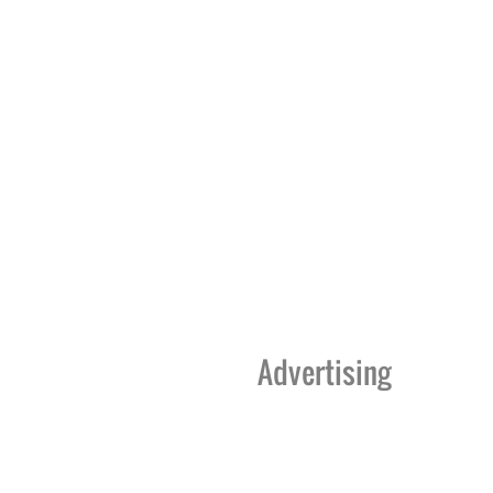
Advertising