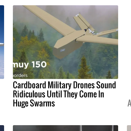
Cardboard Military Drones Sound
Ridiculous Until They Come In
Huge Swarms
A