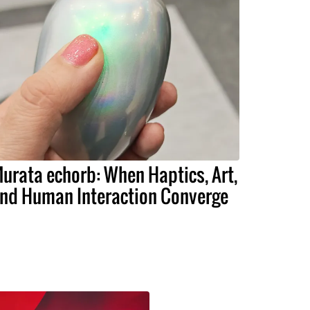
urata echorb: When Haptics, Art,
nd Human Interaction Converge