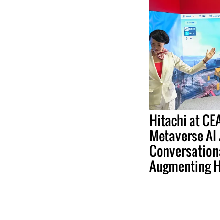
Hitachi at C
Metaverse AI
Conversation
Augmenting 