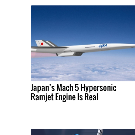
Japan’s Mach 5 Hypersonic
Ramjet Engine Is Real