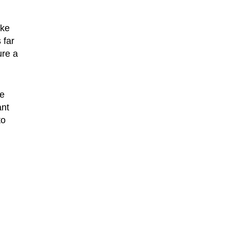
ike
 far
ure a
e
ant
to