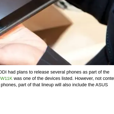
DDI had plans to release several phones as part of the
ISW11K
was one of the devices listed. However, not conte
phones, part of that lineup will also include the ASUS