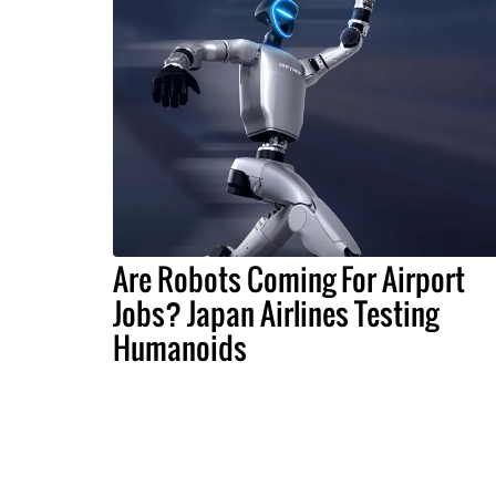
Are Robots Coming For Airport
Jobs? Japan Airlines Testing
Humanoids