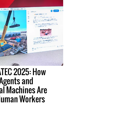
EATEC 2025: How
 Agents and
al Machines Are
Human Workers