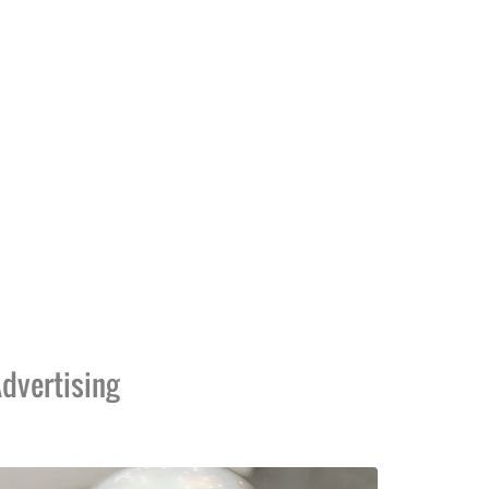
dvertising