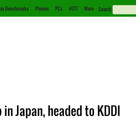
as Benchmarks
Phones
PCs
HOT!
More
Search
in Japan, headed to KDDI