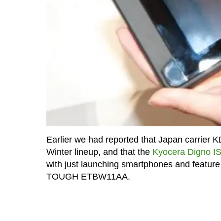
Earlier we had reported that Japan carrier K
Winter lineup, and that the
Kyocera Digno 
with just launching smartphones and feature 
TOUGH ETBW11AA.