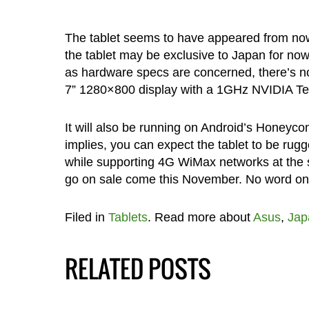
The tablet seems to have appeared from nowh
the tablet may be exclusive to Japan for now,
as hardware specs are concerned, there’s not
7” 1280×800 display with a 1GHz NVIDIA Teg
It will also be running on Android’s Honeycom
implies, you can expect the tablet to be rug
while supporting 4G WiMax networks at t
go on sale come this November. No word on pri
Filed in
Tablets
. Read more about
Asus
,
Jap
RELATED POSTS