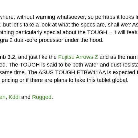
ere, without warning whatsoever, so perhaps it looks l
 but let’s take a look at what the specs are, shall we? As
hing particularly special about the TOUGH – it will feat
ra 2 dual-core processor under the hood.
b 3.2, and just like the
Fujitsu Arrows Z
and as the nam
ged. The TOUGH is said to be both water and dust resist
he same time. The ASUS TOUGH ETBW11AA is expected 
cing or if there are plans to take this tablet global.
an
,
Kddi
and
Rugged
.