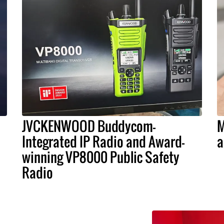
JVCKENWOOD Buddycom-
M
Integrated IP Radio and Award-
a
winning VP8000 Public Safety
Radio