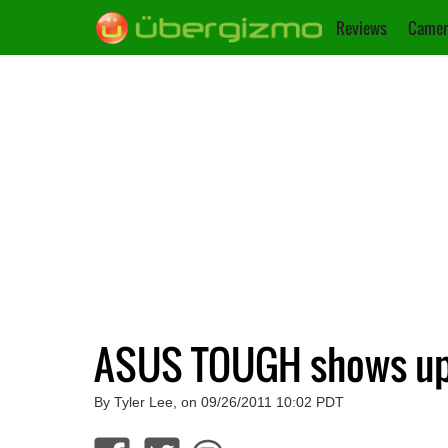
Reviews
Camer
ASUS TOUGH shows up 
By Tyler Lee, on 09/26/2011 10:02 PDT