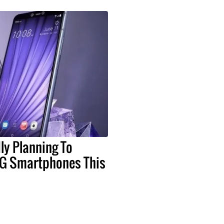
ly Planning To
G Smartphones This