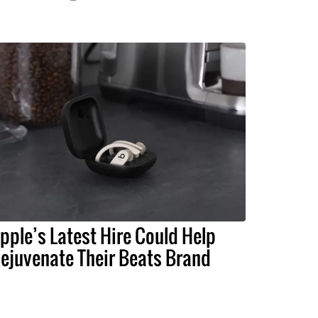
pple’s Latest Hire Could Help
ejuvenate Their Beats Brand