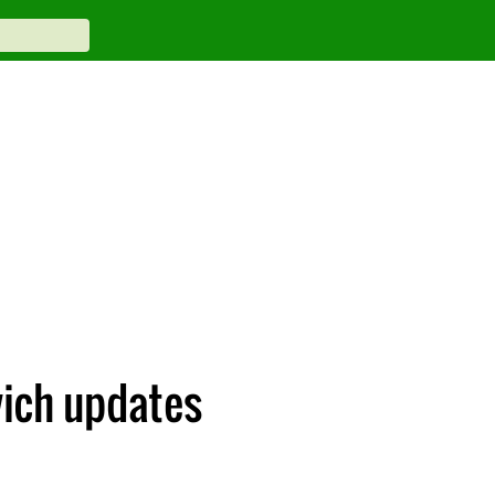
ich updates