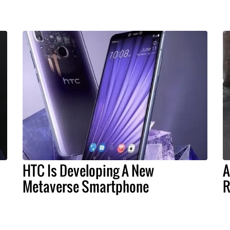
HTC Is Developing A New
A
Metaverse Smartphone
R