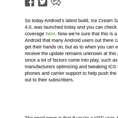
So today Android’s latest build, Ice Cream 
4.0, was launched today and you can check 
coverage
here
. Now we’re sure that this is a 
Android that many Android users out there ca
get their hands on, but as to when you can e
receive the update remains unknown at this 
since a lot of factors come into play, such as
manufacturers optimizing and tweaking ICS f
phones and carrier support to help push the
out to their subscribers.
The good news is that if you’re a HTC use