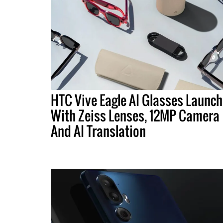
HTC Vive Eagle AI Glasses Launch
With Zeiss Lenses, 12MP Camera
And AI Translation