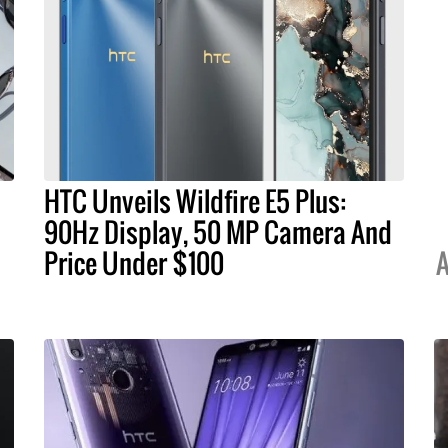
HTC Unveils Wildfire E5 Plus:
90Hz Display, 50 MP Camera And
Price Under $100
A