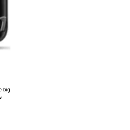
e big
s