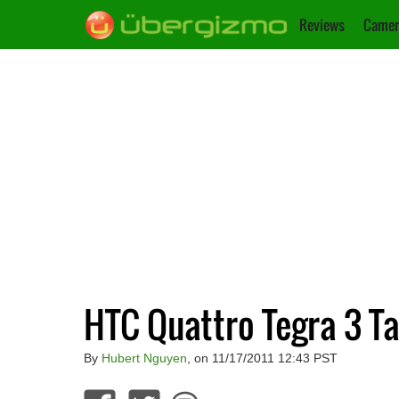
Reviews
Camer
HTC Quattro Tegra 3 Ta
By
Hubert Nguyen
, on 11/17/2011 12:43 PST