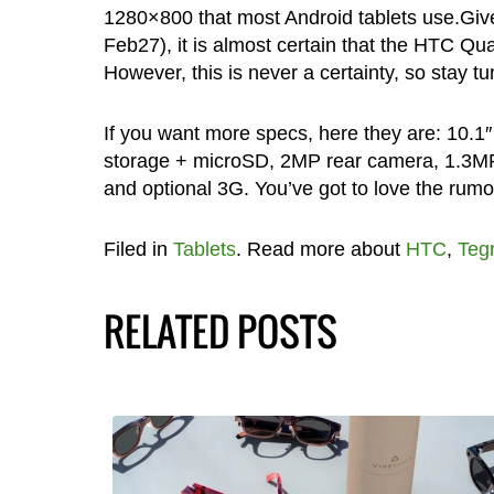
1280×800 that most Android tablets use.Giv
Feb27), it is almost certain that the HTC Qu
However, this is never a certainty, so stay tu
If you want more specs, here they are: 10.
storage + microSD, 2MP rear camera, 1.3MP 
and optional 3G. You’ve got to love the rumor
Filed in
Tablets
. Read more about
HTC
,
Teg
RELATED POSTS