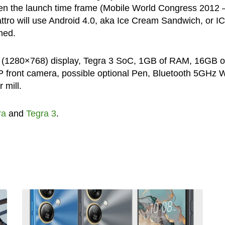
en the launch time frame (Mobile World Congress 2012 
attro will use Android 4.0, aka Ice Cream Sandwich, or I
ned.
1″ (1280×768) display, Tegra 3 SoC, 1GB of RAM, 16GB o
front camera, possible optional Pen, Bluetooth 5GHz Wi
 mill.
ra
and
Tegra 3
.