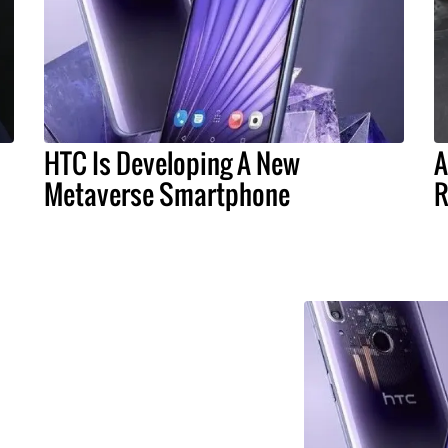
HTC Is Developing A New
A
Metaverse Smartphone
R