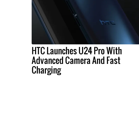
HTC Launches U24 Pro With
Advanced Camera And Fast
Charging