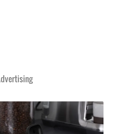
dvertising