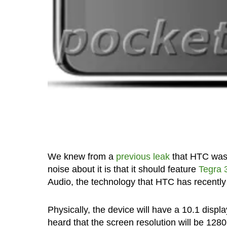
We knew from a
previous leak
that HTC was g
noise about it is that it should feature
Tegra 
Audio, the technology that HTC has recently
Physically, the device will have a 10.1 disp
heard that the screen resolution will be 1280×