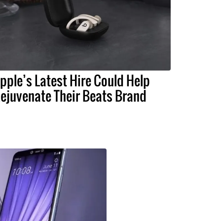
pple’s Latest Hire Could Help
ejuvenate Their Beats Brand