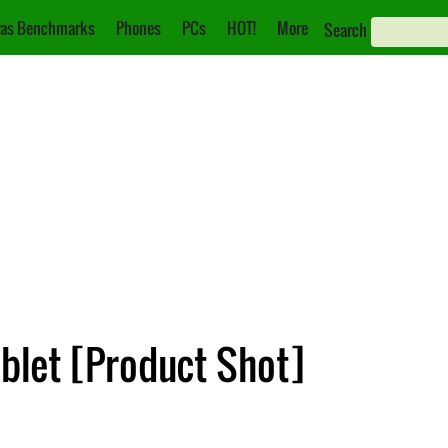
as Benchmarks
Phones
PCs
HOT!
More
Search
blet [Product Shot]