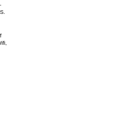
–
CS.
f
fi,