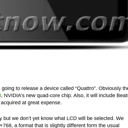
oing to release a device called “Quattro”. Obviously th
3
, NVIDIA’s new quad-core chip. Also, it will include Beat
 acquired at great expense.
lay but we don’t yet know what LCD will be selected. We
768, a format that is slightly different form the usual