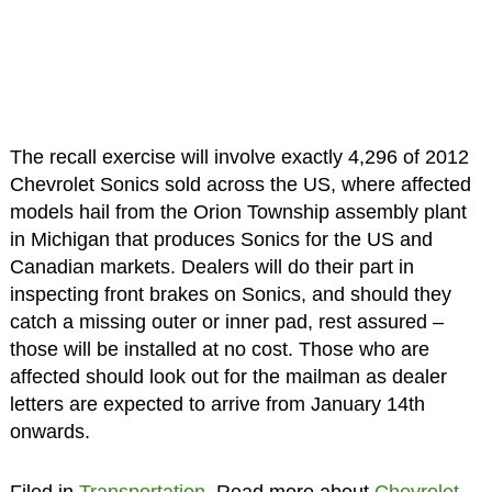
The recall exercise will involve exactly 4,296 of 2012
Chevrolet Sonics sold across the US, where affected
models hail from the Orion Township assembly plant
in Michigan that produces Sonics for the US and
Canadian markets. Dealers will do their part in
inspecting front brakes on Sonics, and should they
catch a missing outer or inner pad, rest assured –
those will be installed at no cost. Those who are
affected should look out for the mailman as dealer
letters are expected to arrive from January 14th
onwards.