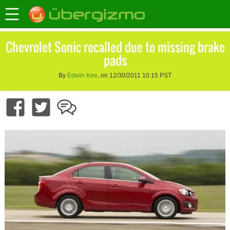
Chevrolet Sonic recalled due to missing brake
pads
By
Edwin Kee
, on 12/30/2011 10:15 PST