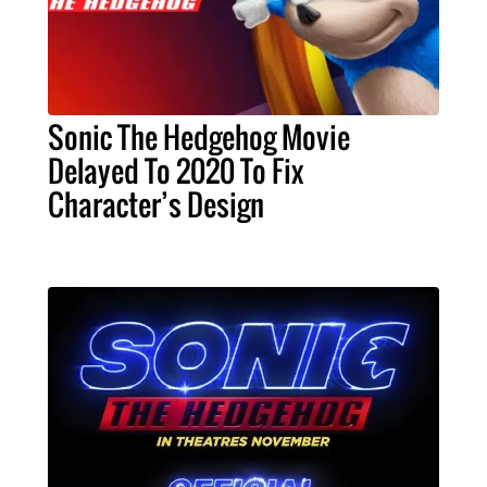
Sonic The Hedgehog Movie
Delayed To 2020 To Fix
Character’s Design