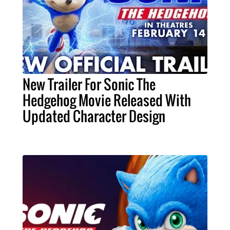
New Trailer For Sonic The
Hedgehog Movie Released With
Updated Character Design