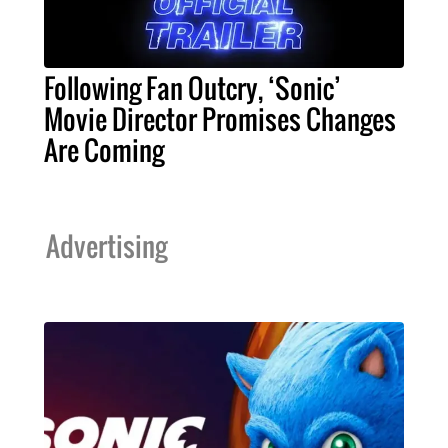
Following Fan Outcry, ‘Sonic’
Movie Director Promises Changes
Are Coming
Advertising