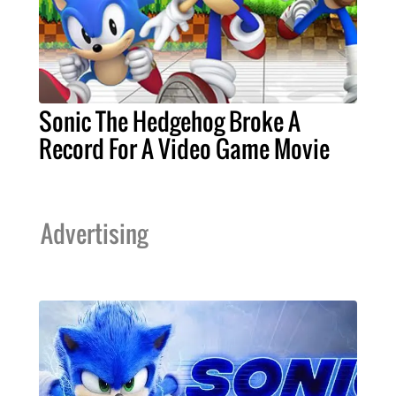
Sonic The Hedgehog Broke A
Record For A Video Game Movie
Advertising