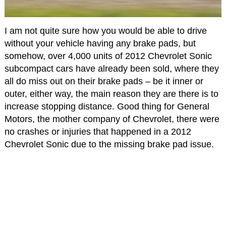
I am not quite sure how you would be able to drive
without your vehicle having any brake pads, but
somehow, over 4,000 units of 2012 Chevrolet Sonic
subcompact cars have already been sold, where they
all do miss out on their brake pads – be it inner or
outer, either way, the main reason they are there is to
increase stopping distance. Good thing for General
Motors, the mother company of Chevrolet, there were
no crashes or injuries that happened in a 2012
Chevrolet Sonic due to the missing brake pad issue.