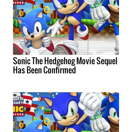
Sonic The Hedgehog Movie Sequel
Has Been Confirmed