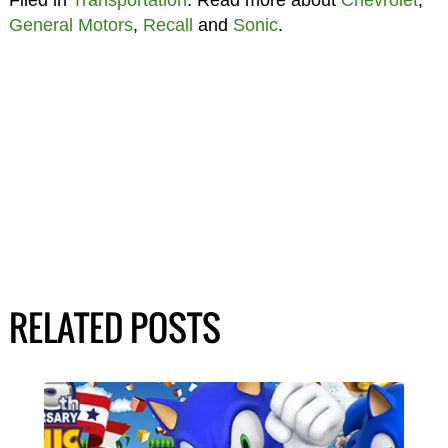
Filed in
Transportation
. Read more about
Chevrolet
,
General Motors
,
Recall
and
Sonic
.
RELATED POSTS