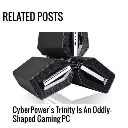
RELATED POSTS
CyberPower’s Trinity Is An Oddly-
Shaped Gaming PC