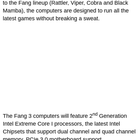
to the Fang lineup (Rattler, Viper, Cobra and Black
Mamba), the computers are designed to run all the
latest games without breaking a sweat.
nd
The Fang 3 computers will feature 2
Generation
Intel Extreme Core I processors, the latest Intel
Chipsets that support dual channel and quad channel
memory, PCIe 3.0 motherboard support,