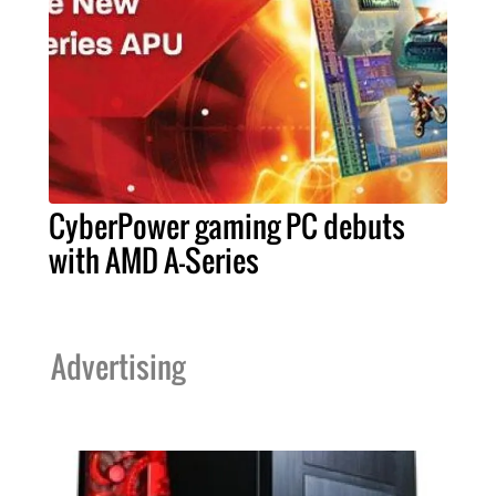
CyberPower gaming PC debuts
with AMD A-Series
Advertising