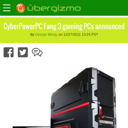
CyberPowerPC Fang 3 gaming PCs announced
By
George Wong
, on 12/27/2011 13:24 PST