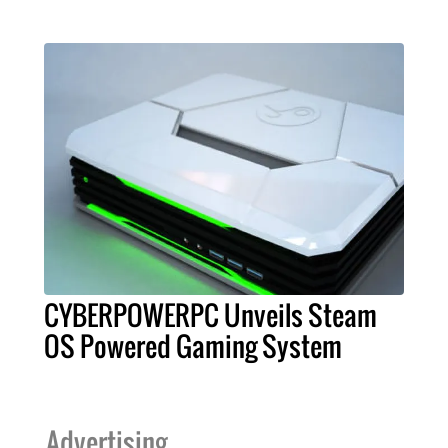
CYBERPOWERPC Unveils Steam
OS Powered Gaming System
Advertising