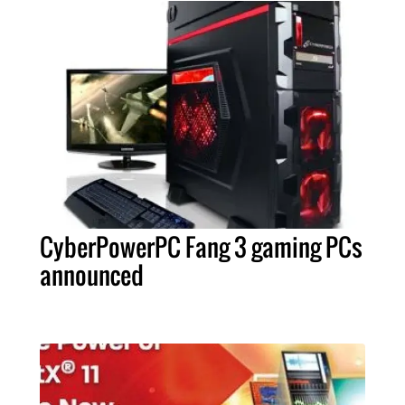
CyberPowerPC Fang 3 gaming PCs
announced