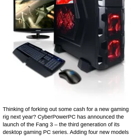
Thinking of forking out some cash for a new gaming
rig next year? CyberPowerPC has announced the
launch of the Fang 3 – the third generation of its
desktop gaming PC series. Adding four new models