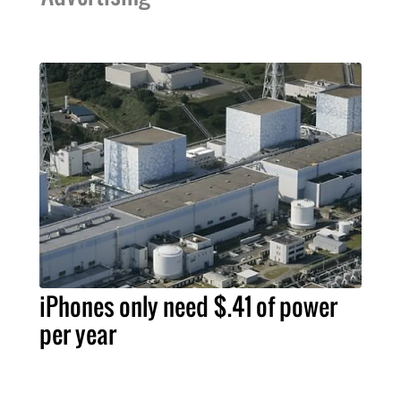
iPhones only need $.41 of power
per year