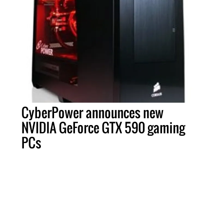
CyberPower announces new
NVIDIA GeForce GTX 590 gaming
PCs