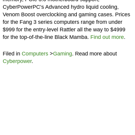
CyberPowerPC’s Advanced hydro liquid cooling,
Venom Boost overclocking and gaming cases. Prices
for the Fang 3 series computers range from under
$999 for the entry-level Rattler all the way to $4999
for the top-of-the-line Black Mamba.
Find out more
.
Filed in
Computers
>
Gaming
. Read more about
Cyberpower
.