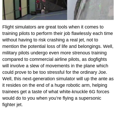
Flight simulators are great tools when it comes to
training pilots to perform their job flawlessly each time
without having to risk crashing a real jet, not to
mention the potential loss of life and belongings. Well,
military pilots undergo even more strenous training
compared to commercial airline pilots, as dogfights
will involve a slew of movements in the plane which
could prove to be too stressful for the ordinary Joe.
Well, this next-generation simulator will up the ante as
it resides on the end of a huge robotic arm, helping
trainees get a taste of what white-knuckle 6G forces
would do to you when you’re flying a supersonic
fighter jet.