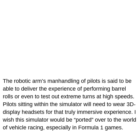
The robotic arm’s manhandling of pilots is said to be
able to deliver the experience of performing barrel
rolls or even to test out extreme turns at high speeds.
Pilots sitting within the simulator will need to wear 3D-
display headsets for that truly immersive experience. I
wish this simulator would be “ported” over to the world
of vehicle racing, especially in Formula 1 games.