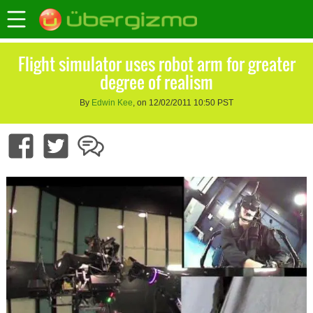
Flight simulator uses robot arm for greater
degree of realism
By
Edwin Kee
, on 12/02/2011 10:50 PST