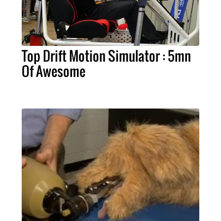
Top Drift Motion Simulator : 5mn
Of Awesome