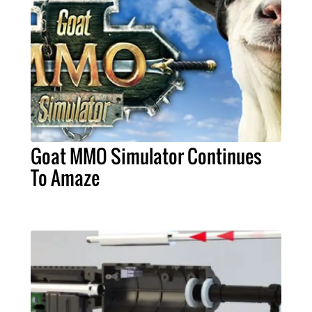
Goat MMO Simulator Continues
To Amaze