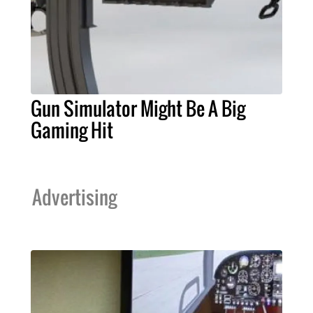
Gun Simulator Might Be A Big
Gaming Hit
Advertising