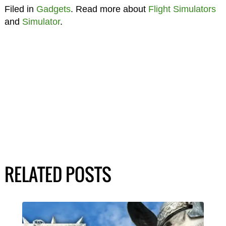
Filed in
Gadgets
. Read more about
Flight Simulators
and
Simulator
.
RELATED POSTS