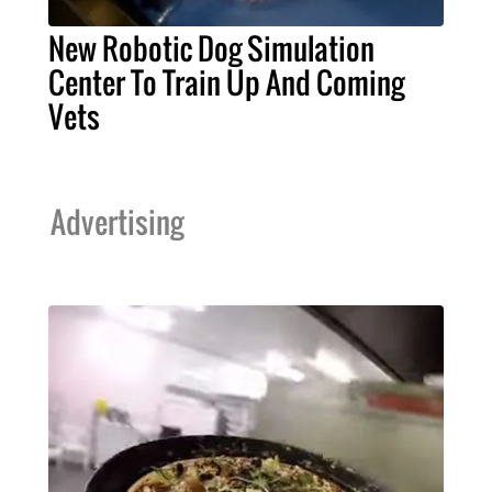
New Robotic Dog Simulation
Center To Train Up And Coming
Vets
Advertising