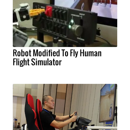
Robot Modified To Fly Human
Flight Simulator