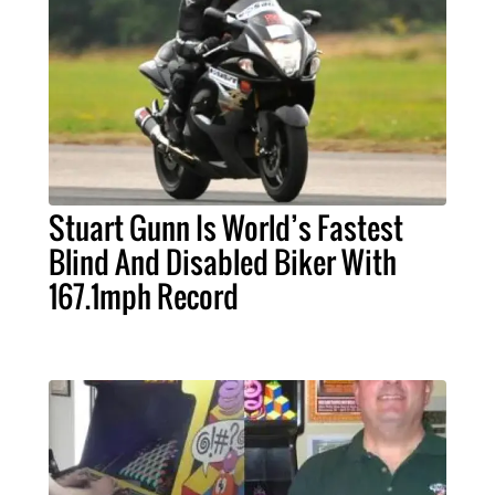
Stuart Gunn Is World’s Fastest
Blind And Disabled Biker With
167.1mph Record