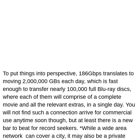
To put things into perspective, 186Gbps translates to
moving 2,000,000 GBs each day, which is fast
enough to transfer nearly 100,000 full Blu-ray discs,
where each of them will comprise of a complete
movie and all the relevant extras, in a single day. You
will not find such a connection arrive for commercial
use anytime soon though, but at least there is a new
bar to beat for record seekers. *While a wide area
network can cover a city, it may also be a private