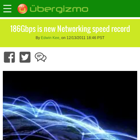
186Gbps is new Networking speed record
By
Edwin Kee
, on 12/13/2011 18:46 PST