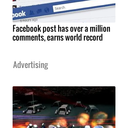
Facebook post has over a million
comments, earns world record
Advertising