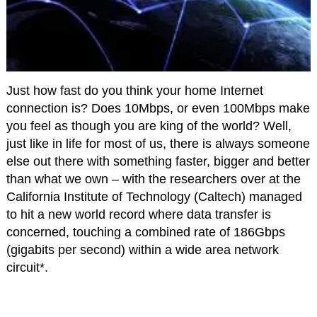
Just how fast do you think your home Internet
connection is? Does 10Mbps, or even 100Mbps make
you feel as though you are king of the world? Well,
just like in life for most of us, there is always someone
else out there with something faster, bigger and better
than what we own – with the researchers over at the
California Institute of Technology (Caltech) managed
to hit a new world record where data transfer is
concerned, touching a combined rate of 186Gbps
(gigabits per second) within a wide area network
circuit*.