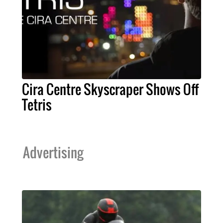
Cira Centre Skyscraper Shows Off
Tetris
Advertising