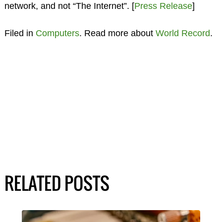
network, and not “The Internet”. [
Press Release
]
Filed in
Computers
. Read more about
World Record
.
RELATED POSTS