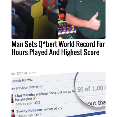
Man Sets Q*bert World Record For
Hours Played And Highest Score