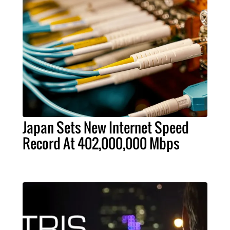
Japan Sets New Internet Speed
Record At 402,000,000 Mbps