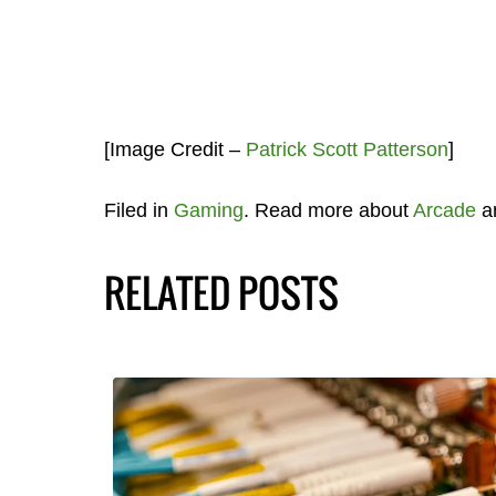
[Image Credit –
Patrick Scott Patterson
]
Filed in
Gaming
. Read more about
Arcade
a
RELATED POSTS