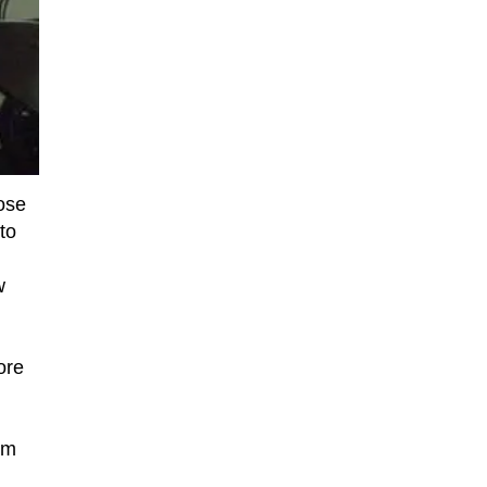
ose
to
w
ore
om