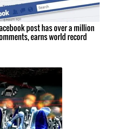
acebook post has over a million
omments, earns world record