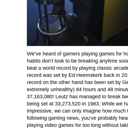
We’ve heard of gamers playing games for hou
habits don’t look to be breaking anytime soon
beat a world record by playing classic arcad
record was set by Ed Heemskerk back in 201
record on the other hand has been set by G
extremely unhealthy) 84 hours and 48 minut
37,163,080! Leutz has managed to break two 
being set at 33,273,520 in 1983. While we ha
impressive, we can only imagine how much tol
following gaming news, you’ve probably hea
playing video games for too long without tak