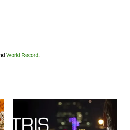
nd
World Record
.