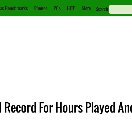
as Benchmarks
Phones
PCs
HOT!
More
Search
 Record For Hours Played An