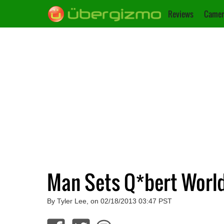
Reviews
Camer
Man Sets Q*bert World
By Tyler Lee, on 02/18/2013 03:47 PST