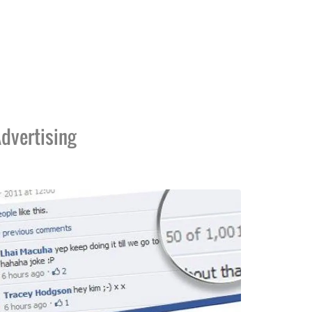
dvertising