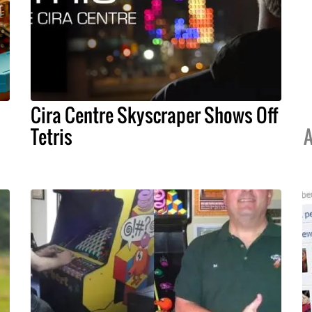
Cira Centre Skyscraper Shows Off
Tetris
A