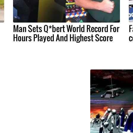
Man Sets Q*bert World Record For
F
Hours Played And Highest Score
c