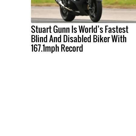
Stuart Gunn Is World’s Fastest
Blind And Disabled Biker With
167.1mph Record