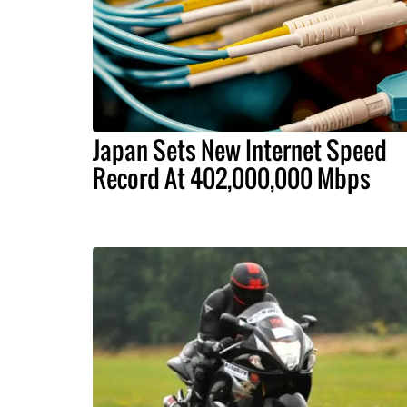
Japan Sets New Internet Speed
Record At 402,000,000 Mbps