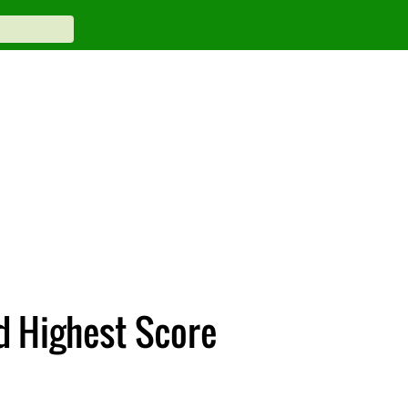
d Highest Score