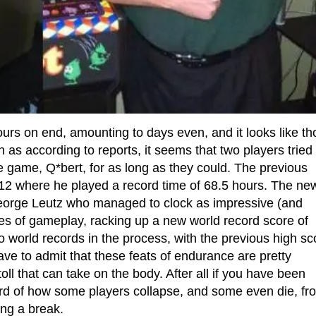
rs on end, amounting to days even, and it looks like th
 as according to reports, it seems that two players tried 
e game, Q*bert, for as long as they could. The previous
2 where he played a record time of 68.5 hours. The ne
eorge Leutz who managed to clock as impressive (and
es of gameplay, racking up a new world record score of
world records in the process, with the previous high sc
ve to admit that these feats of endurance are pretty
l that can take on the body. After all if you have been
rd of how some players collapse, and some even die, fr
ing a break.