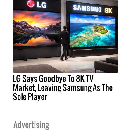
LG Says Goodbye To 8K TV
Market, Leaving Samsung As The
Sole Player
Advertising