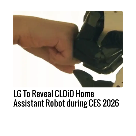
LG To Reveal CLOiD Home
Assistant Robot during CES 2026