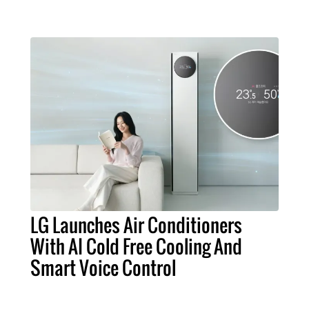
LG Launches Air Conditioners
With AI Cold Free Cooling And
Smart Voice Control