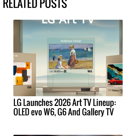
RELATED POSTS
LG Launches 2026 Art TV Lineup:
OLED evo W6, G6 And Gallery TV