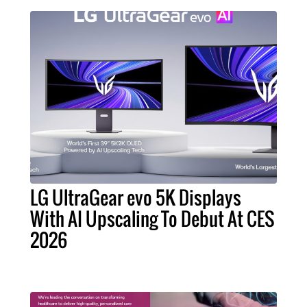
LG UltraGear evo 5K Displays
With AI Upscaling To Debut At CES
2026