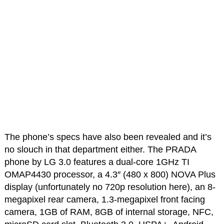
The phone’s specs have also been revealed and it’s
no slouch in that department either. The PRADA
phone by LG 3.0 features a dual-core 1GHz TI
OMAP4430 processor, a 4.3″ (480 x 800) NOVA Plus
display (unfortunately no 720p resolution here), an 8-
megapixel rear camera, 1.3-megapixel front facing
camera, 1GB of RAM, 8GB of internal storage, NFC,