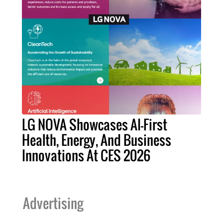
LG NOVA Showcases AI-First
Health, Energy, And Business
Innovations At CES 2026
Advertising