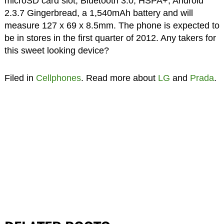
microSD card slot, Bluetooth 3.0, HSPA+, Android
2.3.7 Gingerbread, a 1,540mAh battery and will
measure 127 x 69 x 8.5mm. The phone is expected to
be in stores in the first quarter of 2012. Any takers for
this sweet looking device?
Filed in
Cellphones
. Read more about
LG
and
Prada
.