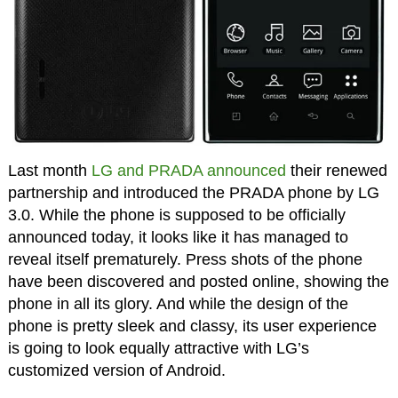
Last month
LG and PRADA announced
their renewed
partnership and introduced the PRADA phone by LG
3.0. While the phone is supposed to be officially
announced today, it looks like it has managed to
reveal itself prematurely. Press shots of the phone
have been discovered and posted online, showing the
phone in all its glory. And while the design of the
phone is pretty sleek and classy, its user experience
is going to look equally attractive with LG’s
customized version of Android.