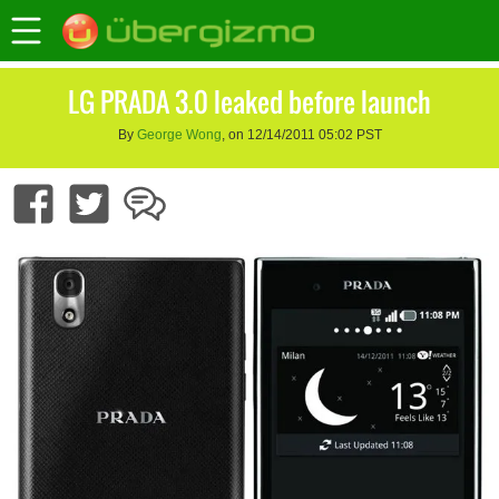
LG PRADA 3.0 leaked before launch
By
George Wong
, on 12/14/2011 05:02 PST