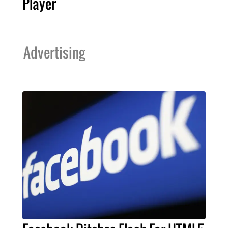
Player
Advertising