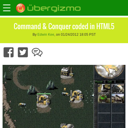
Command & Conquer coded in HTML5
By
Edwin Kee
, on 01/24/2012 18:05 PST