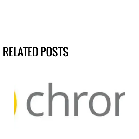
RELATED POSTS