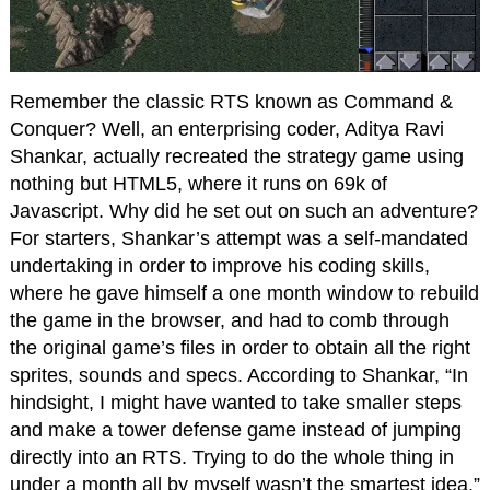
Remember the classic RTS known as Command &
Conquer? Well, an enterprising coder, Aditya Ravi
Shankar, actually recreated the strategy game using
nothing but HTML5, where it runs on 69k of
Javascript. Why did he set out on such an adventure?
For starters, Shankar’s attempt was a self-mandated
undertaking in order to improve his coding skills,
where he gave himself a one month window to rebuild
the game in the browser, and had to comb through
the original game’s files in order to obtain all the right
sprites, sounds and specs. According to Shankar, “In
hindsight, I might have wanted to take smaller steps
and make a tower defense game instead of jumping
directly into an RTS. Trying to do the whole thing in
under a month all by myself wasn’t the smartest idea.”