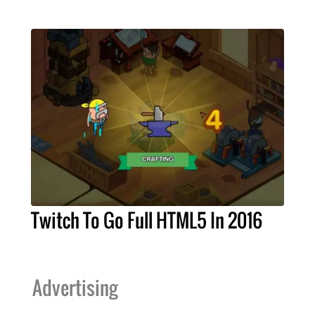
Twitch To Go Full HTML5 In 2016
Advertising