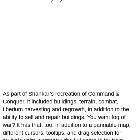
As part of Shankar’s recreation of Command &
Conquer, it included buildings, terrain, combat,
tiberium harvesting and regrowth, in addition to the
ability to sell and repair buildings. You want fog of
war? It has that, too, in addition to a pannable map,
different cursors, tooltips, and drag selection for