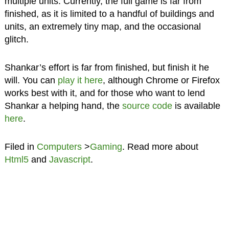
multiple units. Currently, the full game is far from
finished, as it is limited to a handful of buildings and
units, an extremely tiny map, and the occasional
glitch.
Shankar’s effort is far from finished, but finish it he
will. You can
play it here
, although Chrome or Firefox
works best with it, and for those who want to lend
Shankar a helping hand, the
source code
is available
here
.
Filed in
Computers
>
Gaming
. Read more about
Html5
and
Javascript
.