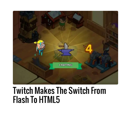
Twitch Makes The Switch From
Flash To HTML5