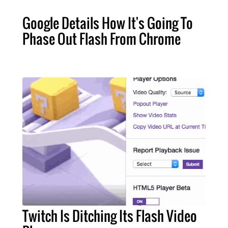
Google Details How It's Going To
Phase Out Flash From Chrome
Twitch Is Ditching Its Flash Video