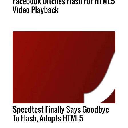
Facebook Ditches Flash For HTML5
Video Playback
Speedtest Finally Says Goodbye
To Flash, Adopts HTML5