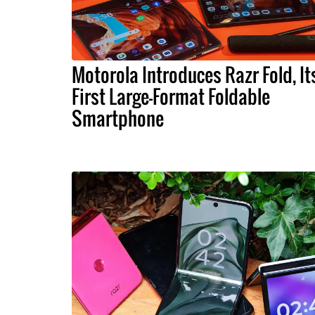
Motorola Introduces Razr Fold, It
First Large-Format Foldable
Smartphone