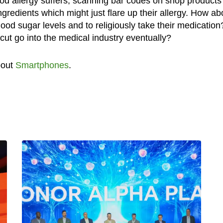
od allergy suffers, scanning bar codes on shop products 
gredients which might just flare up their allergy. How ab
ood sugar levels and to religiously take their medication
ut go into the medical industry eventually?
bout
Smartphones
.