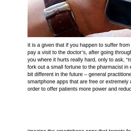
It is a given that if you happen to suffer fro
pay a visit to the doctor’s, after going thr
you where it hurts really hard, only to ask, “I
fork out a small fortune to the pharmacist i
bit different in the future – general practit
smartphone apps that are free or extremely 
order to offer patients more power and reduce