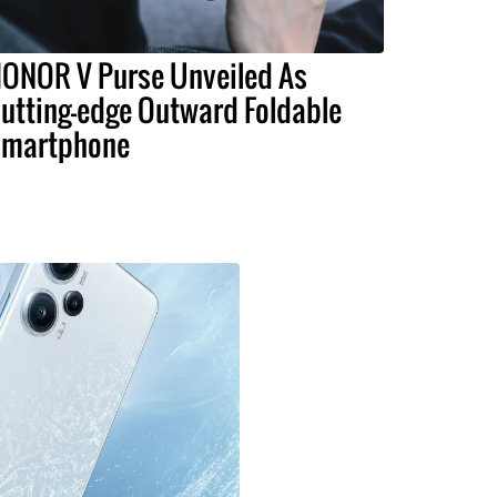
ONOR V Purse Unveiled As
utting-edge Outward Foldable
martphone