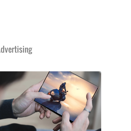
dvertising