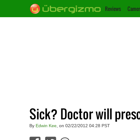
Reviews
Camer
Sick? Doctor will pre
By
Edwin Kee
, on 02/22/2012 04:28 PST