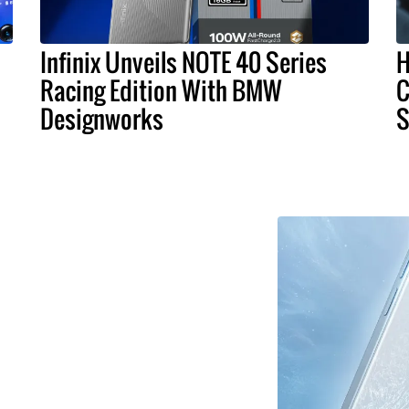
Infinix Unveils NOTE 40 Series
H
Racing Edition With BMW
C
Designworks
S