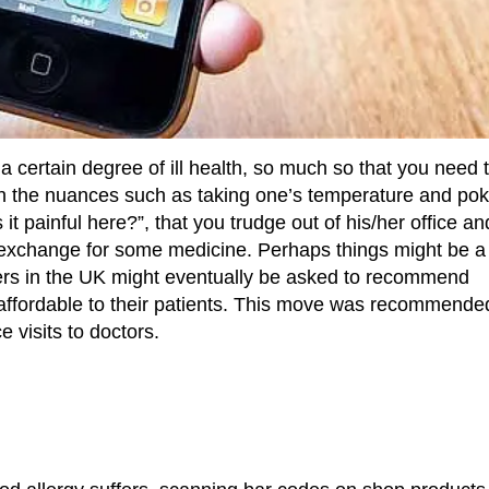
m a certain degree of ill health, so much so that you need 
ough the nuances such as taking one’s temperature and pok
s it painful here?”, that you trudge out of his/her office an
n exchange for some medicine. Perhaps things might be a l
ioners in the UK might eventually be asked to recommend
affordable to their patients. This move was recommende
 visits to doctors.