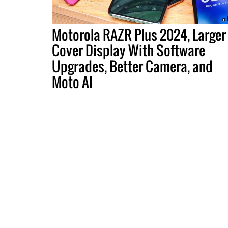
Motorola RAZR Plus 2024, Larger
Cover Display With Software
Upgrades, Better Camera, and
Moto AI