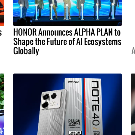
s
HONOR Announces ALPHA PLAN to
Shape the Future of AI Ecosystems
Globally
A