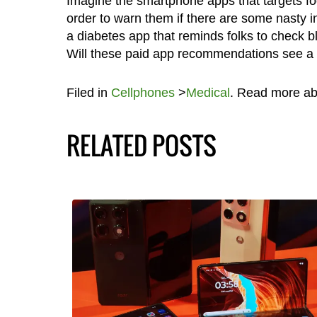
Imagine the smartphone apps that targets fo
order to warn them if there are some nasty in
a diabetes app that reminds folks to check bl
Will these paid app recommendations see a c
Filed in
Cellphones
>
Medical
. Read more a
RELATED POSTS