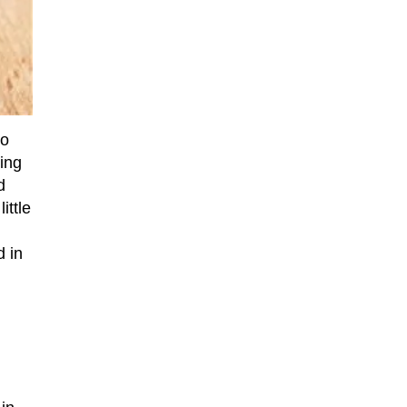
to
ing
d
ittle
d in