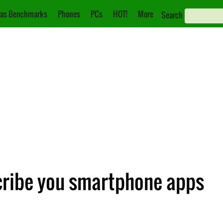
as Benchmarks
Phones
PCs
HOT!
More
Search
scribe you smartphone apps