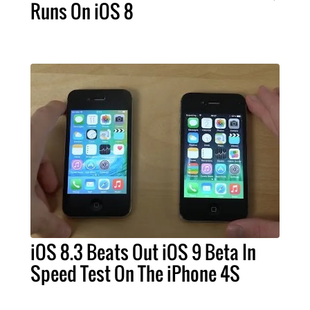
Runs On iOS 8
iOS 8.3 Beats Out iOS 9 Beta In
Speed Test On The iPhone 4S