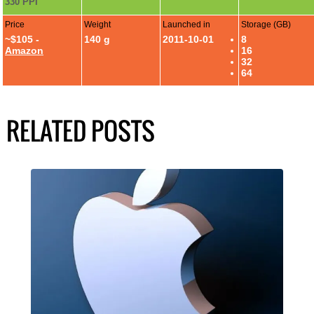
330 PPI
Price
Weight
Launched in
Storage (GB)
~$105 -
140 g
2011-10-01
8
Amazon
16
32
64
RELATED POSTS