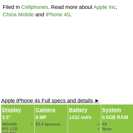
Filed in
Cellphones
. Read more about
Apple Inc
,
China Mobile
and
iPhone 4S
.
Apple iPhone 4s Full specs and details ►
Display
Camera
Battery
System
3.5"
8 MP
1432 mAh
0.5GB RAM
960x640
f/2.4 Aperture
A5
IPS LCD
None