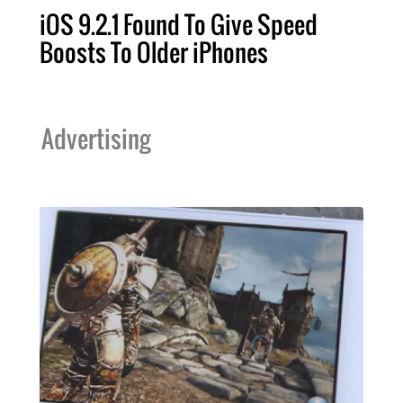
iOS 9.2.1 Found To Give Speed
Boosts To Older iPhones
Advertising