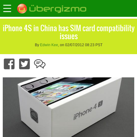
iPhone 4S in China has SIM card compatibility
issues
By
Edwin Kee
, on 02/07/2012 08:23 PST