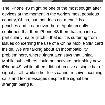
The iPhone 4S might be one of the most sought after
devices at the moment in the world’s most populous
country, China, but that does not mean it is all
peaches and cream over there. Apple recently
confirmed that their iPhone 4S there has run into a
particularly major glitch – that is, it is suffering from
issues concerning the use of a China Mobile SIM card
inside. We are talking about an incompatibility
problem here, where Jinghua.cn says that China
Mobile subscribers could not activate their shiny new
iPhone 4S, while others did not receive a single bar of
signal at all, while other folks cannot receive incoming
calls and text messages despite the signal bar
strength being full.