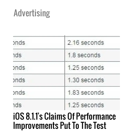
Advertising
iOS 8.1.1's Claims Of Performance
Improvements Put To The Test