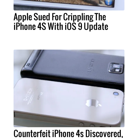
Apple Sued For Crippling The
iPhone 4S With iOS 9 Update
Counterfeit iPhone 4s Discovered,