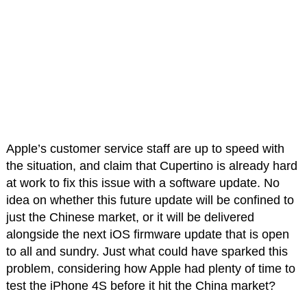
Apple’s customer service staff are up to speed with
the situation, and claim that Cupertino is already hard
at work to fix this issue with a software update. No
idea on whether this future update will be confined to
just the Chinese market, or it will be delivered
alongside the next iOS firmware update that is open
to all and sundry. Just what could have sparked this
problem, considering how Apple had plenty of time to
test the iPhone 4S before it hit the China market?