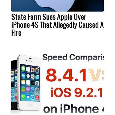
State Farm Sues Apple Over
iPhone 4S That Allegedly Caused A
Fire