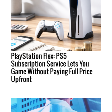
PlayStation Flex: PS5
Subscription Service Lets You
Game Without Paying Full Price
Upfront