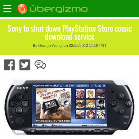
Sony to shut down PlayStation Store comic
download service
By
George Wong
, on 02/15/2012 11:19 PST