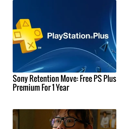
Sony Retention Move: Free PS Plus
Premium For 1 Year