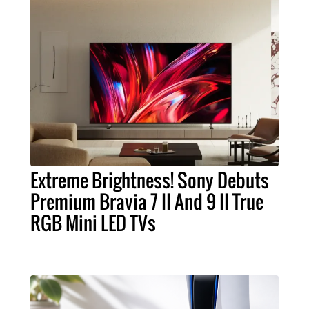
Extreme Brightness! Sony Debuts
Premium Bravia 7 II And 9 II True
RGB Mini LED TVs