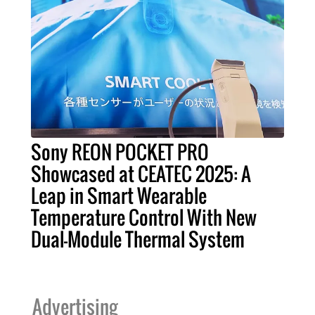
Sony REON POCKET PRO
Showcased at CEATEC 2025: A
Leap in Smart Wearable
Temperature Control With New
Dual-Module Thermal System
Advertising