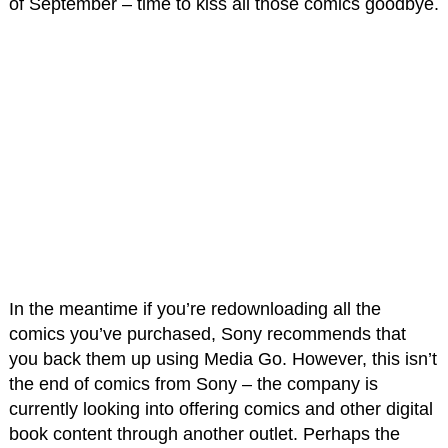
of September – time to kiss all those comics goodbye.
In the meantime if you’re redownloading all the
comics you’ve purchased, Sony recommends that
you back them up using Media Go. However, this isn’t
the end of comics from Sony – the company is
currently looking into offering comics and other digital
book content through another outlet. Perhaps the