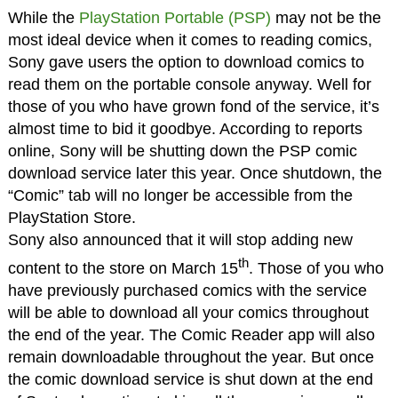
While the
PlayStation Portable (PSP)
may not be the
most ideal device when it comes to reading comics,
Sony gave users the option to download comics to
read them on the portable console anyway. Well for
those of you who have grown fond of the service, it’s
almost time to bid it goodbye. According to reports
online, Sony will be shutting down the PSP comic
download service later this year. Once shutdown, the
“Comic” tab will no longer be accessible from the
PlayStation Store.
Sony also announced that it will stop adding new
th
content to the store on March 15
. Those of you who
have previously purchased comics with the service
will be able to download all your comics throughout
the end of the year. The Comic Reader app will also
remain downloadable throughout the year. But once
the comic download service is shut down at the end