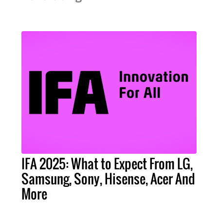
IFA 2025: What to Expect From LG,
Samsung, Sony, Hisense, Acer And
More