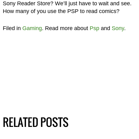
Sony Reader Store? We’ll just have to wait and see.
How many of you use the PSP to read comics?
Filed in
Gaming
. Read more about
Psp
and
Sony
.
RELATED POSTS