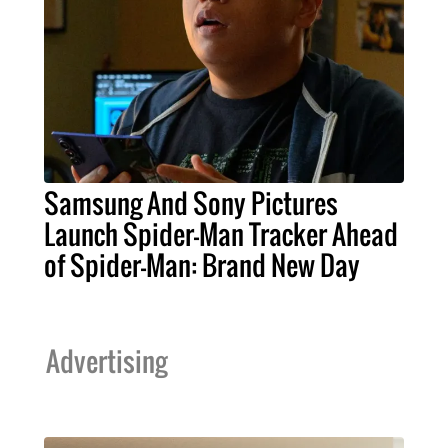
Samsung And Sony Pictures
Launch Spider-Man Tracker Ahead
of Spider-Man: Brand New Day
Advertising