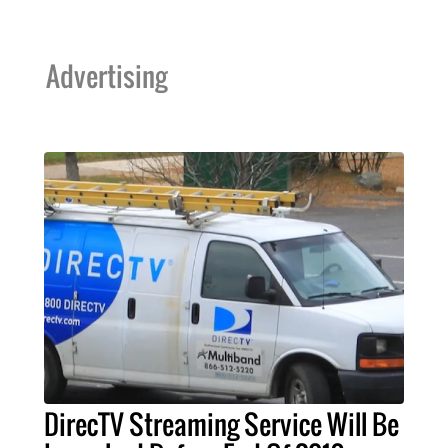
Advertising
DirecTV Streaming Service Will Be