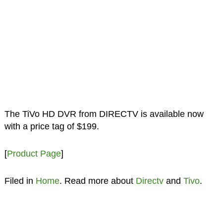
The TiVo HD DVR from DIRECTV is available now
with a price tag of $199.
[
Product Page
]
Filed in
Home
. Read more about
Directv
and
Tivo
.