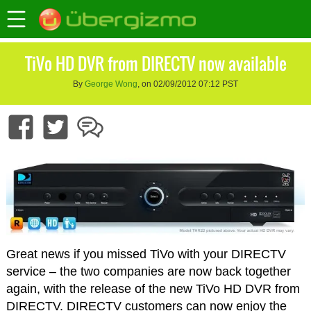
TiVo HD DVR from DIRECTV now available
By
George Wong
, on 02/09/2012 07:12 PST
Great news if you missed TiVo with your DIRECTV
service – the two companies are now back together
again, with the release of the new TiVo HD DVR from
DIRECTV. DIRECTV customers can now enjoy the