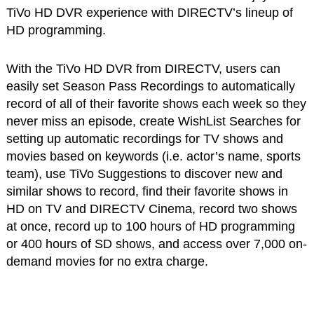
TiVo HD DVR experience with DIRECTV’s lineup of
HD programming.
With the TiVo HD DVR from DIRECTV, users can
easily set Season Pass Recordings to automatically
record of all of their favorite shows each week so they
never miss an episode, create WishList Searches for
setting up automatic recordings for TV shows and
movies based on keywords (i.e. actor’s name, sports
team), use TiVo Suggestions to discover new and
similar shows to record, find their favorite shows in
HD on TV and DIRECTV Cinema, record two shows
at once, record up to 100 hours of HD programming
or 400 hours of SD shows, and access over 7,000 on-
demand movies for no extra charge.