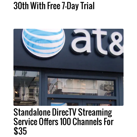
30th With Free 7-Day Trial
Standalone DirecTV Streaming
Service Offers 100 Channels For
$35