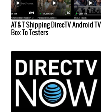
AT&T Shipping DirecTV Android TV
Box To Testers