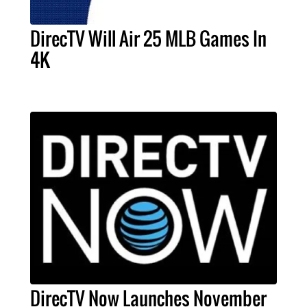
DirecTV Will Air 25 MLB Games In
4K
DirecTV Now Launches November