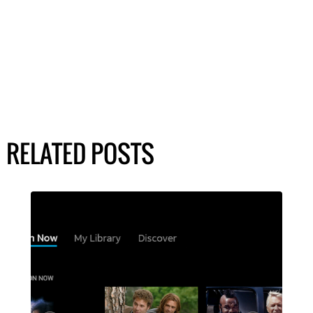
RELATED POSTS