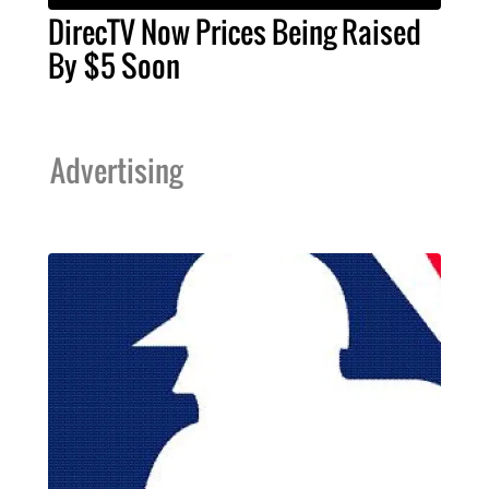
DirecTV Now Prices Being Raised
By $5 Soon
Advertising