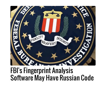
FBI's Fingerprint Analysis
Software May Have Russian Code