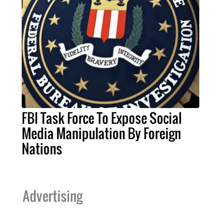
FBI Task Force To Expose Social
Media Manipulation By Foreign
Nations
Advertising