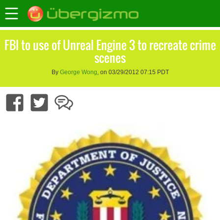
FBI to use of Unreal Engine 3 to recreate crime
scenes
By
George Wong
, on 03/29/2012 07:15 PDT