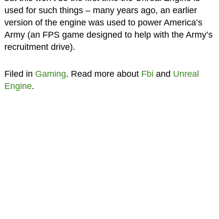
used for such things – many years ago, an earlier
version of the engine was used to power America’s
Army (an FPS game designed to help with the Army’s
recruitment drive).
Filed in
Gaming
. Read more about
Fbi
and
Unreal
Engine
.