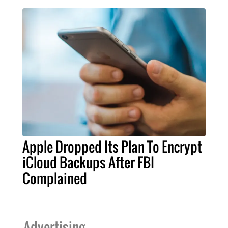
Apple Dropped Its Plan To Encrypt
iCloud Backups After FBI
Complained
Advertising