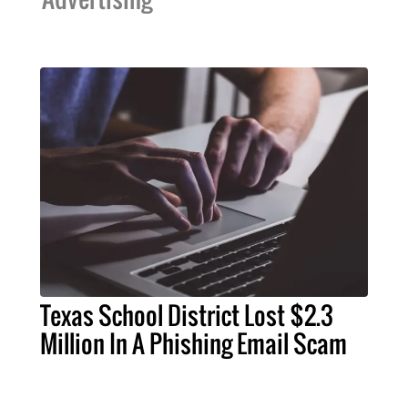
Texas School District Lost $2.3
Million In A Phishing Email Scam