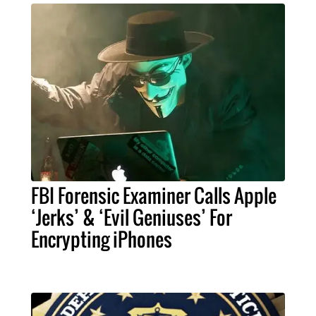
FBI Forensic Examiner Calls Apple
‘Jerks’ & ‘Evil Geniuses’ For
Encrypting iPhones