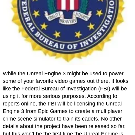
While the Unreal Engine 3 might be used to power
some of your favorite video games out there, it looks
like the Federal Bureau of Investigation (FBI) will be
using it for more serious purposes. According to
reports online, the FBI will be licensing the Unreal
Engine 3 from Epic Games to create a multiplayer
crime scene simulator to train its cadets. No other
details about the project have been released so far,
but this won’t be the first time the Unreal Engine is