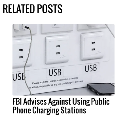
RELATED POSTS
FBI Advises Against Using Public
Phone Charging Stations