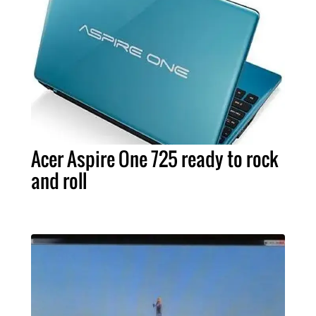
Acer Aspire One 725 ready to rock
and roll