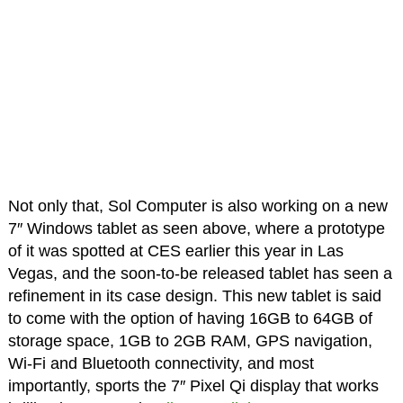
Not only that, Sol Computer is also working on a new
7″ Windows tablet as seen above, where a prototype
of it was spotted at CES earlier this year in Las
Vegas, and the soon-to-be released tablet has seen a
refinement in its case design. This new tablet is said
to come with the option of having 16GB to 64GB of
storage space, 1GB to 2GB RAM, GPS navigation,
Wi-Fi and Bluetooth connectivity, and most
importantly, sports the 7″ Pixel Qi display that works