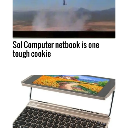
Sol Computer netbook is one
tough cookie