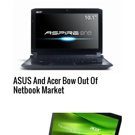
ASUS And Acer Bow Out Of
Netbook Market