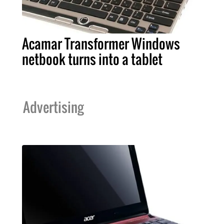
Acamar Transformer Windows
netbook turns into a tablet
Advertising