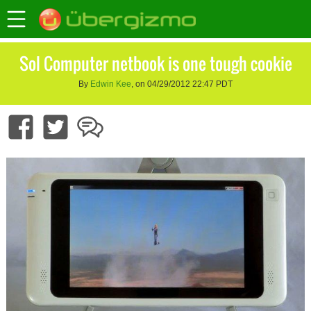
Sol Computer netbook is one tough cookie
By
Edwin Kee
, on 04/29/2012 22:47 PDT