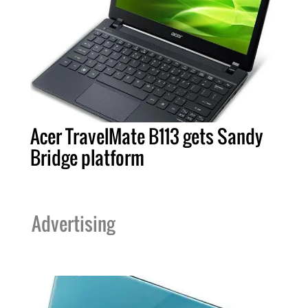
Acer TravelMate B113 gets Sandy
Bridge platform
Advertising