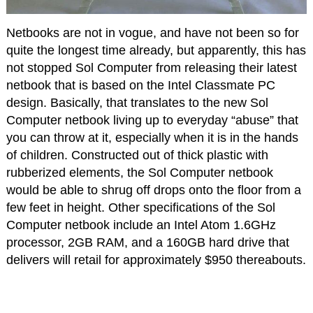
Netbooks are not in vogue, and have not been so for
quite the longest time already, but apparently, this has
not stopped Sol Computer from releasing their latest
netbook that is based on the Intel Classmate PC
design. Basically, that translates to the new Sol
Computer netbook living up to everyday “abuse” that
you can throw at it, especially when it is in the hands
of children. Constructed out of thick plastic with
rubberized elements, the Sol Computer netbook
would be able to shrug off drops onto the floor from a
few feet in height. Other specifications of the Sol
Computer netbook include an Intel Atom 1.6GHz
processor, 2GB RAM, and a 160GB hard drive that
delivers will retail for approximately $950 thereabouts.