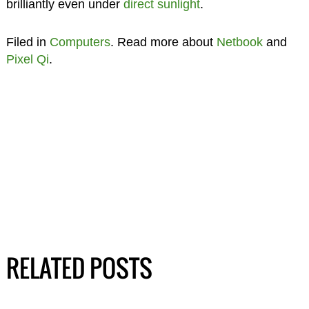
brilliantly even under
direct sunlight
.
Filed in
Computers
. Read more about
Netbook
and
Pixel Qi
.
RELATED POSTS