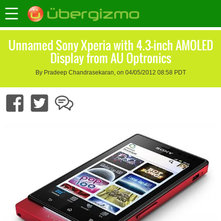
Unnamed Sony Xperia with 4.3-inch AMOLED
Display from AU Optronics
By Pradeep Chandrasekaran, on 04/05/2012 08:58 PDT