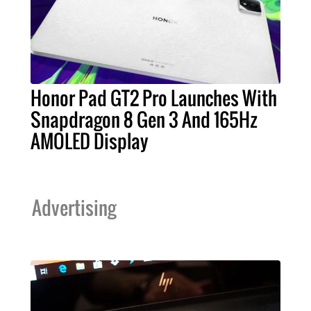
Honor Pad GT2 Pro Launches With
Snapdragon 8 Gen 3 And 165Hz
AMOLED Display
Advertising