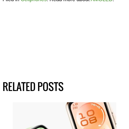
RELATED POSTS