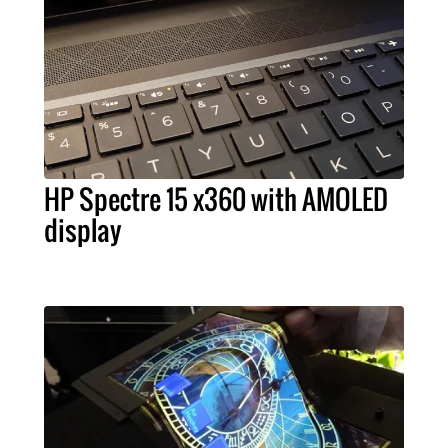
HP Spectre 15 x360 with AMOLED
display