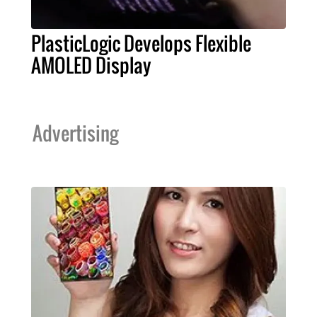
PlasticLogic Develops Flexible
AMOLED Display
Advertising