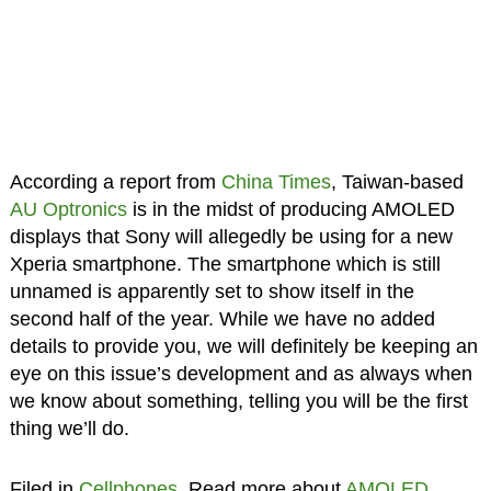
According a report from
China Times
, Taiwan-based
AU Optronics
is in the midst of producing AMOLED
displays that Sony will allegedly be using for a new
Xperia smartphone. The smartphone which is still
unnamed is apparently set to show itself in the
second half of the year. While we have no added
details to provide you, we will definitely be keeping an
eye on this issue’s development and as always when
we know about something, telling you will be the first
thing we’ll do.
Filed in
Cellphones
. Read more about
AMOLED
.