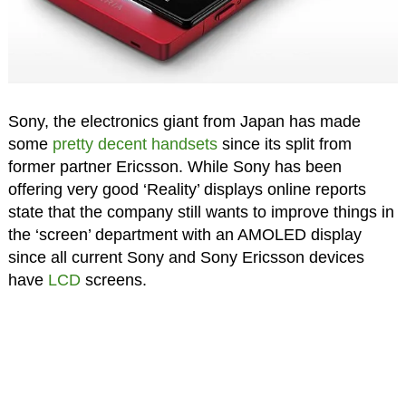
Sony, the electronics giant from Japan has made
some
pretty decent handsets
since its split from
former partner Ericsson. While Sony has been
offering very good ‘Reality’ displays online reports
state that the company still wants to improve things in
the ‘screen’ department with an AMOLED display
since all current Sony and Sony Ericsson devices
have
LCD
screens.