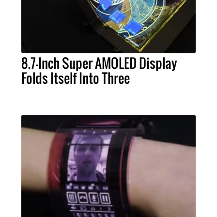
8.7-Inch Super AMOLED Display
Folds Itself Into Three