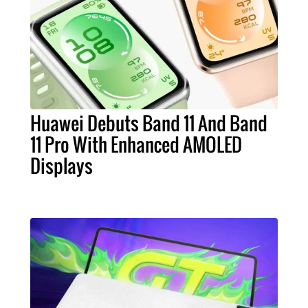
Huawei Debuts Band 11 And Band
11 Pro With Enhanced AMOLED
Displays