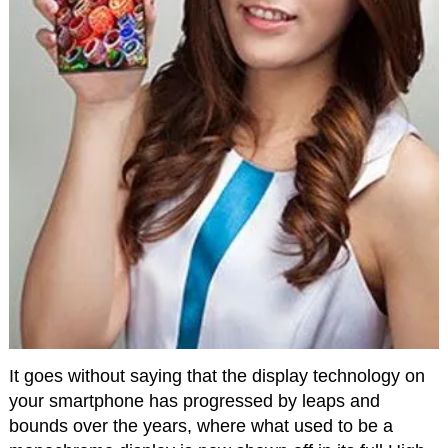
It goes without saying that the display technology on
your smartphone has progressed by leaps and
bounds over the years, where what used to be a