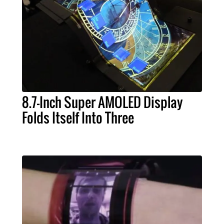
8.7-Inch Super AMOLED Display
Folds Itself Into Three