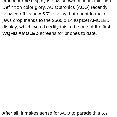
monochrome display is now shown off in its full High
Definition color glory. AU Optronics (AUO) recently
showed off its new 5.7” display that ought to make
jaws drop thanks to the 2560 x 1440 pixel AMOLED
display, which would certify this to be one of the first
WQHD AMOLED
screens for phones to date.
After all, it makes sense for AUO to parade this 5.7”