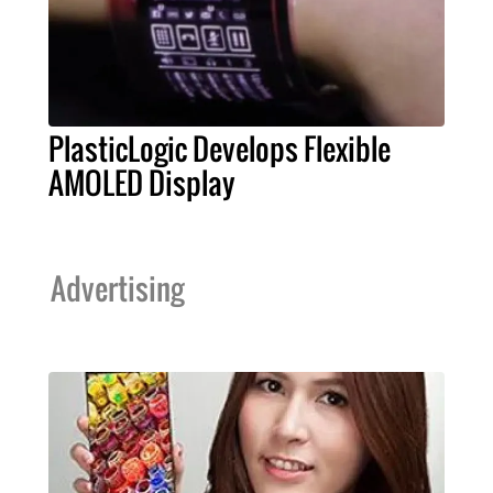
PlasticLogic Develops Flexible
AMOLED Display
Advertising