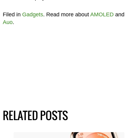
Filed in
Gadgets
. Read more about
AMOLED
and
Auo
.
RELATED POSTS