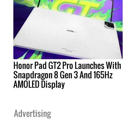
Honor Pad GT2 Pro Launches With
Snapdragon 8 Gen 3 And 165Hz
AMOLED Display
Advertising