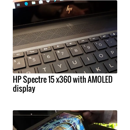
HP Spectre 15 x360 with AMOLED
display