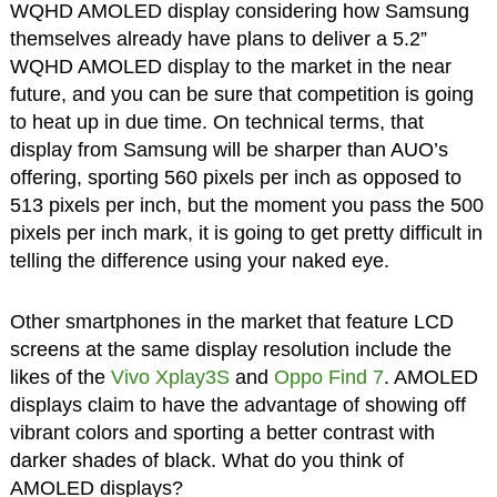
WQHD AMOLED display considering how Samsung
themselves already have plans to deliver a 5.2”
WQHD AMOLED display to the market in the near
future, and you can be sure that competition is going
to heat up in due time. On technical terms, that
display from Samsung will be sharper than AUO’s
offering, sporting 560 pixels per inch as opposed to
513 pixels per inch, but the moment you pass the 500
pixels per inch mark, it is going to get pretty difficult in
telling the difference using your naked eye.
Other smartphones in the market that feature LCD
screens at the same display resolution include the
likes of the
Vivo Xplay3S
and
Oppo Find 7
. AMOLED
displays claim to have the advantage of showing off
vibrant colors and sporting a better contrast with
darker shades of black. What do you think of
AMOLED displays?