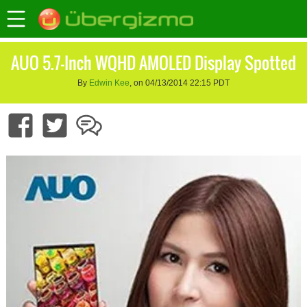
AUO 5.7-Inch WQHD AMOLED Display Spotted
By
Edwin Kee
, on 04/13/2014 22:15 PDT