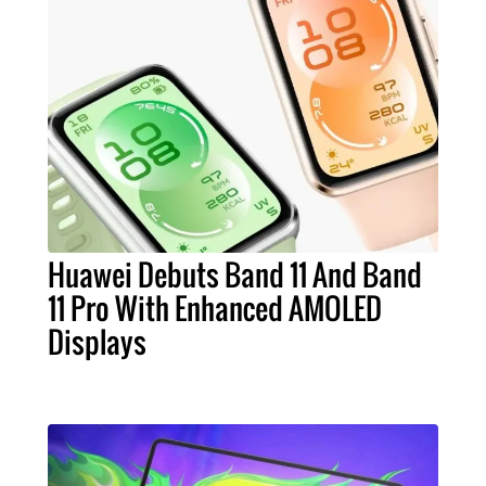
Huawei Debuts Band 11 And Band
11 Pro With Enhanced AMOLED
Displays