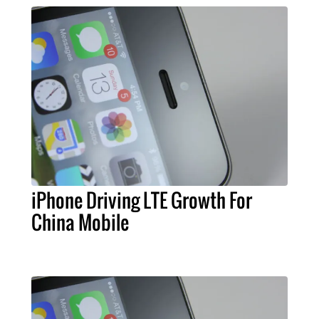
iPhone Driving LTE Growth For
China Mobile