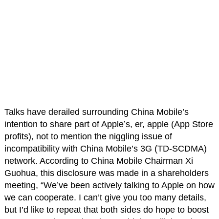
Talks have derailed surrounding China Mobile’s
intention to share part of Apple’s, er, apple (App Store
profits), not to mention the niggling issue of
incompatibility with China Mobile’s 3G (TD-SCDMA)
network. According to China Mobile Chairman Xi
Guohua, this disclosure was made in a shareholders
meeting, “We’ve been actively talking to Apple on how
we can cooperate. I can’t give you too many details,
but I’d like to repeat that both sides do hope to boost