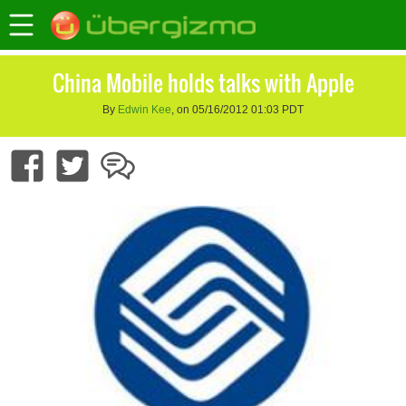
China Mobile holds talks with Apple
By
Edwin Kee
, on 05/16/2012 01:03 PDT