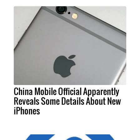
China Mobile Official Apparently
Reveals Some Details About New
iPhones