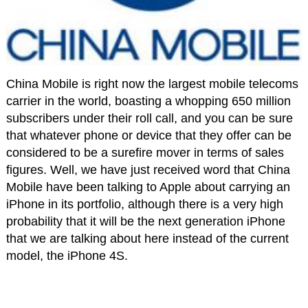
China Mobile is right now the largest mobile telecoms
carrier in the world, boasting a whopping 650 million
subscribers under their roll call, and you can be sure
that whatever phone or device that they offer can be
considered to be a surefire mover in terms of sales
figures. Well, we have just received word that China
Mobile have been talking to Apple about carrying an
iPhone in its portfolio, although there is a very high
probability that it will be the next generation iPhone
that we are talking about here instead of the current
model, the iPhone 4S.