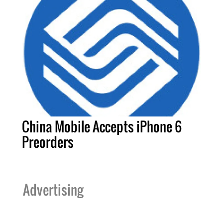
China Mobile Accepts iPhone 6
Preorders
Advertising