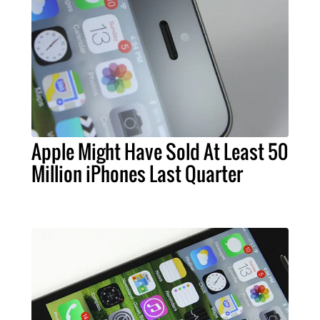
Apple Might Have Sold At Least 50
Million iPhones Last Quarter