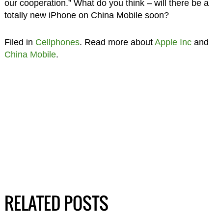
our cooperation.” What do you think – will there be a
totally new iPhone on China Mobile soon?
Filed in
Cellphones
. Read more about
Apple Inc
and
China Mobile
.
RELATED POSTS