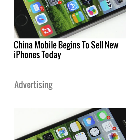
China Mobile Begins To Sell New
iPhones Today
Advertising