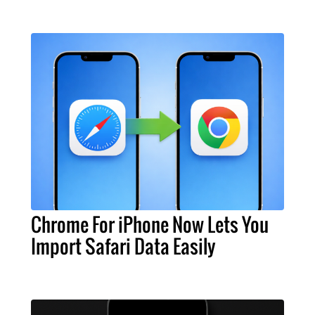
Chrome For iPhone Now Lets You
Import Safari Data Easily