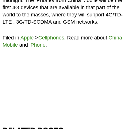
midnight. The iPhones from China Mobile will be the
first 4G devices that are available in that part of the
world to the masses, where they will support 4G/TD-
LTE , 3G/TD-SCDMA and GSM networks.
Filed in
Apple
>
Cellphones
. Read more about
China
Mobile
and
iPhone
.