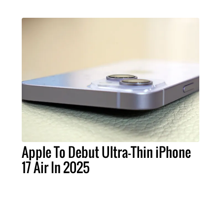
Apple To Debut Ultra-Thin iPhone
17 Air In 2025