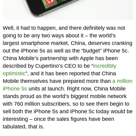
Well, it had to happen, and there definitely was not
going to be any two ways about it – the world’s
largest smartphone market, China, deserves cranking
out the iPhone 5s as well as the “budget” iPhone 5c.
China Mobile’s partnership with Apple has been
described by Cupertino’s CEO to be “
incredibly
optimistic
”, and it has been reported that China
Mobile themselves have prepared more than
a million
iPhone 5s
units at launch. Right now, China Mobile
stands proud as the world’s biggest mobile network
with 760 million subscribers, so to see them begin to
sell both the iPhone 5s and iPhone 5c today would be
interesting – once the sales figures have been
tabulated, that is.