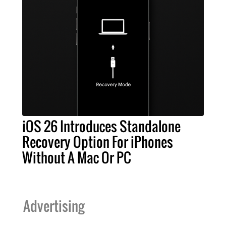
iOS 26 Introduces Standalone
Recovery Option For iPhones
Without A Mac Or PC
Advertising