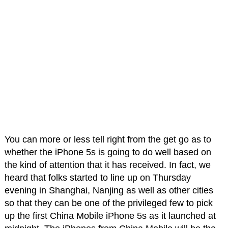
You can more or less tell right from the get go as to
whether the iPhone 5s is going to do well based on
the kind of attention that it has received. In fact, we
heard that folks started to line up on Thursday
evening in Shanghai, Nanjing as well as other cities
so that they can be one of the privileged few to pick
up the first China Mobile iPhone 5s as it launched at