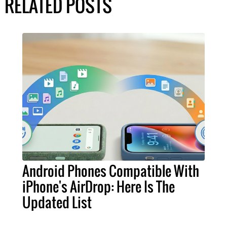
RELATED POSTS
Android Phones Compatible With
iPhone's AirDrop: Here Is The
Updated List