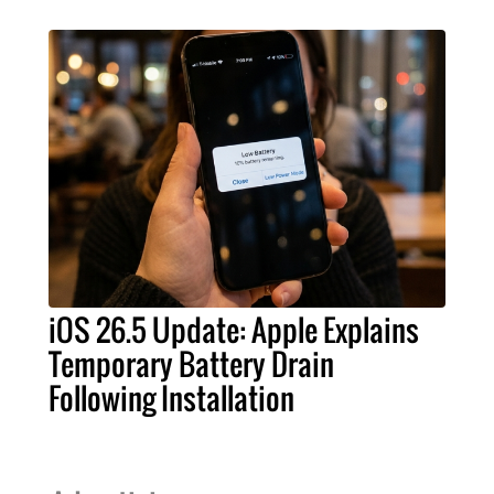
iOS 26.5 Update: Apple Explains
Temporary Battery Drain
Following Installation