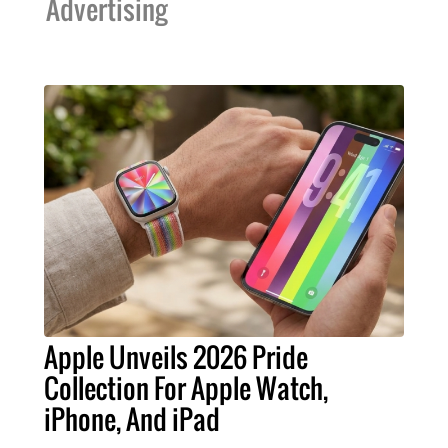
Advertising
Apple Unveils 2026 Pride
Collection For Apple Watch,
iPhone, And iPad