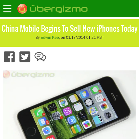
China Mobile Begins To Sell New iPhones Today
By
Edwin Kee
, on 01/17/2014 01:21 PST