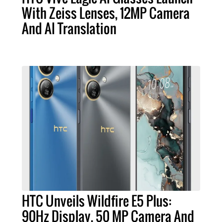
With Zeiss Lenses, 12MP Camera
And AI Translation
HTC Unveils Wildfire E5 Plus:
90Hz Display, 50 MP Camera And