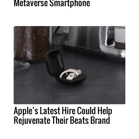
Metaverse Smartphone
Apple’s Latest Hire Could Help
Rejuvenate Their Beats Brand