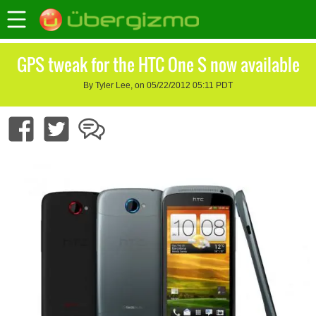
GPS tweak for the HTC One S now available
By Tyler Lee, on 05/22/2012 05:11 PDT