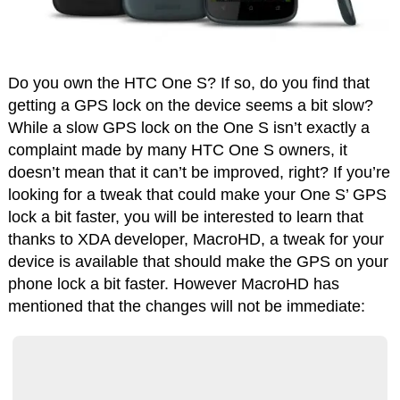
Do you own the HTC One S? If so, do you find that
getting a GPS lock on the device seems a bit slow?
While a slow GPS lock on the One S isn’t exactly a
complaint made by many HTC One S owners, it
doesn’t mean that it can’t be improved, right? If you’re
looking for a tweak that could make your One S’ GPS
lock a bit faster, you will be interested to learn that
thanks to XDA developer, MacroHD, a tweak for your
device is available that should make the GPS on your
phone lock a bit faster. However MacroHD has
mentioned that the changes will not be immediate: