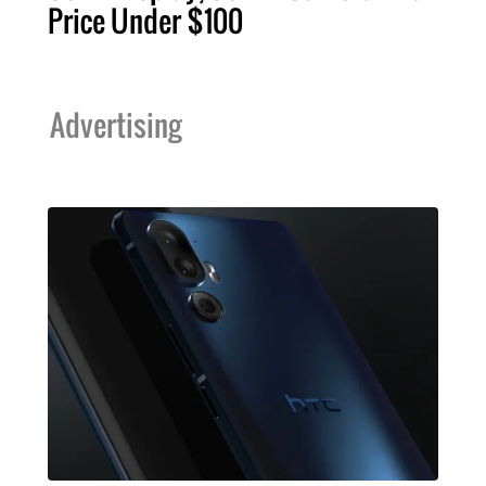
Price Under $100
Advertising