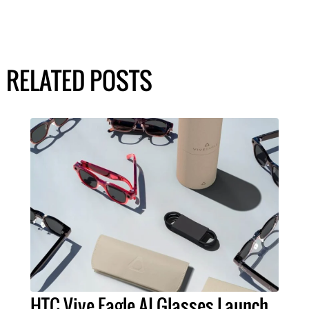
RELATED POSTS
HTC Vive Eagle AI Glasses Launch