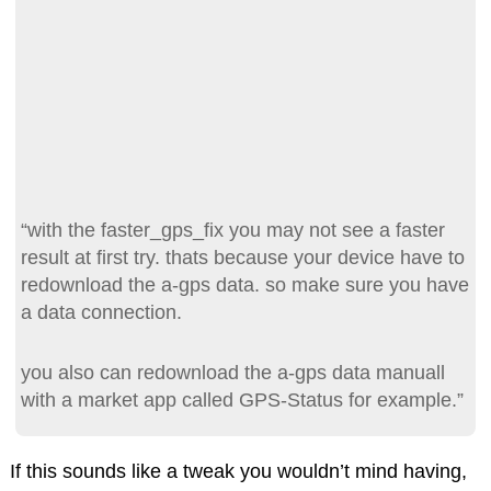
“with the faster_gps_fix you may not see a faster
result at first try. thats because your device have to
redownload the a-gps data. so make sure you have
a data connection.
you also can redownload the a-gps data manuall
with a market app called GPS-Status for example.”
If this sounds like a tweak you wouldn’t mind having,