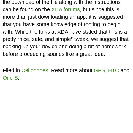
the download of the file along with the instructions
can be found on the
XDA forums
, but since this is
more than just downloading an app, it is suggested
that you have some knowledge of rooting to begin
with. While the folks at XDA have stated that this is a
pretty “nice, safe, and simple” tweak, we suggest that
backing up your device and doing a bit of homework
before proceeding sounds like a great idea.
Filed in
Cellphones
. Read more about
GPS
,
HTC
and
One S
.