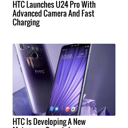
HTC Launches U24 Pro With
Advanced Camera And Fast
Charging
HTC Is Developing A New