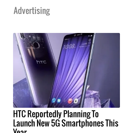
Advertising
HTC Reportedly Planning To
Launch New 5G Smartphones This
Year