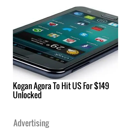
Kogan Agora To Hit US For $149
Unlocked
Advertising