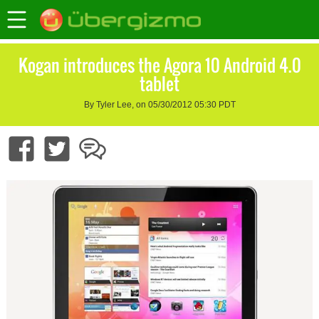
Kogan introduces the Agora 10 Android 4.0
tablet
By Tyler Lee, on 05/30/2012 05:30 PDT