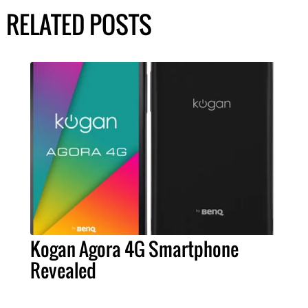
RELATED POSTS
Kogan Agora 4G Smartphone
Revealed