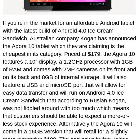
If you’re in the market for an affordable Android tablet
with the latest build of Android 4.0 Ice Cream
Sandwich, Australian company Kogan has announced
the Agora 10 tablet which they are claiming is the
cheapest in its category. Priced at $179, the Agora 10
features a 10” display, a 1.2GHz processor with 1GB
of RAM and comes with 2MP cameras on its front and
on its back and 8GB of internal storage. It will also
feature a USB and microSD port that will allow for
easy data transfer and will run on Android 4.0 Ice
Cream Sandwich that according to Ruslan Kogan,
was not fiddled around with too much which means
that customers should be able to expect a more-or-
less stock experience. Alternatively the Agora 10 will
come in a 16GB version that will retail for a slightly