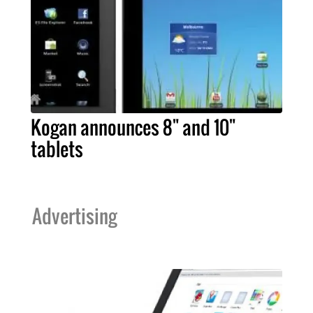
Kogan announces 8" and 10"
tablets
Advertising