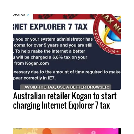
Australian retailer Kogan to start
charging Internet Explorer 7 tax