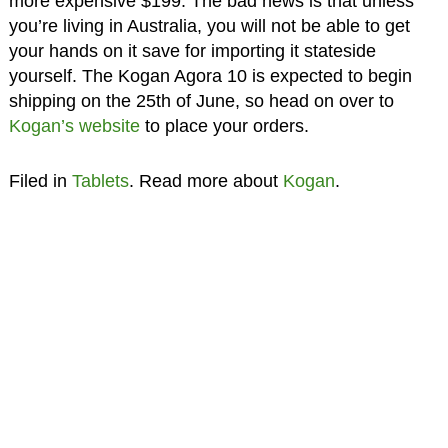
more expensive $199. The bad news is that unless
you’re living in Australia, you will not be able to get
your hands on it save for importing it stateside
yourself. The Kogan Agora 10 is expected to begin
shipping on the 25th of June, so head on over to
Kogan’s website
to place your orders.
Filed in
Tablets
. Read more about
Kogan
.