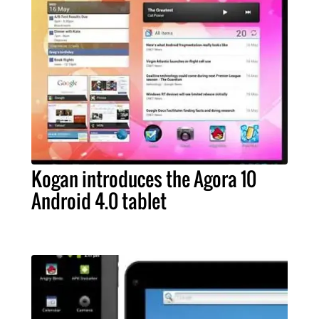
Kogan introduces the Agora 10
Android 4.0 tablet