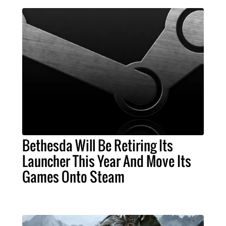
Bethesda Will Be Retiring Its
Launcher This Year And Move Its
Games Onto Steam