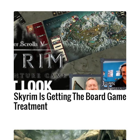
Skyrim Is Getting The Board Game
Treatment