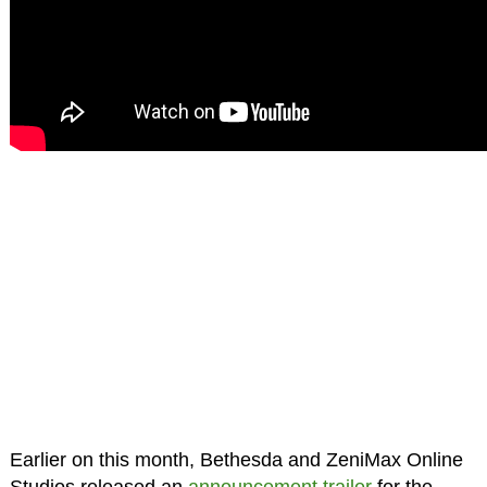
Earlier on this month, Bethesda and ZeniMax Online