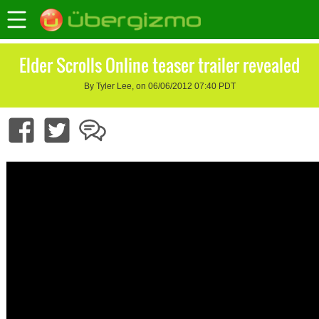
Elder Scrolls Online teaser trailer revealed
By Tyler Lee, on 06/06/2012 07:40 PDT