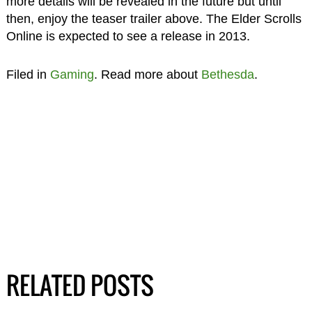
more details will be revealed in the future but until
then, enjoy the teaser trailer above. The Elder Scrolls
Online is expected to see a release in 2013.
Filed in
Gaming
. Read more about
Bethesda
.
RELATED POSTS