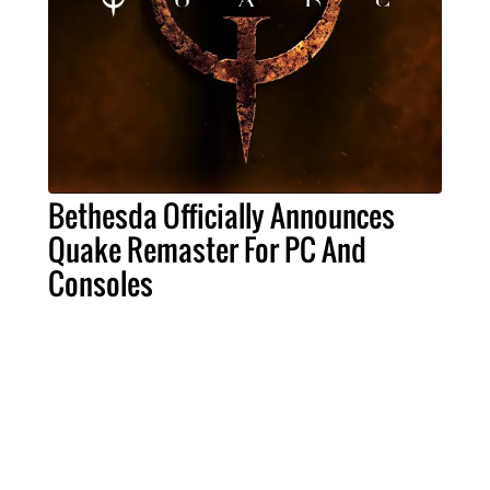
Bethesda Officially Announces
Quake Remaster For PC And
Consoles