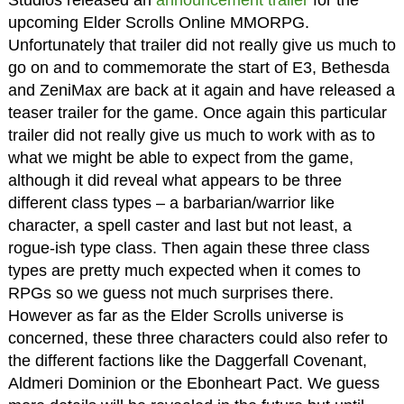
Studios released an
announcement trailer
for the
upcoming Elder Scrolls Online MMORPG.
Unfortunately that trailer did not really give us much to
go on and to commemorate the start of E3, Bethesda
and ZeniMax are back at it again and have released a
teaser trailer for the game. Once again this particular
trailer did not really give us much to work with as to
what we might be able to expect from the game,
although it did reveal what appears to be three
different class types – a barbarian/warrior like
character, a spell caster and last but not least, a
rogue-ish type class. Then again these three class
types are pretty much expected when it comes to
RPGs so we guess not much surprises there.
However as far as the Elder Scrolls universe is
concerned, these three characters could also refer to
the different factions like the Daggerfall Covenant,
Aldmeri Dominion or the Ebonheart Pact. We guess