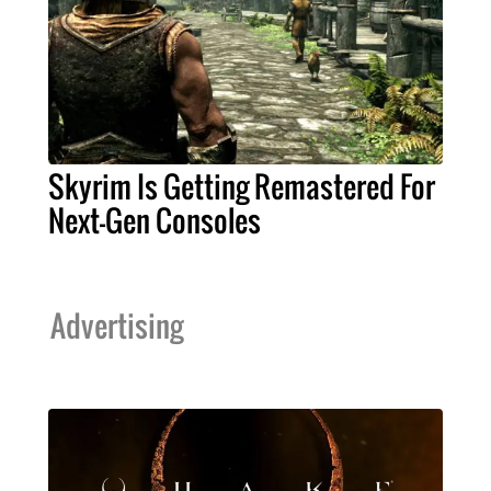
Skyrim Is Getting Remastered For
Next-Gen Consoles
Advertising