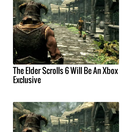
The Elder Scrolls 6 Will Be An Xbox
Exclusive