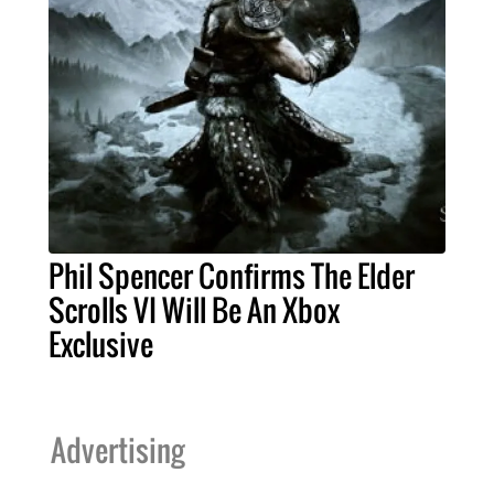
Phil Spencer Confirms The Elder
Scrolls VI Will Be An Xbox
Exclusive
Advertising