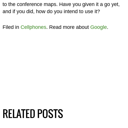
to the conference maps. Have you given it a go yet,
and if you did, how do you intend to use it?
Filed in
Cellphones
. Read more about
Google
.
RELATED POSTS