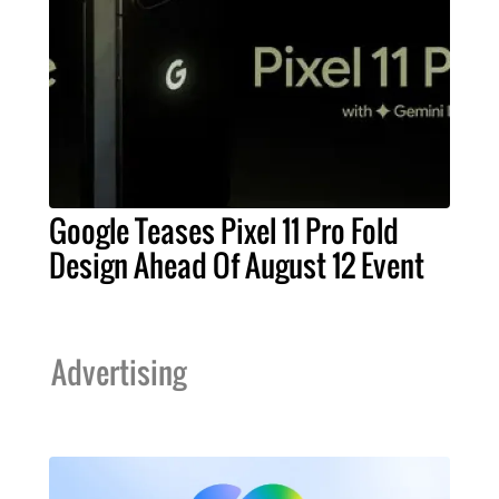
Google Teases Pixel 11 Pro Fold
Design Ahead Of August 12 Event
Advertising