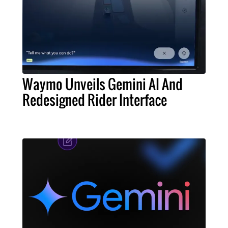
Waymo Unveils Gemini AI And
Redesigned Rider Interface