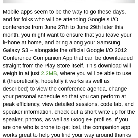
Mobile apps seem to be the way to go these days,
and for folks who will be attending Google’s I/O
conference from June 27th to June 29th later this
month, you might want to ensure that you leave your
iPhone at home, and bring along your Samsung
Galaxy S3 – alongside the official Google I/O 2012
Conference Companion App that can be downloaded
straight from the Play Store itself. This download will
weigh in at just
2.2MB
, where you will be able to use
it (theoretically, hopefully it works as well as
described) to view the conference agenda, change
your personal schedule so that you can perform at
peak efficiency, view detailed sessions, code lab, and
speaker information, check out a short write up for the
speaker, photos, as well as Google+ profiles. If you
are one who is prone to get lost, the companion app
works great to help you find your way around thanks