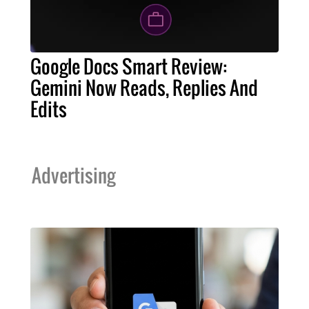
Google Docs Smart Review:
Gemini Now Reads, Replies And
Edits
Advertising