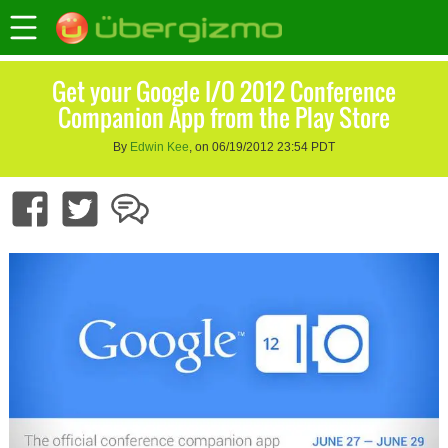
Get your Google I/O 2012 Conference
Companion App from the Play Store
By
Edwin Kee
, on 06/19/2012 23:54 PDT