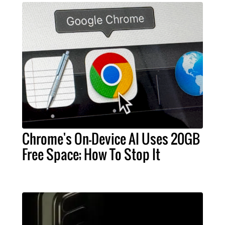
Chrome's On-Device AI Uses 20GB
Free Space; How To Stop It