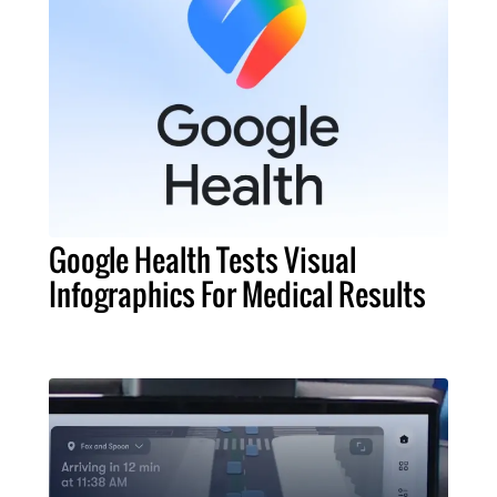
Google Health Tests Visual
Infographics For Medical Results