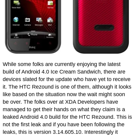
While some folks are currently enjoying the latest
build of Android 4.0 Ice Cream Sandwich, there are
devices slated for the update who have yet to receive
it. The HTC Rezound is one of them, although it looks
like based on the situation now the wait might soon
be over. The folks over at XDA Developers have
managed to get their hands on what they claim is a
leaked Android 4.0 build for the HTC Rezound. This is
not the first leak and if you have been following the
leaks, this is version 3.14.605.10. Interestingly it