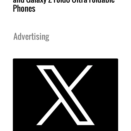
Phones
Advertising