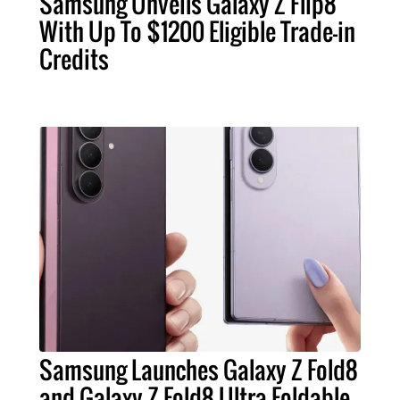
Samsung Unveils Galaxy Z Flip8
With Up To $1200 Eligible Trade-in
Credits
Samsung Launches Galaxy Z Fold8
and Galaxy Z Fold8 Ultra Foldable