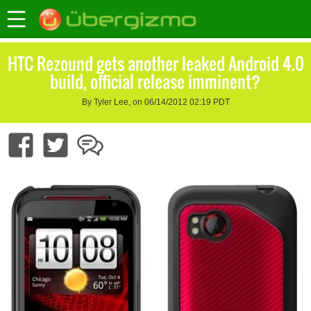
HTC Rezound gets another leaked Android 4.0
build, official release imminent?
By Tyler Lee, on 06/14/2012 02:19 PDT