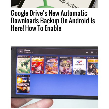
Google Drive’s New Automatic
Downloads Backup On Android Is
Here! How To Enable