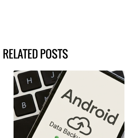
RELATED POSTS