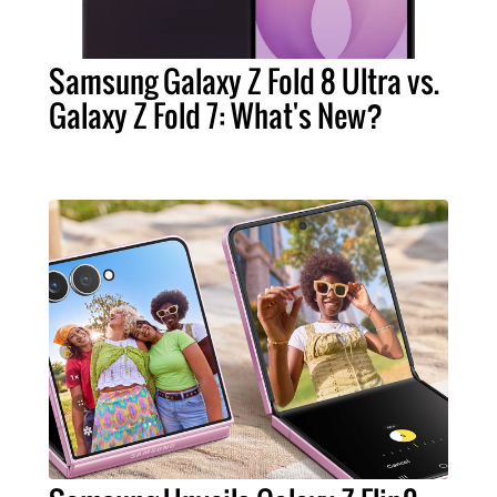
Samsung Galaxy Z Fold 8 Ultra vs.
Galaxy Z Fold 7: What's New?