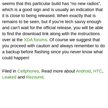
seems that this particular build has “no new radios”,
which is a good sign and is usually an indication that
it is close to being released. When exactly that is
remains to be seen, but if you’re tech savvy enough
and can’t wait for the official release, you will be able
to find the download link along with the instructions
over at the
XDA forums
. Of course we suggest that
you proceed with caution and always remember to do
a backup before flashing since you never know what
could happen!
Filed in
Cellphones
. Read more about
Android
,
HTC
,
Leaked
and
Rezound
.