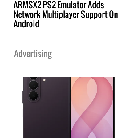
ARMSX2 PS2 Emulator Adds
Network Multiplayer Support On
Android
Advertising