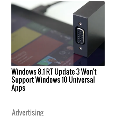
Windows 8.1 RT Update 3 Won't
Support Windows 10 Universal
Apps
Advertising