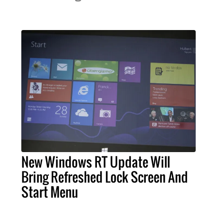
New Windows RT Update Will
Bring Refreshed Lock Screen And
Start Menu