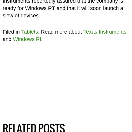
Instruments reportedly assured that the company is
ready for Windows RT and that it will soon launch a
slew of devices.
Filed in
Tablets
. Read more about
Texas Instruments
and
Windows Rt
.
RELATED POSTS