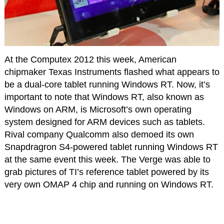
At the Computex 2012 this week, American
chipmaker Texas Instruments flashed what appears to
be a dual-core tablet running Windows RT. Now, it’s
important to note that Windows RT, also known as
Windows on ARM, is Microsoft’s own operating
system designed for ARM devices such as tablets.
Rival company Qualcomm also demoed its own
Snapdragron S4-powered tablet running Windows RT
at the same event this week. The Verge was able to
grab pictures of TI’s reference tablet powered by its
very own OMAP 4 chip and running on Windows RT.