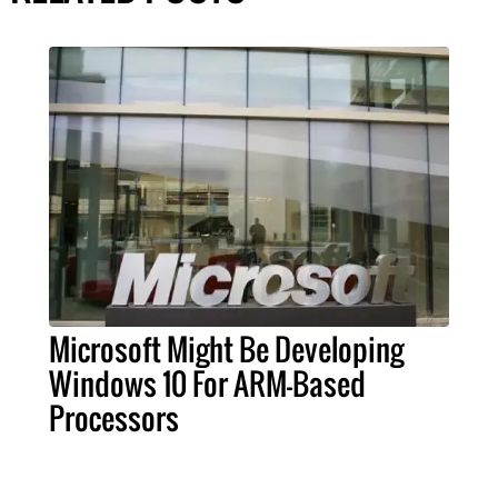
Microsoft Might Be Developing
Windows 10 For ARM-Based
Processors