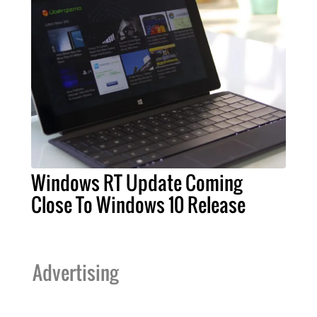
Windows RT Update Coming
Close To Windows 10 Release
Advertising