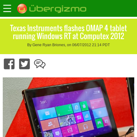
Texas Instruments flashes OMAP 4 tablet
running Windows RT at Computex 2012
By Gene Ryan Briones, on 06/07/2012 21:14 PDT