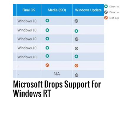
Microsoft Drops Support For
Windows RT