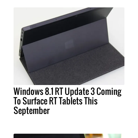
Windows 8.1 RT Update 3 Coming
To Surface RT Tablets This
September