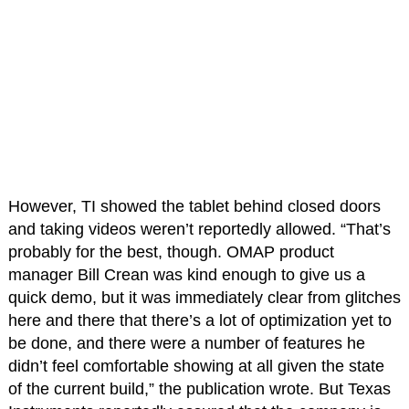
However, TI showed the tablet behind closed doors
and taking videos weren’t reportedly allowed. “That’s
probably for the best, though. OMAP product
manager Bill Crean was kind enough to give us a
quick demo, but it was immediately clear from glitches
here and there that there’s a lot of optimization yet to
be done, and there were a number of features he
didn’t feel comfortable showing at all given the state
of the current build,” the publication wrote. But Texas