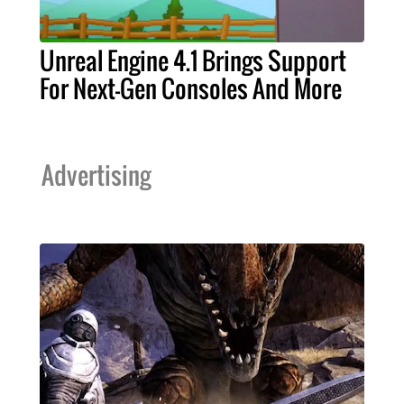
Unreal Engine 4.1 Brings Support
For Next-Gen Consoles And More
Advertising