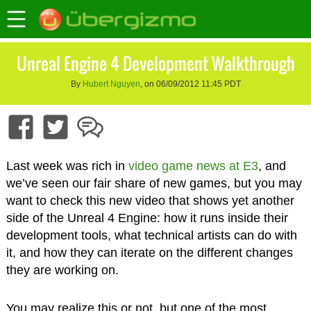
Unreal Engine 4 Development Walkthrough
By
Hubert Nguyen
, on 06/09/2012 11:45 PDT
Last week was rich in
video game news at E3
, and
we’ve seen our fair share of new games, but you may
want to check this new video that shows yet another
side of the Unreal 4 Engine: how it runs inside their
development tools, what technical artists can do with
it, and how they can iterate on the different changes
they are working on.
You may realize this or not, but one of the most