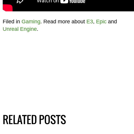
Filed in
Gaming
. Read more about
E3
,
Epic
and
Unreal Engine
.
RELATED POSTS