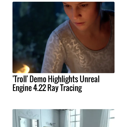
'Troll' Demo Highlights Unreal
Engine 4.22 Ray Tracing