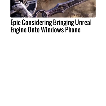
Epic Considering Bringing Unreal
Engine Onto Windows Phone