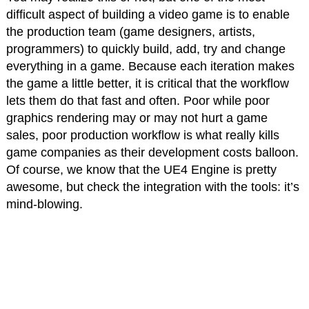
difficult aspect of building a video game is to enable
the production team (game designers, artists,
programmers) to quickly build, add, try and change
everything in a game. Because each iteration makes
the game a little better, it is critical that the workflow
lets them do that fast and often. Poor while poor
graphics rendering may or may not hurt a game
sales, poor production workflow is what really kills
game companies as their development costs balloon.
Of course, we know that the UE4 Engine is pretty
awesome, but check the integration with the tools: it’s
mind-blowing.