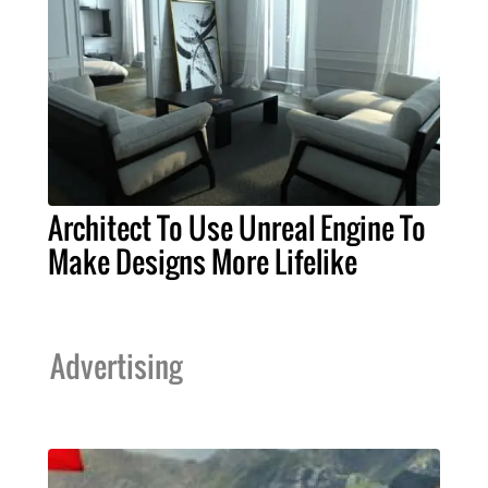
Architect To Use Unreal Engine To
Make Designs More Lifelike
Advertising