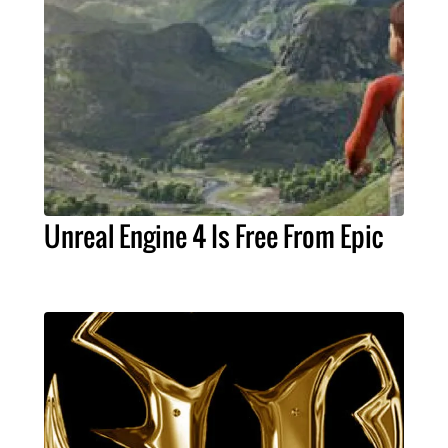
Unreal Engine 4 Is Free From Epic