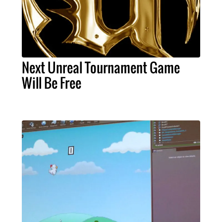
Next Unreal Tournament Game
Will Be Free