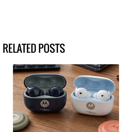
RELATED POSTS