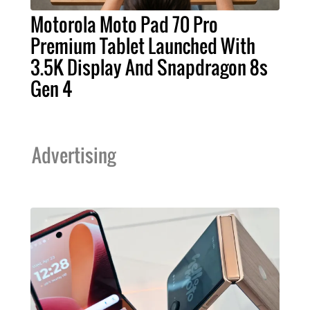
Motorola Moto Pad 70 Pro
Premium Tablet Launched With
3.5K Display And Snapdragon 8s
Gen 4
Advertising