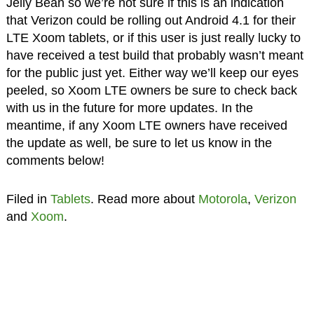
Jelly Bean so we’re not sure if this is an indication
that Verizon could be rolling out Android 4.1 for their
LTE Xoom tablets, or if this user is just really lucky to
have received a test build that probably wasn’t meant
for the public just yet. Either way we’ll keep our eyes
peeled, so Xoom LTE owners be sure to check back
with us in the future for more updates. In the
meantime, if any Xoom LTE owners have received
the update as well, be sure to let us know in the
comments below!
Filed in
Tablets
. Read more about
Motorola
,
Verizon
and
Xoom
.