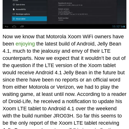
Now we know that Motorola Xoom WiFi owners have
been
enjoying
the latest build of Android, Jelly Bean
4.1, much to the jealousy and envy of their LTE
counterparts. Now we expect that it wouldn’t be out of
the question if the LTE version of the Xoom tablet
would receive Android 4.1 Jelly Bean in the future but
since there have been no reports or an official word
from either Motorola or Verizon, we had to play the
waiting game, at least until now. According to a reader
of Droid-Life, he received a notification to update his
Xoom LTE tablet to Android 4.1 over the weekend
with the build number JRO03H. So far this seems to
be the only report of the Xoom LTE tablet receiving