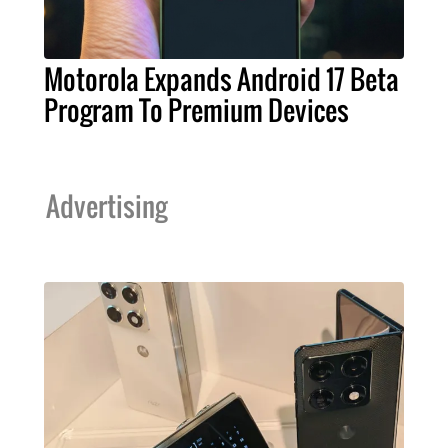
Motorola Expands Android 17 Beta
Program To Premium Devices
Advertising