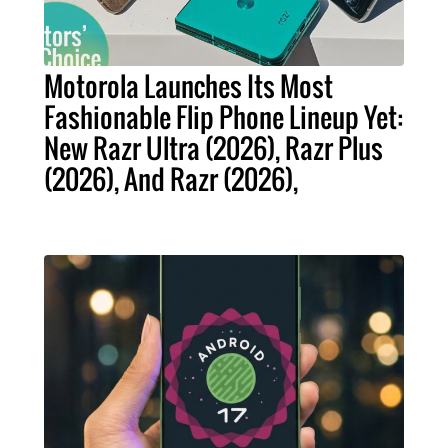
Motorola Launches Its Most
Fashionable Flip Phone Lineup Yet:
New Razr Ultra (2026), Razr Plus
(2026), And Razr (2026),