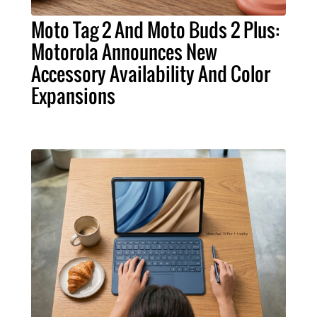
Moto Tag 2 And Moto Buds 2 Plus:
Motorola Announces New
Accessory Availability And Color
Expansions