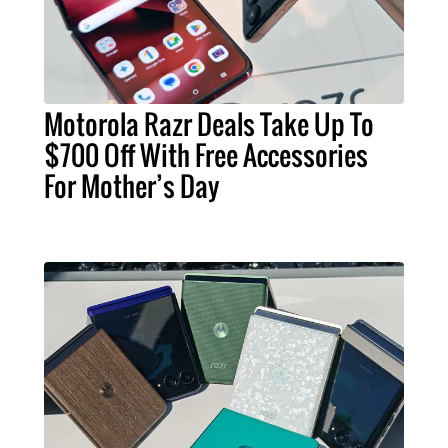
Motorola Razr Deals Take Up To
$700 Off With Free Accessories
For Mother’s Day