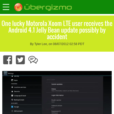
One lucky Motorola Xoom LTE user receives the
Android 4.1 Jelly Bean update possibly by
accident
By Tyler Lee, on 08/07/2012 02:58 PDT