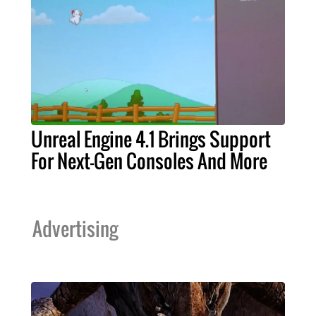
Unreal Engine 4.1 Brings Support
For Next-Gen Consoles And More
Advertising