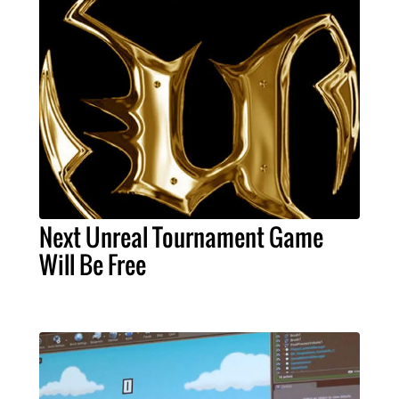
Next Unreal Tournament Game
Will Be Free