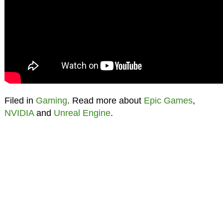
Filed in
Gaming
. Read more about
Epic Games
,
NVIDIA
and
Unreal Engine
.