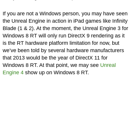
If you are not a Windows person, you may have seen
the Unreal Engine in action in iPad games like Infinity
Blade (1 & 2). At the moment, the Unreal Engine 3 for
Windows 8 RT will only run DirectX 9 rendering as it
is the RT hardware platform limitation for now, but
we’ve been told by several hardware manufacturers
that 2013 would be the year of DirectX 11 for
Windows 8 RT. At that point, we may see
Unreal
Engine 4
show up on Windows 8 RT.