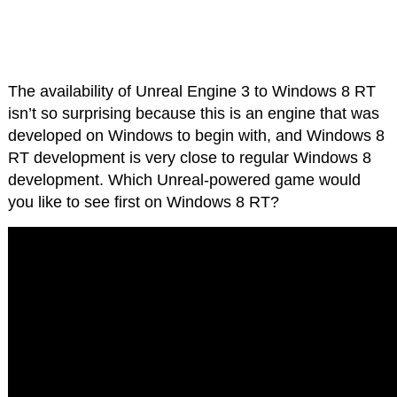
The availability of Unreal Engine 3 to Windows 8 RT
isn’t so surprising because this is an engine that was
developed on Windows to begin with, and Windows 8
RT development is very close to regular Windows 8
development. Which Unreal-powered game would
you like to see first on Windows 8 RT?