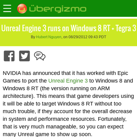
Unreal Engine 3 runs on Windows 8 RT + Tegra 3
By
Hubert Nguyen
, on 08/29/2012 09:43 PDT
NVIDIA has announced that it has worked with Epic
Games to port the
Unreal Engine 3
to Windows 8 and
Windows 8 RT (the version running on ARM
architecture). This means that game developers using
it will be able to target Windows 8 RT without too
much trouble, if they account for the overall decrease
in system and performance resources. Fortunately,
that is very much manageable, so you can expect
many Unreal game to show up soon.