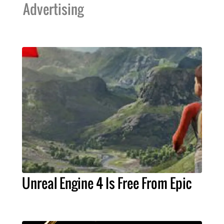
Advertising
Unreal Engine 4 Is Free From Epic