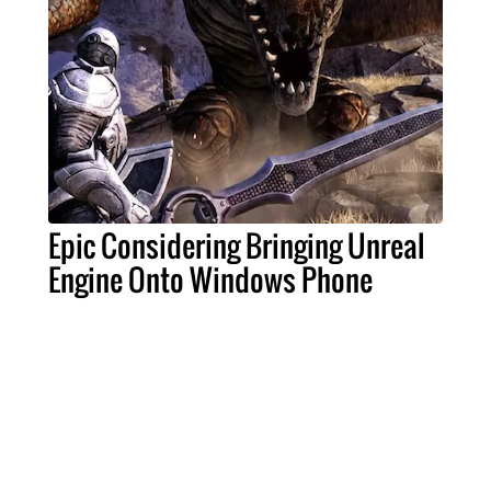
Epic Considering Bringing Unreal
Engine Onto Windows Phone