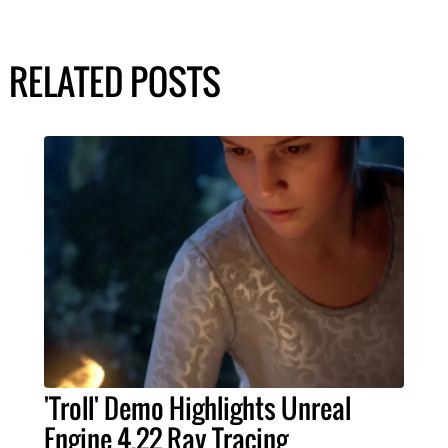
RELATED POSTS
'Troll' Demo Highlights Unreal
Engine 4.22 Ray Tracing