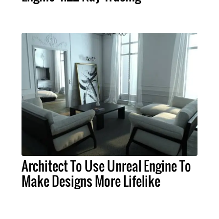
Architect To Use Unreal Engine To
Make Designs More Lifelike