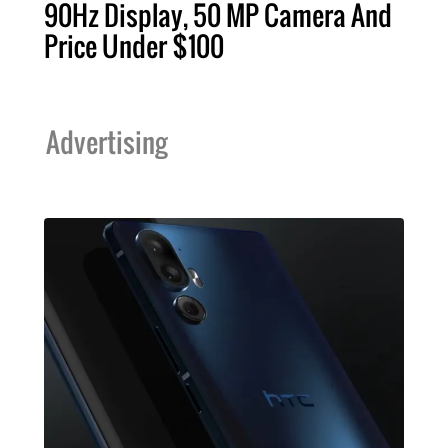
90Hz Display, 50 MP Camera And
Price Under $100
Advertising