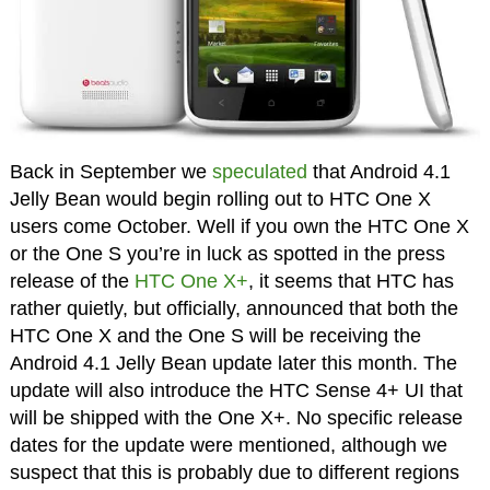
Back in September we
speculated
that Android 4.1
Jelly Bean would begin rolling out to HTC One X
users come October. Well if you own the HTC One X
or the One S you’re in luck as spotted in the press
release of the
HTC One X+
, it seems that HTC has
rather quietly, but officially, announced that both the
HTC One X and the One S will be receiving the
Android 4.1 Jelly Bean update later this month. The
update will also introduce the HTC Sense 4+ UI that
will be shipped with the One X+. No specific release
dates for the update were mentioned, although we
suspect that this is probably due to different regions