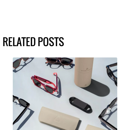
RELATED POSTS