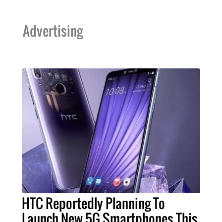
Advertising
HTC Reportedly Planning To
Launch New 5G Smartphones This