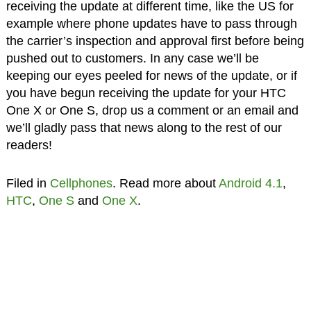
receiving the update at different time, like the US for
example where phone updates have to pass through
the carrier’s inspection and approval first before being
pushed out to customers. In any case we’ll be
keeping our eyes peeled for news of the update, or if
you have begun receiving the update for your HTC
One X or One S, drop us a comment or an email and
we’ll gladly pass that news along to the rest of our
readers!
Filed in
Cellphones
. Read more about
Android 4.1
,
HTC
,
One S
and
One X
.