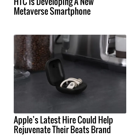
HTC Is Developing A New
Metaverse Smartphone
Apple’s Latest Hire Could Help
Rejuvenate Their Beats Brand