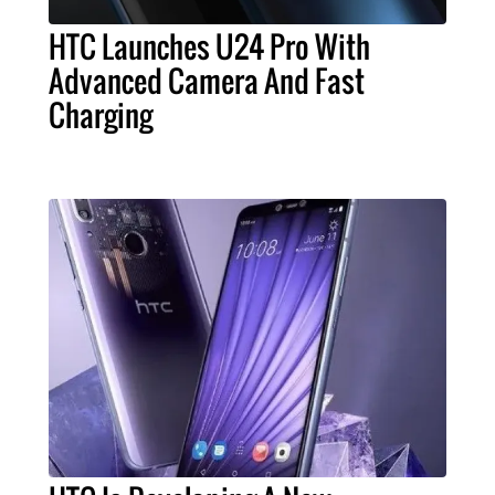
HTC Launches U24 Pro With
Advanced Camera And Fast
Charging