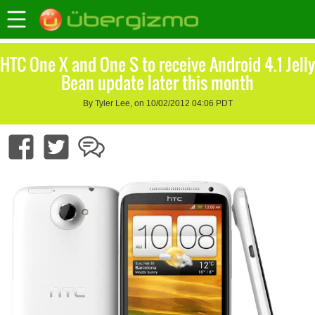
HTC One X and One S to receive Android 4.1 Jelly
Bean update later this month
By Tyler Lee, on 10/02/2012 04:06 PDT