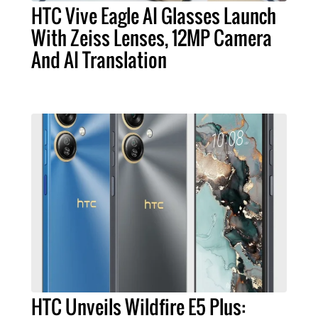
HTC Vive Eagle AI Glasses Launch
With Zeiss Lenses, 12MP Camera
And AI Translation
HTC Unveils Wildfire E5 Plus: