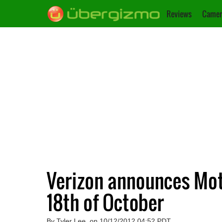
Reviews
Camer
Verizon announces Mo
18th of October
By Tyler Lee, on 10/12/2012 04:52 PDT