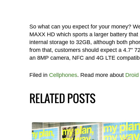
So what can you expect for your money? Well
MAXX HD which sports a larger battery that 
internal storage to 32GB, although both pho
from that, customers should expect a 4.7” 
an 8MP camera, NFC and 4G LTE compatibili
Filed in
Cellphones
. Read more about
Droid
RELATED POSTS