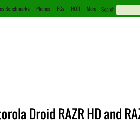
as Benchmarks
Phones
PCs
HOT!
More
Search
torola Droid RAZR HD and RA