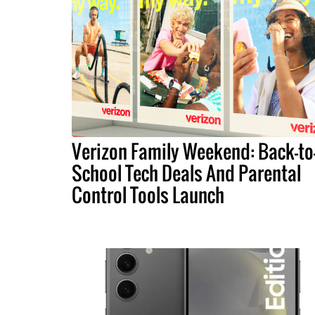
Verizon Family Weekend: Back-to
School Tech Deals And Parental
Control Tools Launch