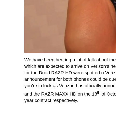
We have been hearing a lot of talk about 
which are expected to arrive on Verizon’s net
for the Droid RAZR HD were spotted n Verizon
announcement for both phones could be due 
you’re in luck as Verizon has officially ann
th
and the RAZR MAXX HD on the 18
of Octo
year contract respectively.