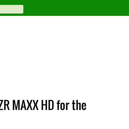
ZR MAXX HD for the