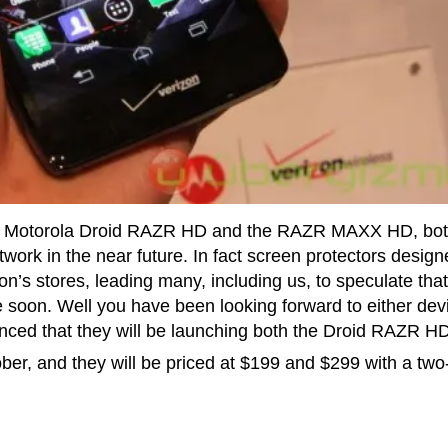
the Motorola Droid RAZR HD and the RAZR MAXX HD, bot
work in the near future. In fact screen protectors desig
’s stores, leading many, including us, to speculate that
soon. Well you have been looking forward to either dev
ounced that they will be launching both the Droid RAZR H
ber, and they will be priced at $199 and $299 with a two