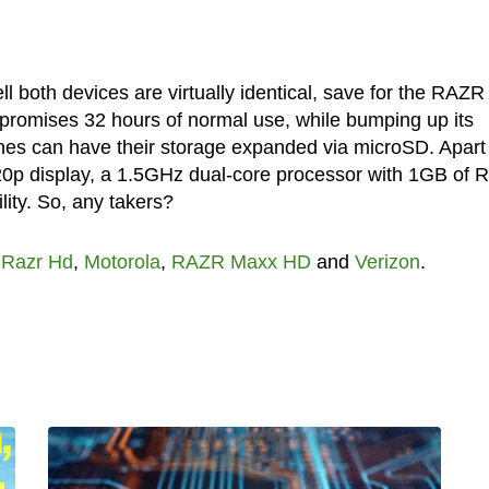
 both devices are virtually identical, save for the RAZR
promises 32 hours of normal use, while bumping up its
nes can have their storage expanded via microSD. Apart
720p display, a 1.5GHz dual-core processor with 1GB of 
ty. So, any takers?
 Razr Hd
,
Motorola
,
RAZR Maxx HD
and
Verizon
.