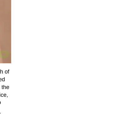
h of
ned
 the
ice,
D
-