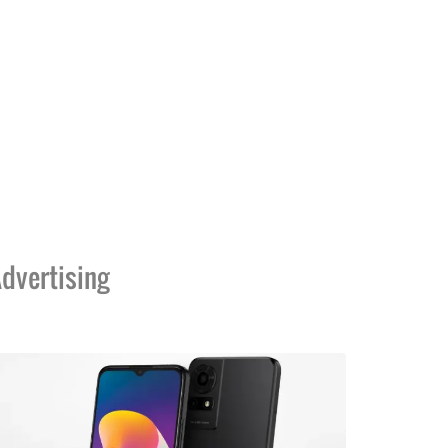
dvertising