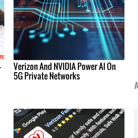
-
Verizon And NVIDIA Power AI On
5G Private Networks
A