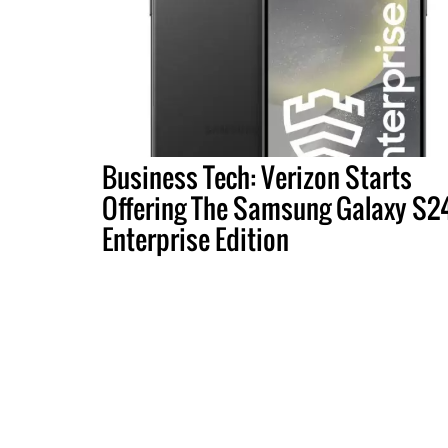
Business Tech: Verizon Starts
Offering The Samsung Galaxy S2
Enterprise Edition