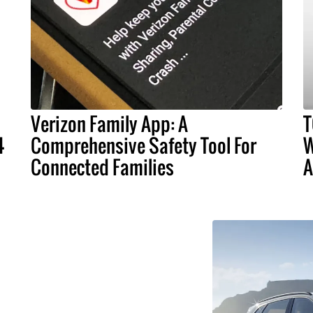
Verizon Family App: A
T
4
Comprehensive Safety Tool For
W
Connected Families
A