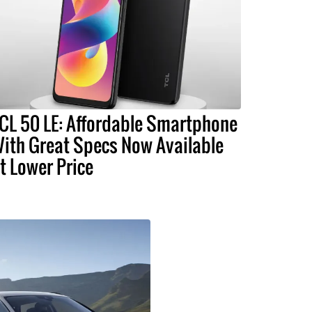
CL 50 LE: Affordable Smartphone
ith Great Specs Now Available
t Lower Price