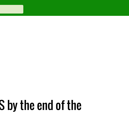
S by the end of the