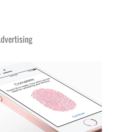
dvertising