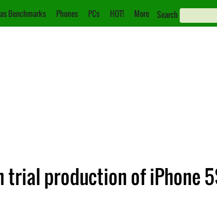
as Benchmarks
Phones
PCs
HOT!
More
Search
 trial production of iPhone 5