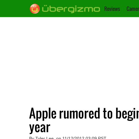
Reviews
Camer
Apple rumored to begin
year
By Tyler Lee, on 11/12/2012 03:09 PST