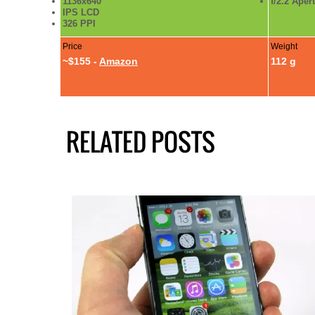
1136x640
f/2.2 Aper
IPS LCD
326 PPI
Price
Weight
~$155 -
Amazon
112 g
RELATED POSTS