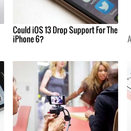
Could iOS 13 Drop Support For The
iPhone 6?
A