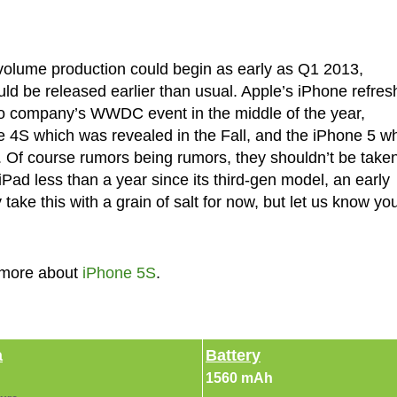
 volume production could begin as early as Q1 2013,
ld be released earlier than usual. Apple’s iPhone refres
no company’s WWDC event in the middle of the year,
e 4S which was revealed in the Fall, and the iPhone 5 w
ar. Of course rumors being rumors, they shouldn’t be take
iPad less than a year since its third-gen model, an early
take this with a grain of salt for now, but let us know yo
 more about
iPhone 5S
.
a
Battery
1560 mAh