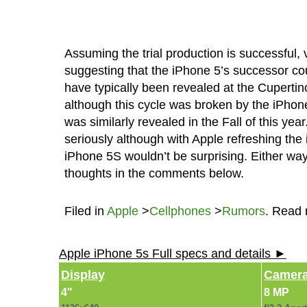
Assuming the trial production is successful,
suggesting that the iPhone 5’s successor cou
have typically been revealed at the Cuperti
although this cycle was broken by the iPhon
was similarly revealed in the Fall of this ye
seriously although with Apple refreshing the 
iPhone 5S wouldn’t be surprising. Either way 
thoughts in the comments below.
Filed in
Apple
>
Cellphones
>
Rumors
. Read
Apple iPhone 5s Full specs and details ►
Display
Camer
4"
8 MP