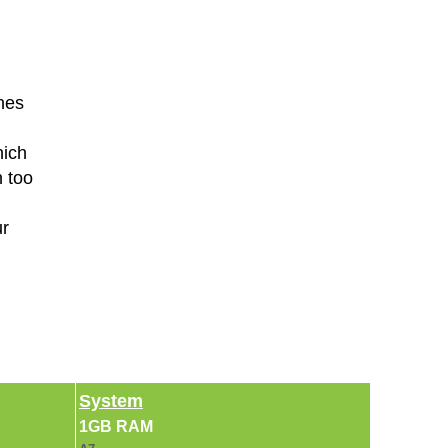
hes
hich
n too
ur
System
1GB RAM