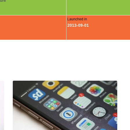
ture
Launched in
2013-09-01