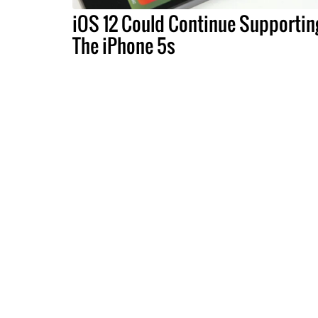
iOS 12 Could Continue Supportin
The iPhone 5s