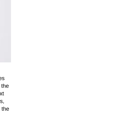
es
 the
xt
s,
 the