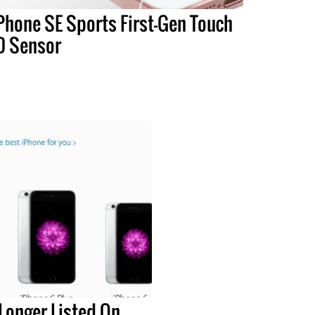
Phone SE Sports First-Gen Touch
D Sensor
Longer Listed On