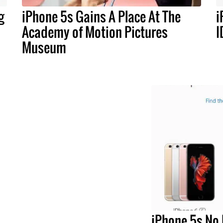
g
iPhone 5s Gains A Place At The
i
Academy of Motion Pictures
I
Museum
iPhone 5s No 