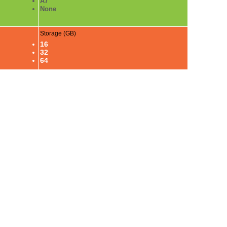
A7
None
Storage (GB)
16
32
64