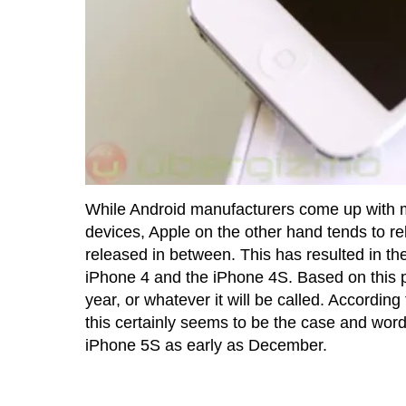
While Android manufacturers come up with ma
devices, Apple on the other hand tends to r
released in between. This has resulted in t
iPhone 4 and the iPhone 4S. Based on this p
year, or whatever it will be called. According
this certainly seems to be the case and word 
iPhone 5S as early as December.