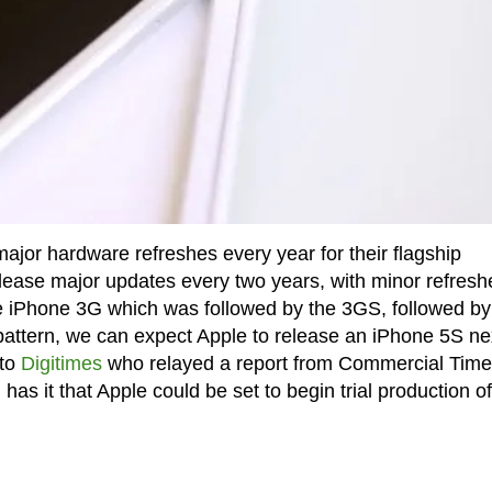
jor hardware refreshes every year for their flagship
elease major updates every two years, with minor refresh
he iPhone 3G which was followed by the 3GS, followed by
attern, we can expect Apple to release an iPhone 5S ne
 to
Digitimes
who relayed a report from Commercial Time
has it that Apple could be set to begin trial production of