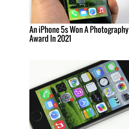
An iPhone 5s Won A Photography
Award In 2021